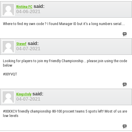
said:
Ristiina FC
04-06-2021
Where to find my own code ? I found Manager ID but it's a long numbers serial....
said:
Stevef
04-07-2021
Looking for players to join my Friendly Championship... please join using the code
below
#00YVQT
said:
KingsOnly
04-07-2021
#00XXCV friendly championship 80-100 procent teams 5 spots left! Most of us are
low levels