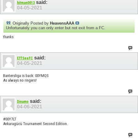
said:
hitman0013
04-05-2021
Originally Posted by
HeavensAAA
Unfortunately you can only enter but not exit from a FC.
thanks
said:
EffSeeFC
04-05-2021
Bantersliga is back: 00YMQS
As always no ringers!
said:
Dinamo
04-06-2021
#00Y7LT
Ankaragücü Tournament Second Edition.