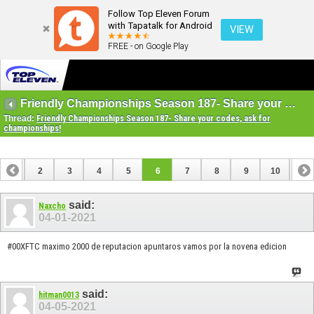
Follow Top Eleven Forum
with Tapatalk for Android
VIEW
FREE - on Google Play
Friendly Championships Season 187- Share your codes, ask for championships!
Thread:
Friendly Championships Season 187- Share your codes, ask for
championships!
1
2
3
4
5
6
7
8
9
10
11
12
13
14
15
16
17
18
19
20
21
22
said:
Naxcho
04-01-2021
#00XFTC maximo 2000 de reputacion apuntaros vamos por la novena edicion
said:
hitman0013
04-05-2021