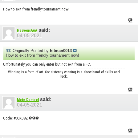
How to exit from frendly tournament now!
said:
HeavensAAA
04-05-2021
Originally Posted by
hitman0013
How to exit from frendly tournament now!
Unfortunately you can only enter but not exit from a FC.
Winning is a form of art. Consistently winning is a show-hand of skills and
luck.
said:
Mete Demirel
04-05-2021
Code: #00XD8Z ⚽⚽️⚽