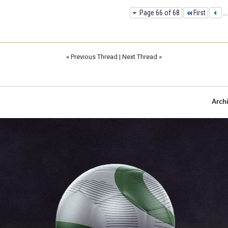
Page 66 of 68
First
...
«
Previous Thread
|
Next Thread
»
Arch