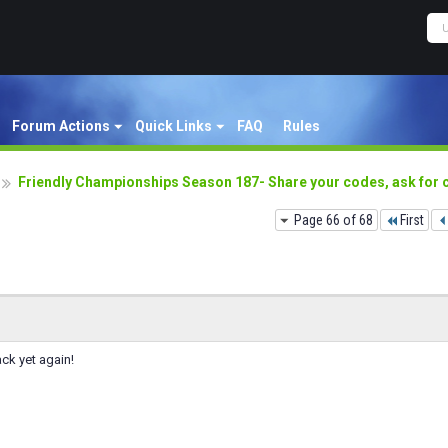
Forum Actions
Quick Links
FAQ
Rules
Friendly Championships Season 187- Share your codes, ask for
Page 66 of 68
First
ack yet again!