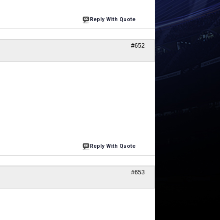
Reply With Quote
#652
Reply With Quote
#653