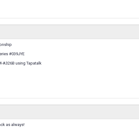
ionship
eries #039JYE
M-A326B using Tapatalk
ack as always!