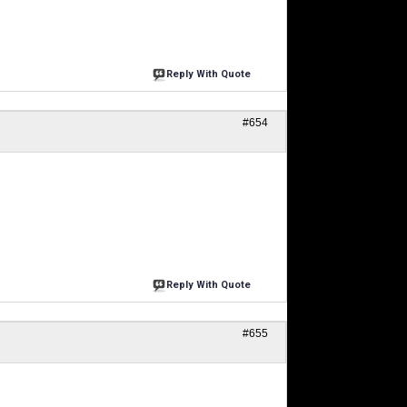
Reply With Quote
#654
Reply With Quote
#655