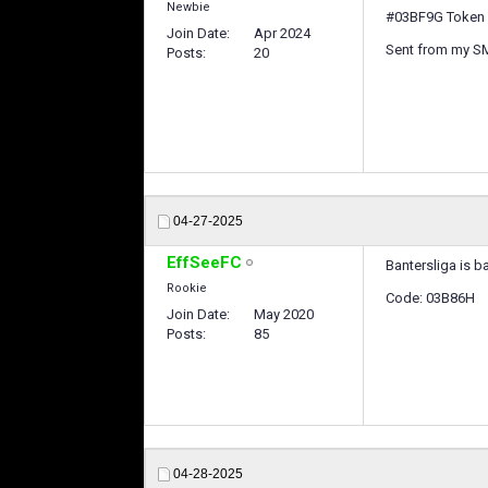
Newbie
#03BF9G Token 
Join Date
Apr 2024
Sent from my S
Posts
20
04-27-2025
EffSeeFC
Bantersliga is b
Rookie
Code: 03B86H
Join Date
May 2020
Posts
85
04-28-2025