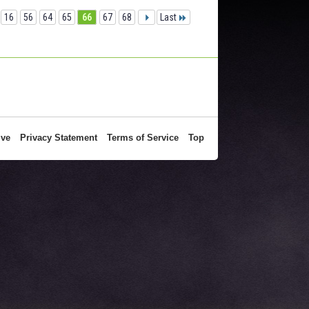
16
56
64
65
66
67
68
Last
ive
Privacy Statement
Terms of Service
Top