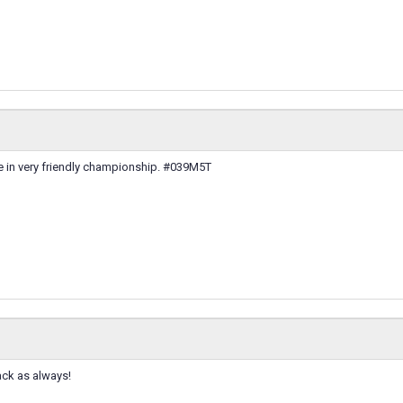
e in very friendly championship. #039M5T
ack as always!