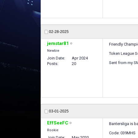
02-28-2025
jemstar81
Friendly Champ
Newbie
Token League S
Join Date
Apr 2024
Sent from my S
Posts
20
03-01-2025
EffSeeFC
Bantersliga is b
Rookie
Code: 039MHS
Join Date
May 2020