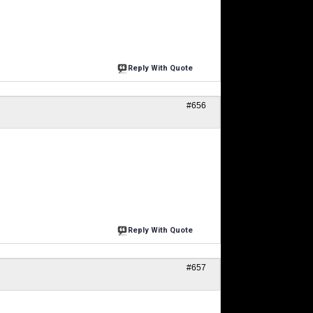
Reply With Quote
#656
Reply With Quote
#657