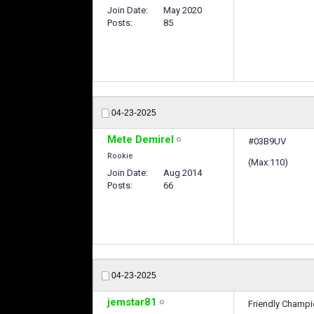
Join Date
May 2020
Posts
85
04-23-2025
Mete Demirel
#03B9UV
Rookie
(Max:110)
Join Date
Aug 2014
Posts
66
04-23-2025
jemstar81
Friendly Champ