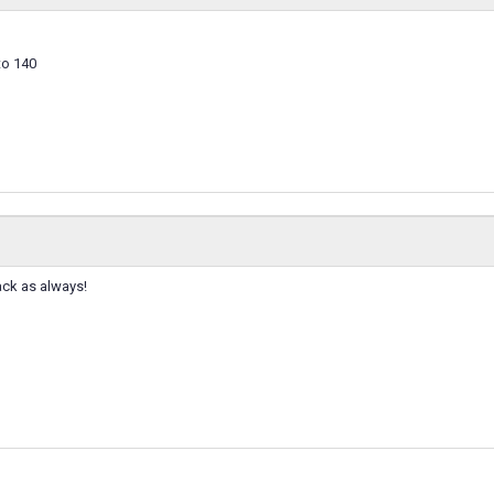
to 140
ack as always!