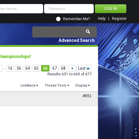
Help
Register
Remember Me?
Advanced Search
 championships!
...
16
56
64
65
66
67
68
Last
Results 651 to 660 of 677
LinkBack
Thread Tools
Display
#651