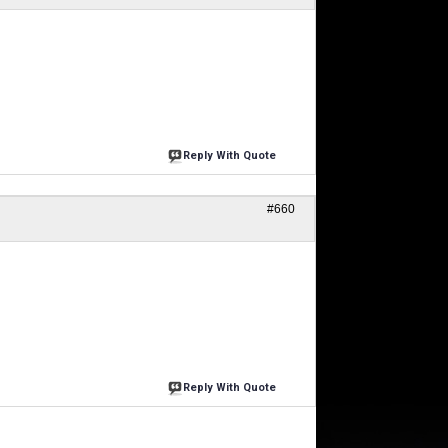
Reply With Quote
#660
Reply With Quote