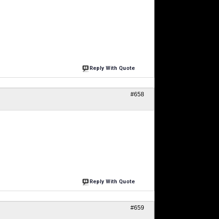
Reply With Quote
#658
Reply With Quote
#659