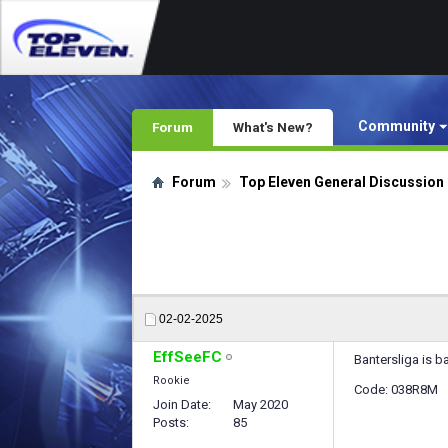
Community
Forum
What's New?
Forum
Top Eleven General Discussion
02-02-2025
EffSeeFC
Bantersliga is b
Rookie
Code: 038R8M
Join Date
May 2020
Posts
85