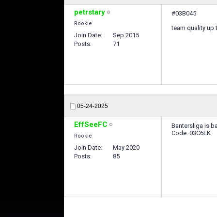
petrstary
#03B045
Rookie
team quality up 
Join Date
Sep 2015
Posts
71
05-24-2025
EffSeeFC
Bantersliga is b
Code: 03C6EK
Rookie
Join Date
May 2020
Posts
85