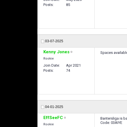
Posts
85
03-07-2025
Kenny Jones
Spaces availabl
Rookie
Join Date
Apr 2021
Posts
74
04-01-2025
EffSeeFC
Bantersliga is b
Code: 03AIYE
Rookie