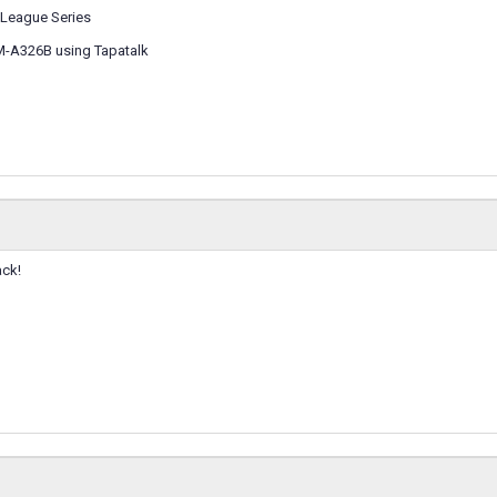
League Series
M-A326B using Tapatalk
ack!