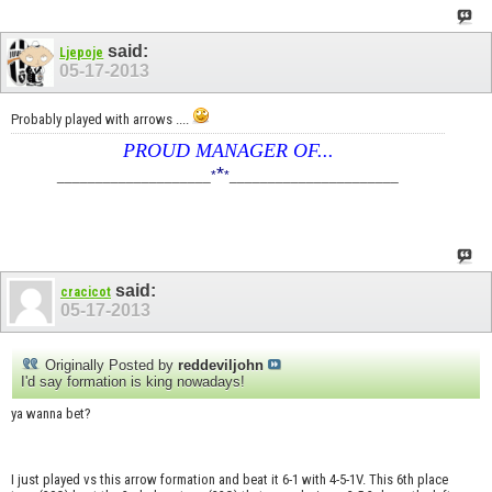
said:
Ljepoje
05-17-2013
Probably played with arrows ....
PROUD MANAGER OF...
*
____________________
*
*
______________________
said:
cracicot
05-17-2013
Originally Posted by
reddeviljohn
I'd say formation is king nowadays!
ya wanna bet?
I just played vs this arrow formation and beat it 6-1 with 4-5-1V. This 6th place