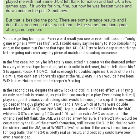
played me with that same 3-5-2 left flank formation and lost 1-0 a few
games ago. If it works for him, fine, but now he was beaten twice and
drawn once in the past 3 matches.
But that is besides the point. There are some strange results and I
dont think you can just let your team ride the same formation game
after game anymore.
You are getting boring pal. Every weird result you see or even sniff become "omfg
game engine is **** see this". Wtf. I could easily say like many to stop complaining
or quit the game, but i'm not that type. But AT LEAST try to look deeper into things
before going nuts over any tiny piece of match and spouting nonsense.
In the first case, not only he left totally unguarded his center vs the diamond (which
is a very offensive type formation, yet rock solid in defense), but he left alone his 3
STs against 4back + 1 DMC. That is enough to double/triple mark each of the STs.
Point is, you can't set 3 forwards against the ND. 2 AMS + 1 ST woulda have been
WAY better. Not to mention the keeper's 9 rating.
In the second case, despite the arrow looks idiotic, it is indeed effective. Playing
on only one flank is retarded, as you limit too much your play. Even having better Q
players against a massive attacking side would be enough to stop it. If you wanna
go deeper, the guy played with a DMR and a AMR, which at turns were double
marked by 1(AMC-MC) and 2(MC-DR). Again, a 4back vs 2 STs aided by the DMC,
while his 3 STs are facing 2 DCs and 1 DL, with an extra AMC as backup. If the
other played left flank, the DML was on red arrow for sure. The 3-5-2's MR would be
countered by the DL of the arrow's formation, still leaving DMC+ 2 DC dealing with
the strikers and the AM, so at WORST a 1vs1 situation. If the arrow formation went
for long balls, then the 2-0 is pretty real as result, and probably could have been
even a wider gap.