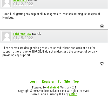
01-12-2022
Good luck getting any help at all. Managers are less than nothing in the eyes of
Nordeus.
said:
robbrand1967
01-15-2022
These events are designed to get you to spend tokens and cash and as for
support , there is none. NORDEUS do not understand the concept of actually
providing any support
Log in
Register
Full Site
Top
Powered by
vBulletin®
Version 4.2.4
Copyright © 2026 vBulletin Solutions, Inc. All rights reserved.
Search Engine Friendly URLs by
vBSEO