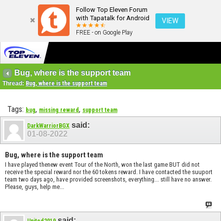
Follow Top Eleven Forum
with Tapatalk for Android
VIEW
FREE - on Google Play
Bug, where is the support team
Thread:
Bug, where is the support team
Tags:
,
,
bug
missing reward
support team
said:
DarkWarriorBGX
01-08-2022
Bug, where is the support team
I have played thenew event Tour of the North, won the last game BUT did not
receive the special reward nor the 60 tokens reward. I have contacted the suuport
team two days ago, have provided screenshots, everything... still have no answer.
Please, guys, help me...
said:
United2019