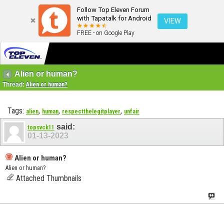
Follow Top Eleven Forum
with Tapatalk for Android
VIEW
FREE - on Google Play
Alien or human?
Thread:
Alien or human?
Tags:
,
,
,
alien
human
respectthelegitplayer
unfair
said:
topsvck11
01-13-2023
Alien or human?
Alien or human?
Attached Thumbnails