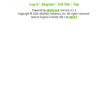
Log in
Register
Full Site
Top
Powered by
vBulletin®
Version 4.2.4
Copyright © 2026 vBulletin Solutions, Inc. All rights reserved.
Search Engine Friendly URLs by
vBSEO