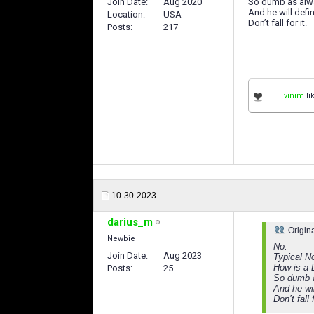
Join Date
Aug 2020
So dumb as alw
And he will defini
Location
USA
Don’t fall for it.
Posts
217
vinim
li
10-30-2023
darius_m
Origin
Newbie
No.
Join Date
Aug 2023
Typical N
How is a 
Posts
25
So dumb 
And he wil
Don’t fall f