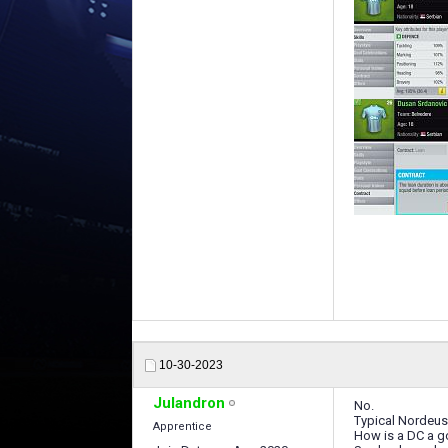
10-30-2023
Julandron
No.
Typical Nordeu
Apprentice
How is a DC a g