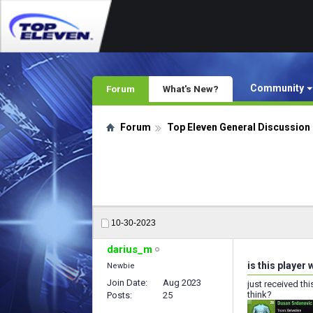
Community
Forum
What's New?
Forum
Top Eleven General Discussion
10-30-2023
darius_m
is this player
Newbie
Join Date
Aug 2023
just received th
think?
Posts
25