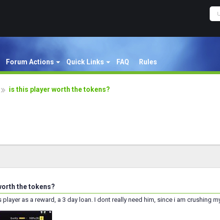
Forum Actions
Quick Links
FAQ
Rules
is this player worth the tokens?
 worth the tokens?
is player as a reward, a 3 day loan. I dont really need him, since i am crushing 