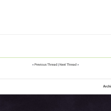
«
Previous Thread
|
Next Thread
»
Arch