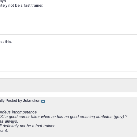
ays.
tely not be a fast trainer.
kes this.
ally Posted by
Julandron
ordeus incompetence.
DC a good corner taker when he has no good crossing attributes (grey) ?
as always.
l definitely not be a fast trainer.
or it.