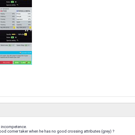
s incompetence.
ood corner taker when he has no good crossing attributes (grey) ?