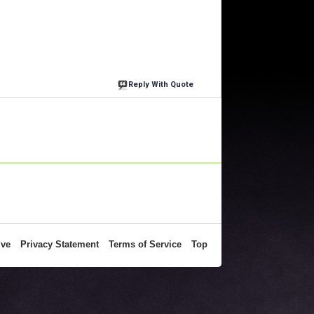
Reply With Quote
ive
Privacy Statement
Terms of Service
Top