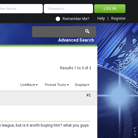
Help
Register
Remember Me?
Advanced Search
Results 1 to 3 of 3
LinkBack
Thread Tools
Display
#1
my league, but is it worth buying him? what you guys