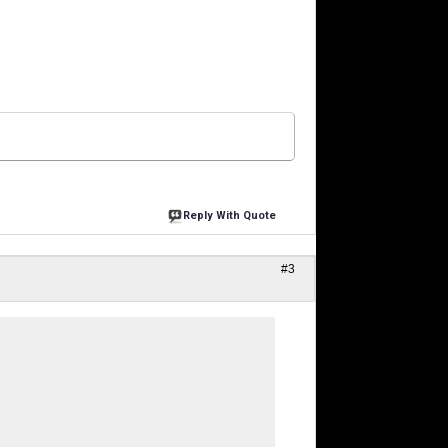
Reply With Quote
#3