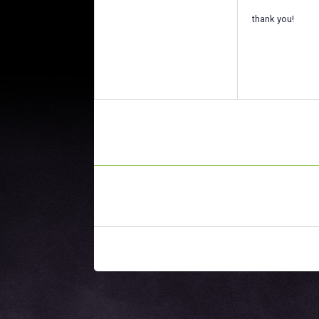
thank you!