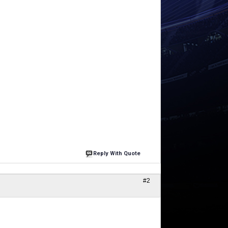
Reply With Quote
#2