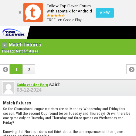
Follow Top Eleven Forum
with Tapatalk for Android
VIEW
FREE - on Google Play
Match fixtures
Thread:
Match fixtures
1
2
said:
Guido van den Berg
08-12-2024
Match fixtures
So the Champions League matches are on Monday, Wednesday and Friday this
season. Will the second Cup round be on Tuesday and Thursday? Or will there be
one game only on Tuesday and Thursday and three games on Wednesday end
Friday?
Knowing that Nordeus does not think about the consequences of their game