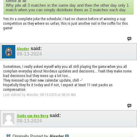
sense at all
Why pile all 3 matches in the same day and then the other day only 1
match when you can simply distribute them as 2 matches each day
Yes its a complete joke the schedule; I had no chance before of winning a cup
competition as they where so unfair, this is just another nail in the coffin for this
game!
said:
Alexder
08-13-2024
Sometimes, I really asked myself why you all still playing the game when you all
complain everyday about Nordeus updates and decisions... Yeah they make some
bad decisions but they mess up a lot too...
They messed up their new calendar update, chill --'
Hopefully they fix it today and if not, I expect at least 11 rest packs as
compensation
Last edited by Alexder; 08-13-2024 at
08:26 AM
.
said:
Guido van den Berg
08-13-2024
Originally Posted by
Alexder