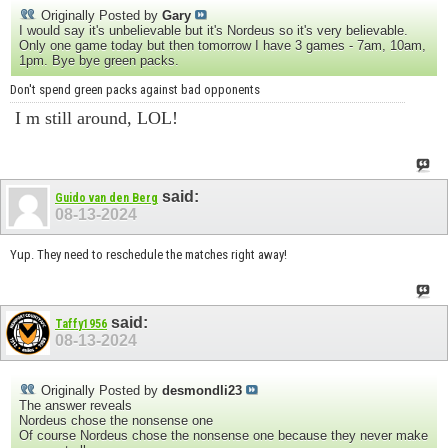
Originally Posted by
Gary
I would say it's unbelievable but it's Nordeus so it's very believable.
Only one game today but then tomorrow I have 3 games - 7am, 10am,
1pm. Bye bye green packs.
Don't spend green packs against bad opponents
I m still around, LOL!
said:
Guido van den Berg
08-13-2024
Yup. They need to reschedule the matches right away!
said:
Taffy1956
08-13-2024
Originally Posted by
desmondli23
The answer reveals
Nordeus chose the nonsense one
Of course Nordeus chose the nonsense one because they never make