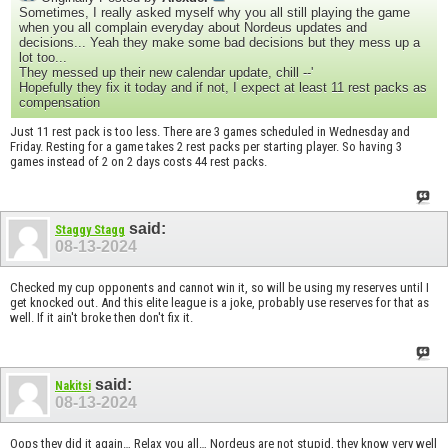
Sometimes, I really asked myself why you all still playing the game
when you all complain everyday about Nordeus updates and
decisions... Yeah they make some bad decisions but they mess up a
lot too...
They messed up their new calendar update, chill --'
Hopefully they fix it today and if not, I expect at least 11 rest packs as
compensation
Just 11 rest pack is too less. There are 3 games scheduled in Wednesday and
Friday. Resting for a game takes 2 rest packs per starting player. So having 3
games instead of 2 on 2 days costs 44 rest packs.
said:
Staggy Stagg
08-13-2024
Checked my cup opponents and cannot win it, so will be using my reserves until I
get knocked out. And this elite league is a joke, probably use reserves for that as
well. If it ain't broke then don't fix it.
said:
Nakitsi
08-13-2024
Oops they did it again… Relax you all… Nordeus are not stupid, they know very well