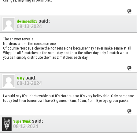
changes, anything is possible…
said:
desmondli23
08-13-2024
The answer reveals
Nordeus chose the nonsense one
Of course Nordeus chose the nonsense one because they never make sense at all
Why pile all 3 matches in the same day and then the other day only 1 match when
you can simply distribute them as 2 matches each day
said:
Gary
08-13-2024
I would say it's unbelievable but it's Nordeus so it's very believable. Only one game
today but then tomorrow I have 3 games - 7am, 10am, 1pm. Bye bye green packs.
said:
SuperDunk
08-13-2024