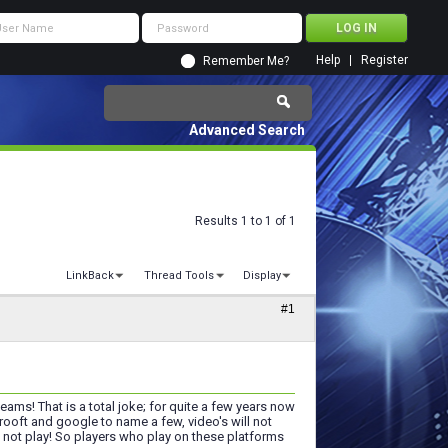
Help
Register
Remember Me?
Advanced Search
Results 1 to 1 of 1
LinkBack
Thread Tools
Display
#1
ams! That is a total joke; for quite a few years now
rooft and google to name a few, video's will not
l not play! So players who play on these platforms