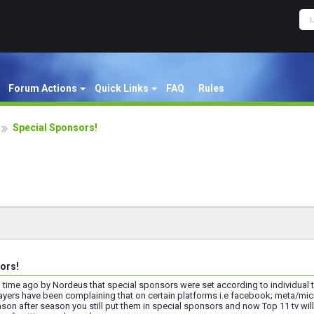
Forum Actions
Quick Links
FAQ
Rules
Special Sponsors!
ors!
g time ago by Nordeus that special sponsors were set according to individual te
layers have been complaining that on certain platforms i.e facebook; meta/mic
son after season you still put them in special sponsors and now Top 11 tv wil