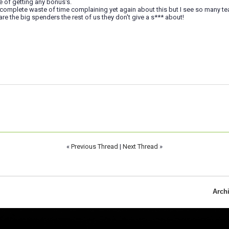
 of getting any bonus's.
a complete waste of time complaining yet again about this but I see so many te
are the big spenders the rest of us they don't give a s*** about!
«
Previous Thread
|
Next Thread
»
Arch