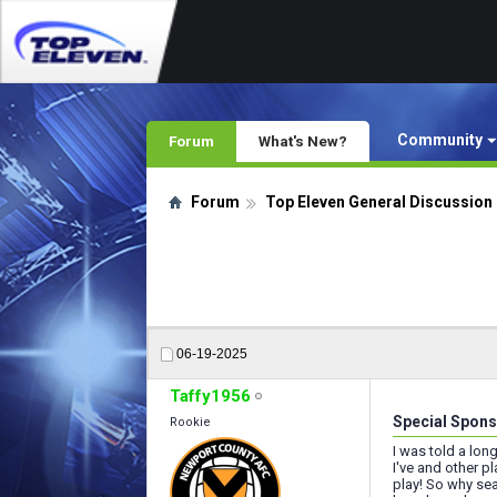
Community
Forum
What's New?
Forum
Top Eleven General Discussion
06-19-2025
Taffy1956
Special Spons
Rookie
I was told a lon
I've and other p
play! So why sea