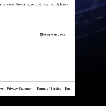
ams leaving the game; so obviously the only layers
Reply With Quote
ive
Privacy Statement
Terms of Service
Top