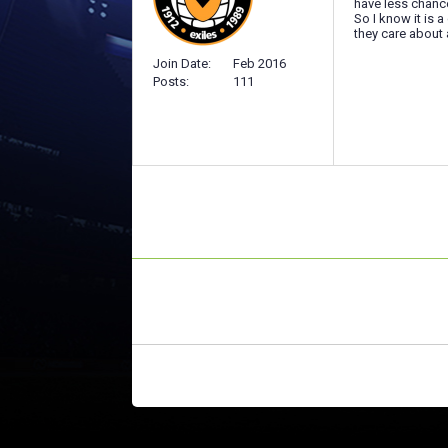
have less chance
So I know it is 
they care about 
Join Date
Feb 2016
Posts
111