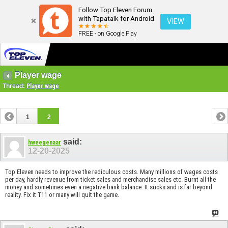
Follow Top Eleven Forum
with Tapatalk for Android
VIEW
FREE - on Google Play
Player wage
Thread:
Player wage
1
2
said:
hweegenaar
12-20-2025
Top Eleven needs to improve the rediculous costs. Many millions of wages costs
per day, hardly revenue from ticket sales and merchandise sales etc. Burnt all the
money and sometimes even a negative bank balance. It sucks and is far beyond
reality. Fix it T11 or many will quit the game.