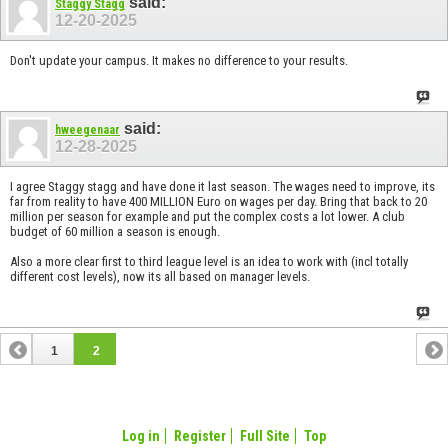
said:
Staggy Stagg
12-20-2025
Don't update your campus. It makes no difference to your results.
said:
hweegenaar
12-28-2025
I agree Staggy stagg and have done it last season. The wages need to improve, its
far from reality to have 400 MILLION Euro on wages per day. Bring that back to 20
million per season for example and put the complex costs a lot lower. A club
budget of 60 million a season is enough.
Also a more clear first to third league level is an idea to work with (incl totally
different cost levels), now its all based on manager levels.
1
2
Log in
Register
Full Site
Top