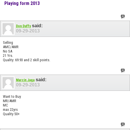
Playing form 2013
said:
Don Duffy
09-29-2013
Selling
AMC/AMR
No SA
21 Yrs.
Quality: 69.93 and 2 skill points.
said:
Marcin Jaga
09-29-2013
Want to Buy
MR/AMR
MC
max 22yrs
Quality 50+