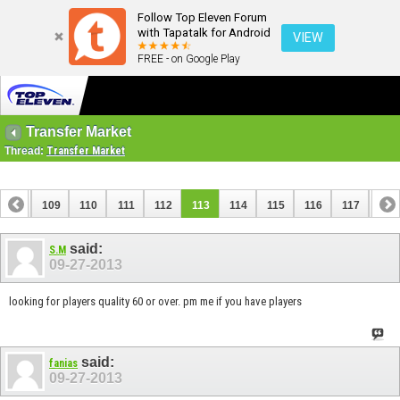
Follow Top Eleven Forum
with Tapatalk for Android
VIEW
FREE - on Google Play
Transfer Market
Thread:
Transfer Market
108
109
110
111
112
113
114
115
116
117
118
said:
S.M
09-27-2013
looking for players quality 60 or over. pm me if you have players
said:
fanias
09-27-2013