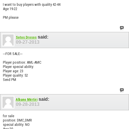
I want to buy players with quality 42-44
Age 19-22
PM please
said:
Sotos Drosos
09-27-2013
---FOR SALE---
Player position: AML-AMC
Player special ability:
Player age: 23
Player quality: 52
Send PM
said:
Albano Mërtiri
09-28-2013
for sale
position: DMC,DMR
special ability: NO
Age:20