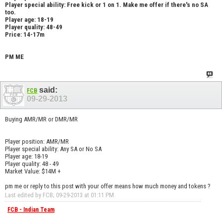
Player special ability: Free kick or 1 on 1. Make me offer if there's no SA
too.
Player age: 18-19
Player quality: 48-49
Price: 14-17m
PM ME
said:
FCB
09-29-2013
Buying AMR/MR or DMR/MR
Player position: AMR/MR
Player special ability: Any SA or No SA
Player age: 18-19
Player quality: 48 - 49
Market Value: $14M +
pm me or reply to this post with your offer means how much money and tokens ?
Last edited by FCB; 09-29-2013 at
01:11 PM
.
FCB - Indian Team