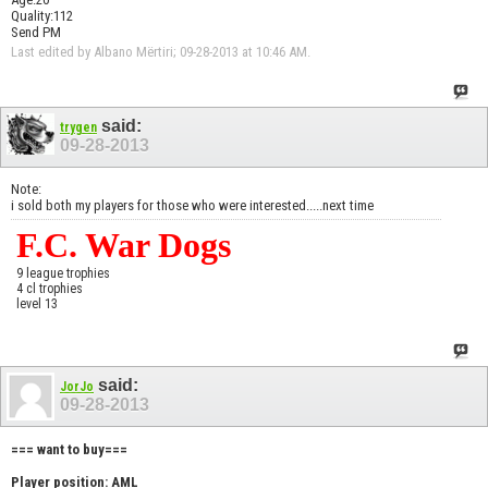
Quality:112
Send PM
Last edited by Albano Mërtiri; 09-28-2013 at
10:46 AM
.
said:
trygen
09-28-2013
Note:
i sold both my players for those who were interested.....next time
F.C. War Dogs
9 league trophies
4 cl trophies
level 13
said:
JorJo
09-28-2013
=== want to buy===
Player position: AML