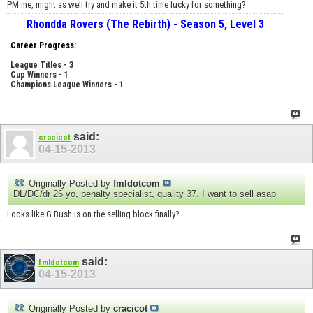
PM me, might as well try and make it 5th time lucky for something?
Rhondda Rovers (The Rebirth) - Season 5, Level 3
Career Progress:
League Titles - 3
Cup Winners - 1
Champions League Winners - 1
said:
cracicot
04-15-2013
Originally Posted by
fmldotcom
DL/DC/dr 26 yo, penalty specialist, quality 37. I want to sell asap
Looks like G.Bush is on the selling block finally?
said:
fmldotcom
04-15-2013
Originally Posted by
cracicot