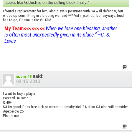
Looks like G.Bush is on the selling block finally?
i found a replacement for him, also plays 3 positions with SA wall defender, but
ended up committing in a bidding war and ****ed myself up, but anyways, bush
has to go, Obama is the #1 ATM
My Team<<<<<<<<
When we lose one blessing, another
is often most unexpectedly given in its place.” –C. S.
Lewis
said:
mzaini_18
04-15-2013
I want to buy a player:
Pos:aml+ml/amc
Q:40+
SA:its good if has free kick or corner or penalty kick SA. If no SA also will consider
Age:below 25
Pls pm me