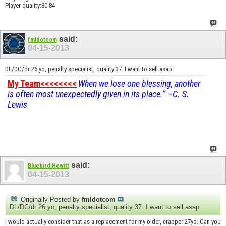
Player quality:80-84
said:
fmldotcom
04-15-2013
DL/DC/dr 26 yo, penalty specialist, quality 37. I want to sell asap
My Team<<<<<<<<
When we lose one blessing, another
is often most unexpectedly given in its place.” –C. S.
Lewis
said:
Bluebird Hewitt
04-15-2013
Originally Posted by
fmldotcom
DL/DC/dr 26 yo, penalty specialist, quality 37. I want to sell asap
I would actually consider that as a replacement for my older, crapper 27yo. Can you