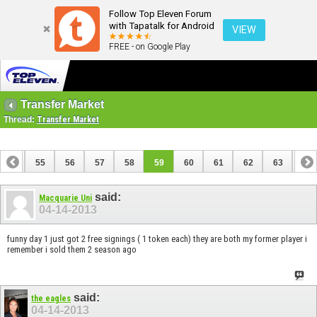
Follow Top Eleven Forum
with Tapatalk for Android
VIEW
FREE - on Google Play
Transfer Market
Thread:
Transfer Market
54
55
56
57
58
59
60
61
62
63
64
74
75
said:
Macquarie Uni
04-14-2013
funny day 1 just got 2 free signings ( 1 token each) they are both my former player i
remember i sold them 2 season ago
said:
the eagles
04-14-2013