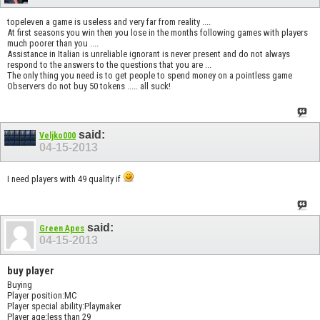
topeleven a game is useless and very far from reality ....
At first seasons you win then you lose in the months following games with players
much poorer than you ....
Assistance in Italian is unreliable ignorant is never present and do not always
respond to the answers to the questions that you are ...
The only thing you need is to get people to spend money on a pointless game
Observers do not buy 50 tokens ..... all suck!
said:
Veljko000
04-15-2013
I need players with 49 quality if
said:
Green Apes
04-15-2013
buy player
Buying
Player position:MC
Player special ability:Playmaker
Player age:less than 29