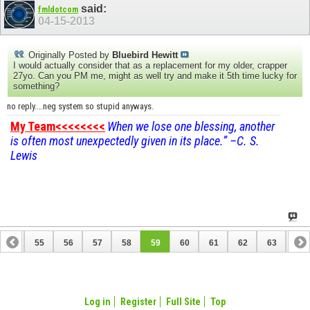
said:
fmldotcom
04-15-2013
Originally Posted by
Bluebird Hewitt
I would actually consider that as a replacement for my older, crapper
27yo. Can you PM me, might as well try and make it 5th time lucky for
something?
no reply....neg system so stupid anyways.
My Team<<<<<<<<
When we lose one blessing, another
is often most unexpectedly given in its place.” –C. S.
Lewis
54
55
56
57
58
59
60
61
62
63
64
74
75
Log in
Register
Full Site
Top