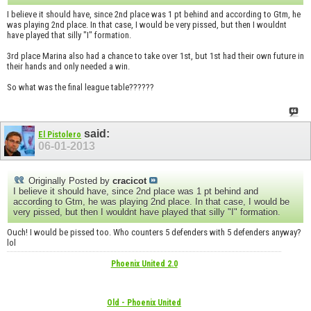
I believe it should have, since 2nd place was 1 pt behind and according to Gtm, he
was playing 2nd place. In that case, I would be very pissed, but then I wouldnt
have played that silly "I" formation.
3rd place Marina also had a chance to take over 1st, but 1st had their own future in
their hands and only needed a win.
So what was the final league table??????
said:
El Pistolero
06-01-2013
Originally Posted by
cracicot
I believe it should have, since 2nd place was 1 pt behind and
according to Gtm, he was playing 2nd place. In that case, I would be
very pissed, but then I wouldnt have played that silly "I" formation.
Ouch! I would be pissed too. Who counters 5 defenders with 5 defenders anyway?
lol
Phoenix United 2.0
Old - Phoenix United