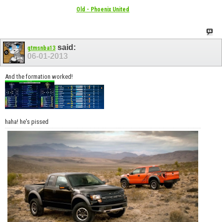
Old - Phoenix United
said:
gtmsnba13
06-01-2013
And the formation worked!
haha! he's pissed