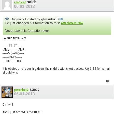
said:
cracicot
06-01-2013
Originally Posted by
gtmsnba13
He just changed his formation to this:
Attachment 7467
Never saw this formation ever.
I would try 3-5-2 V
--------ST--ST-------
-AML------------AMR-
-------MC---MC------
---------DMC--------
-----DC--DC--DC----
It is obvious he is coming down the middle with short passes. Any 3-5-2 formation
should win.
said:
gtmsnba13
06-01-2013
Oh I will
And I just scored in the 18' =D