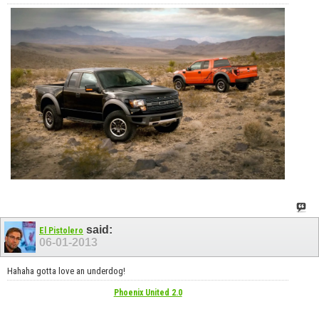
said:
El Pistolero
06-01-2013
Hahaha gotta love an underdog!
Phoenix United 2.0