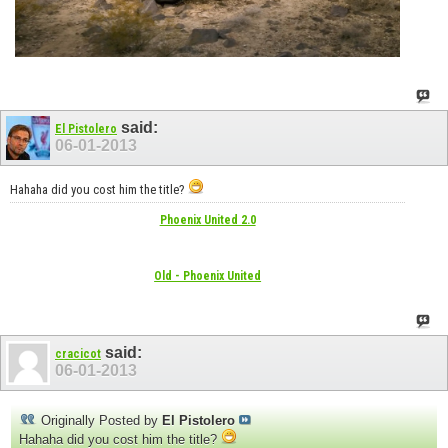
said:
El Pistolero
06-01-2013
Hahaha did you cost him the title?
Phoenix United 2.0
Old - Phoenix United
said:
cracicot
06-01-2013
Originally Posted by
El Pistolero
Hahaha did you cost him the title?