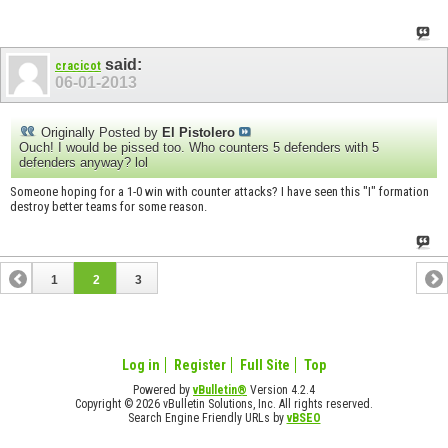
said:
cracicot
06-01-2013
Originally Posted by
El Pistolero
Ouch! I would be pissed too. Who counters 5 defenders with 5
defenders anyway? lol
Someone hoping for a 1-0 win with counter attacks? I have seen this "I" formation
destroy better teams for some reason.
1
2
3
Log in
Register
Full Site
Top
Powered by
vBulletin®
Version 4.2.4
Copyright © 2026 vBulletin Solutions, Inc. All rights reserved.
Search Engine Friendly URLs by
vBSEO