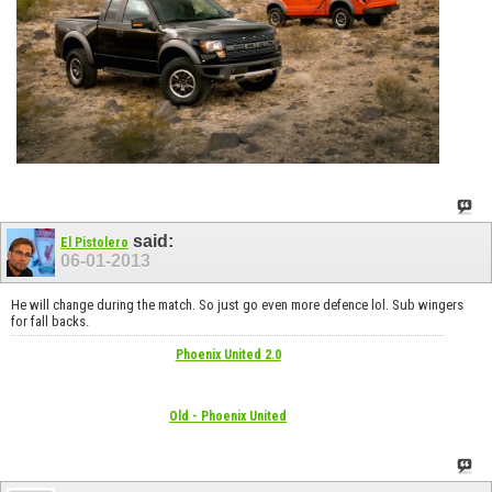
said:
El Pistolero
06-01-2013
He will change during the match. So just go even more defence lol. Sub wingers
for fall backs.
Phoenix United 2.0
Old - Phoenix United