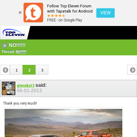
Follow Top Eleven Forum
with Tapatalk for Android
VIEW
FREE - on Google Play
NO!!!!!!
Thread:
NO!!!!!!
1
2
3
said:
gtmsnba13
06-01-2013
Thank you very much!