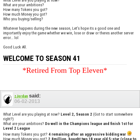
What Level are you playing at now?
What are your ambitions?
How many Tokens you got?
How much Money you got?
Who you buying/selling?
Whatever happens during the new season, Let's hope its a good one and
importantly enjoy the game whether we win, lose or draw or theres another server
error... lol
Good Luck All.
WELCOME TO SEASON 41
*Retired From Top Eleven*
said:
zJordan
06-02-2013
What Level are you playing at now?
Level 2, Season 2
(Got to start somewhere
right?)
What are your ambitions?
Do well in the Champions league and finish 1st for
Level 2 League
How many Tokens you got?
4 remaining after an aggressive bidding war
How much Money you got?
2.8million, bought two 18 year old 5-star (close to