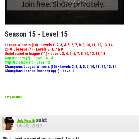
Season 15 - Level 15
League Winners (14) - Levels 1, 2, 3, 4, 5, 6, 7, 8, 9, 10, 11, 12, 13, 14
26-0-0 league (4) - Levels 3, 4, 7 & 8
Undefeated in league (11) - Levels 3, 4, 5, 6, 7, 8, 10, 12, 13, 14
Cup winners (2) - Level 1 & 14
Cup 3rd place (1) - Level 12
Champions League Winners (10) - Levels 2, 3, 4, 5, 7, 10, 11, 12, 13, 14
Champions League Runners up(1) - Level 9
>My team<
said:
July Fourth
06-02-2013
What Level are you playing at now?
- Level 19