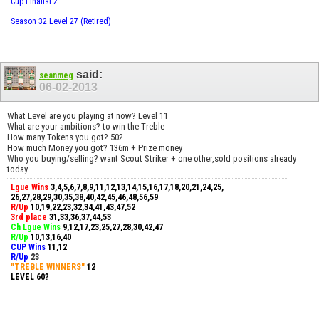
Cup Finalist 2
Season 32 Level 27 (Retired)
said:
seanmeg
06-02-2013
What Level are you playing at now? Level 11
What are your ambitions? to win the Treble
How many Tokens you got? 502
How much Money you got? 136m + Prize money
Who you buying/selling? want Scout Striker + one other,sold positions already
today
Lgue Wins
3,4,5,6,7,8,9,11,12,13,14,15,16,17,18,20,21,24,25,
26,27,28,29,30,35,38,40,42,45,46,48,56,59
R/Up
10,19,22,23,32,34,41,43,47,52
3rd place
31,33,36,37,44,53
Ch Lgue Wins
9,12,17,23,25,27,28,30,42,47
R/Up
10,13,16,40
CUP Wins
​11,12
R/Up
23
"TREBLE WINNERS"
12
LEVEL 60?