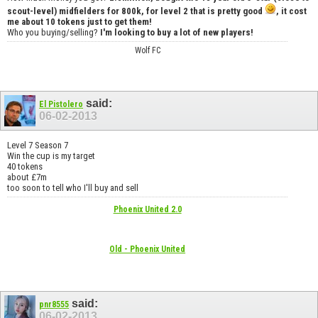
scout-level) midfielders for 800k, for level 2 that is pretty good
, it cost
me about 10 tokens just to get them!
Who you buying/selling?
I'm looking to buy a lot of new players!
Wolf FC
said:
El Pistolero
06-02-2013
Level 7 Season 7
Win the cup is my target
40 tokens
about £7m
too soon to tell who I'll buy and sell
Phoenix United 2.0
Old - Phoenix United
said:
pnr8555
06-02-2013