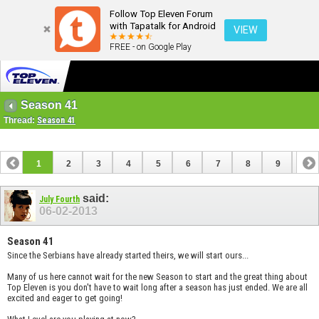
Follow Top Eleven Forum
with Tapatalk for Android
VIEW
FREE - on Google Play
Season 41
Thread:
Season 41
1
2
3
4
5
6
7
8
9
10
11
12
13
14
15
16
17
said:
July Fourth
06-02-2013
Season 41
Since the Serbians have already started theirs, we will start ours...
Many of us here cannot wait for the new Season to start and the great thing about
Top Eleven is you don't have to wait long after a season has just ended. We are all
excited and eager to get going!