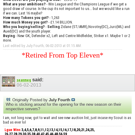
What are your ambitions?
- Win League and the Champions League if we get a
good draw of course. In the cup its not important to us... but we would like a run
if we can. Last 16 maybe?
How many Tokens you got?
- 1,263
How much Money you got?
- £1.14 BILLION.
Who you buying/selling?
-
Selling
Zidane (ST/AMR),Novotny(DC),Jurc(ML) and
Aued(DC) and the youth player.
Buying
- New GK, Defender x2, Left and Centre Midfielder, Striker x1. Maybe 1 or 2
more.
Last edited by July Fourth; 06-02-2013 at
01:15 AM
.
*Retired From Top Eleven*
said:
seanmeg
06-02-2013
Originally Posted by
July Fourth
Who is sticking around for the opening for the new season on their
respective servers?
I am, not long now, got to wait and see new auction list, just incase my Scout is as
bad as ever lol
Lgue Wins
3,4,5,6,7,8,9,11,12,13,14,15,16,17,18,20,21,24,25,
26,27,28,29,30,35,38,40,42,45,46,48,56,59