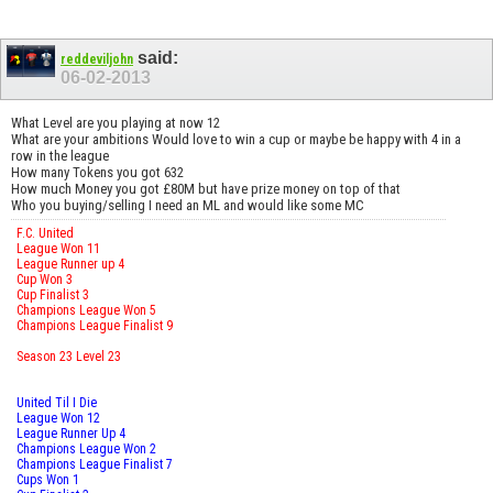
said:
reddeviljohn
06-02-2013
What Level are you playing at now 12
What are your ambitions Would love to win a cup or maybe be happy with 4 in a
row in the league
How many Tokens you got 632
How much Money you got £80M but have prize money on top of that
Who you buying/selling I need an ML and would like some MC
F.C. United
League Won 11
League Runner up 4
Cup Won 3
Cup Finalist 3
Champions League Won 5
Champions League Finalist 9
Season 23 Level 23
United Til I Die
League Won 12
League Runner Up 4
Champions League Won 2
Champions League Finalist 7
Cups Won 1