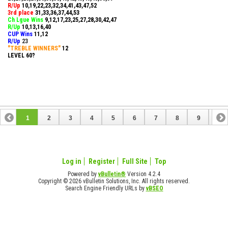
R/Up
10,19,22,23,32,34,41,43,47,52
3rd place
31,33,36,37,44,53
Ch Lgue Wins
9,12,17,23,25,27,28,30,42,47
R/Up
10,13,16,40
CUP Wins
​11,12
R/Up
23
"TREBLE WINNERS"
12
LEVEL 60?
1
2
3
4
5
6
7
8
9
10
11
12
13
14
15
16
17
Log in
Register
Full Site
Top
Powered by
vBulletin®
Version 4.2.4
Copyright © 2026 vBulletin Solutions, Inc. All rights reserved.
Search Engine Friendly URLs by
vBSEO