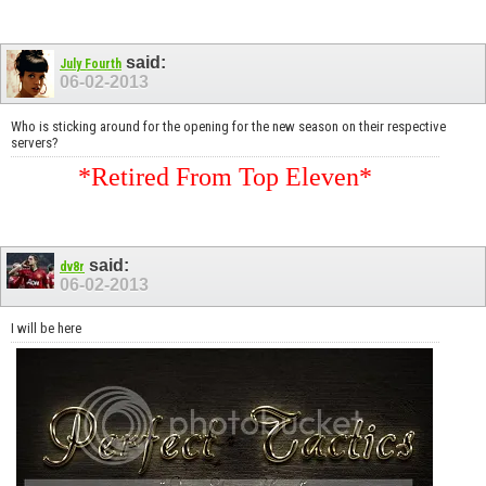
said:
July Fourth
06-02-2013
Who is sticking around for the opening for the new season on their respective
servers?
*Retired From Top Eleven*
said:
dv8r
06-02-2013
I will be here