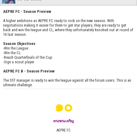
AEPRE FC - Season Preview
A higher ambitions as AEPRE FC ready to rock on the new season. With
negotiations making it easier for them to get star players, they are ready to get
back and win the league and CL, where they unfortunately knocked out at round of
16 last season.
Season Objectives
-Win the League
-Win the CL
-Reach Quarterfinals of the Cup
-Sign a scout player
AEPRE FC B - Season Preview
The 35T manager is ready to win the league aganist all the forum users. This is an
ultimate challenge.
๑๐
ทรงพระเจริญ
AEPRE FC