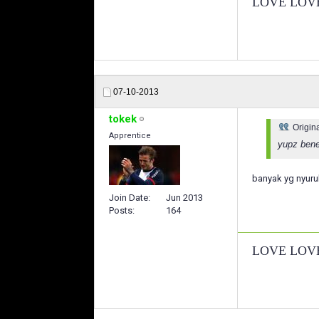
LOVE LOV
07-10-2013
tokek
Origin
Apprentice
yupz bener
banyak yg nyuru
Join Date
Jun 2013
Posts
164
LOVE LOV