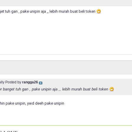
t tuh gan , pake unipin aja ,, lebih murah buat beli token
ally Posted by
rangga26
 banget tuh gan , pake unipin aja ,, lebih murah buat beli token
hin pake unipin, ywd deeh pake unipin