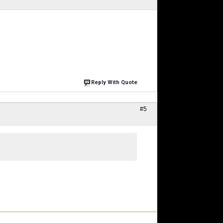
Reply With Quote
#5