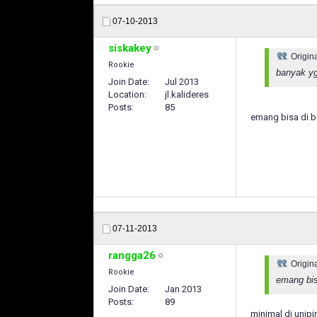
07-10-2013
siskakey
Origin
Rookie
banyak yg
Join Date
Jul 2013
Location
jl.kalideres
Posts
85
emang bisa di b
07-11-2013
rangga26
Origin
Rookie
emang bis
Join Date
Jan 2013
Posts
89
minimal di unipin