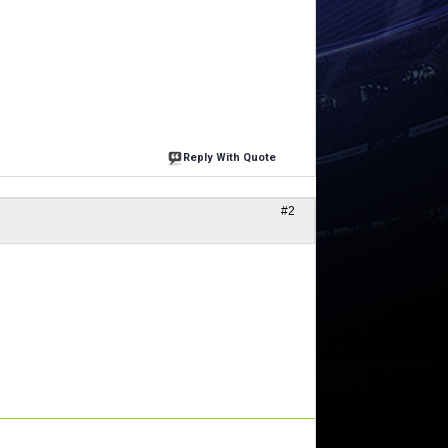
Reply With Quote
#2