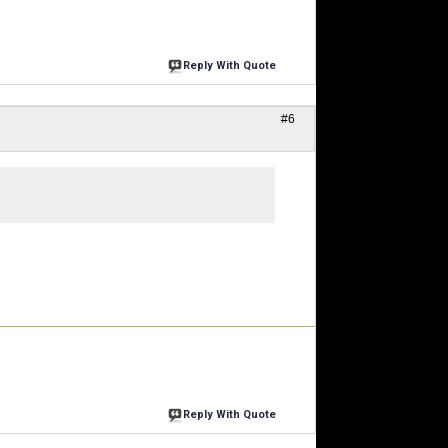
Reply With Quote
#6
Reply With Quote