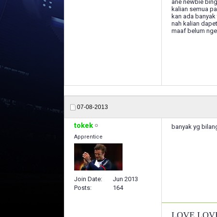
ane newbie bing
kalian semua pa
kan ada banyak t
nah kalian dape
maaf belum nger
07-08-2013
tokek
banyak yg bilang
Apprentice
Join Date
Jun 2013
Posts
164
LOVE LOV