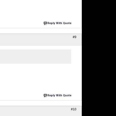
Reply With Quote
#9
Reply With Quote
#10