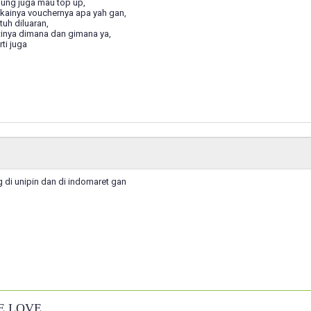
ung juga mau top up,
kainya vouchernya apa yah gan,
uh diluaran,
tinya dimana dan gimana ya,
ti juga
 di unipin dan di indomaret gan
E LOVE