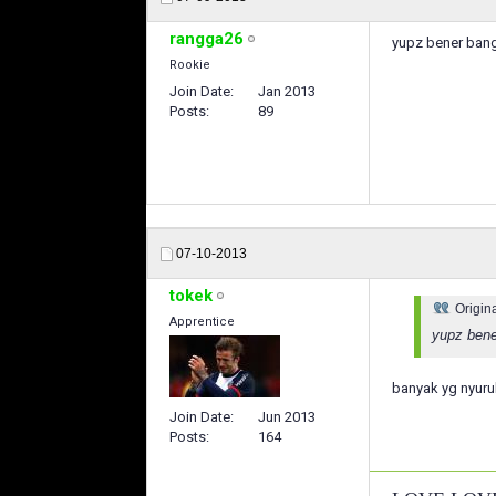
rangga26
yupz bener bange
Rookie
Join Date
Jan 2013
Posts
89
07-10-2013
tokek
Origin
Apprentice
yupz bener
banyak yg nyuru
Join Date
Jun 2013
Posts
164