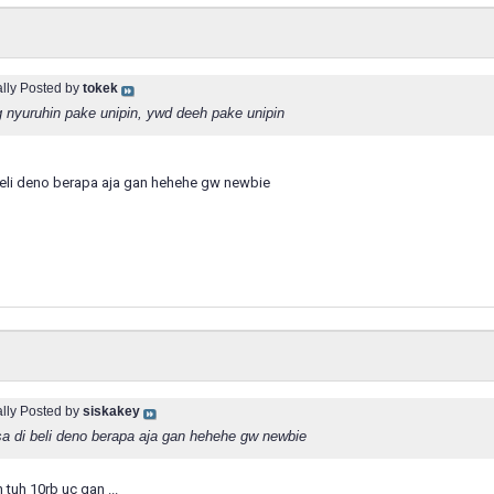
ally Posted by
tokek
 nyuruhin pake unipin, ywd deeh pake unipin
eli deno berapa aja gan hehehe gw newbie
ally Posted by
siskakey
a di beli deno berapa aja gan hehehe gw newbie
 tuh 10rb uc gan ...