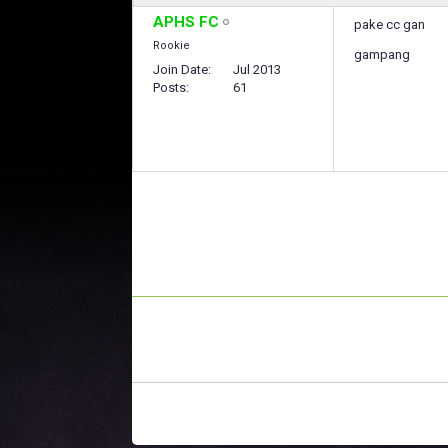
APHS FC
pake cc gan
Rookie
gampang
Join Date
Jul 2013
Posts
61