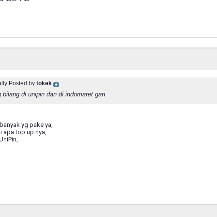
ally Posted by
tokek
 bilang di unipin dan di indomaret gan
banyak yg pake ya,
i apa top up nya,
niPin,