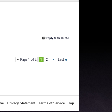
Reply With Quote
Page 1 of 2
1
2
Last
ive
Privacy Statement
Terms of Service
Top