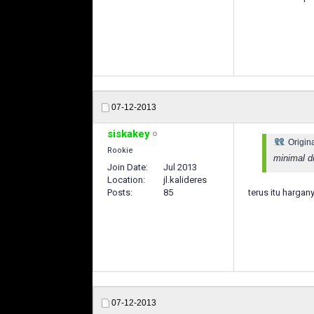
07-12-2013
siskakey
Origin
Rookie
minimal di
Join Date
Jul 2013
Location
jl.kalideres
Posts
85
terus itu harga
07-12-2013