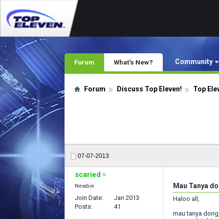
Community
Forum
What's New?
Forum
Discuss Top Eleven!
Top Ele
07-07-2013
scaried
Mau Tanya d
Newbie
Join Date
Jan 2013
Haloo all,
Posts
41
mau tanya dong