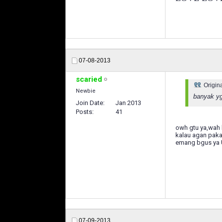
07-08-2013
scaried
Origin
Newbie
banyak yg
Join Date
Jan 2013
Posts
41
owh gtu ya,wah 
kalau agan paka
emang bgus ya U
07-09-2013