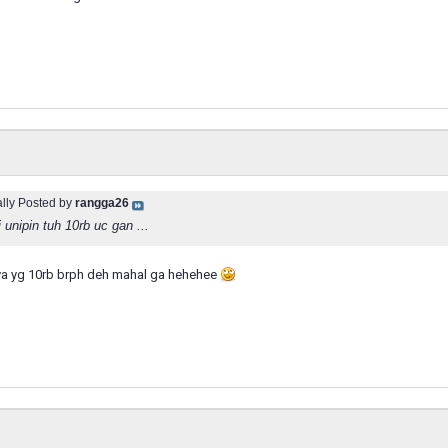
ally Posted by
rangga26
 unipin tuh 10rb uc gan ...
nya yg 10rb brph deh mahal ga hehehee