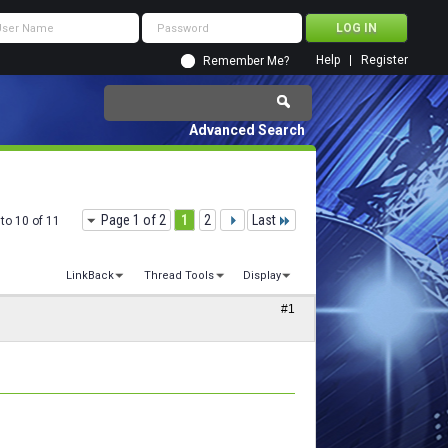
Help
Register
Remember Me?
Advanced Search
Page 1 of 2
1
2
Last
to 10 of 11
LinkBack
Thread Tools
Display
#1