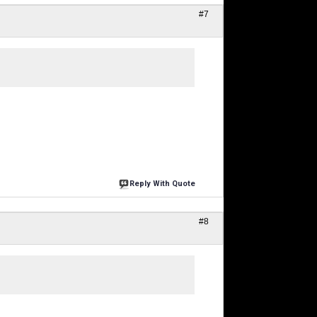
#7
Reply With Quote
#8