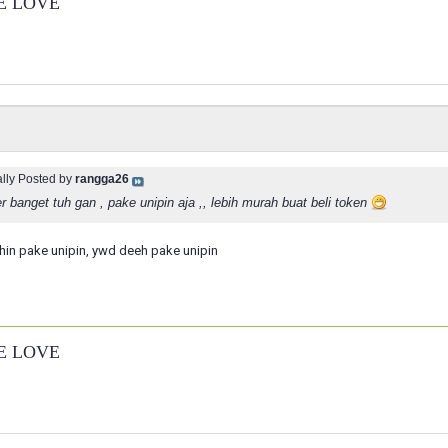
E LOVE
ally Posted by
rangga26
 banget tuh gan , pake unipin aja ,, lebih murah buat beli token
hin pake unipin, ywd deeh pake unipin
E LOVE