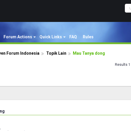
Forum Actions
Quick Links
FAQ
Rules
ven Forum Indonesia
Topik Lain
Mau Tanya dong
Results 1 
ong
,