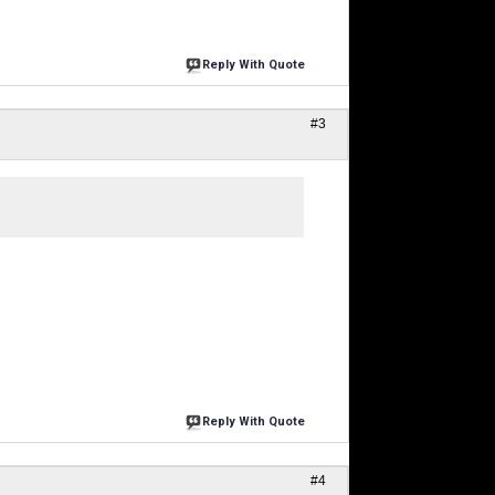
Reply With Quote
#3
Reply With Quote
#4