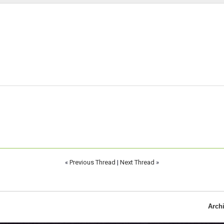
«
Previous Thread
|
Next Thread
»
Arch