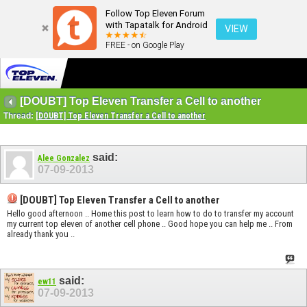
Follow Top Eleven Forum
with Tapatalk for Android
VIEW
FREE - on Google Play
[DOUBT] Top Eleven Transfer a Cell to another
Thread:
[DOUBT] Top Eleven Transfer a Cell to another
said:
Alee Gonzalez
07-09-2013
[DOUBT] Top Eleven Transfer a Cell to another
Hello good afternoon .. Home this post to learn how to do to transfer my account
my current top eleven of another cell phone .. Good hope you can help me .. From
already thank you ..
said:
ew11
07-09-2013