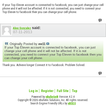
If your Top Eleven account is connected to facebook, you can just change your cell
phone and it will not be affected. If it is not connected, you need to connect your
Top Eleven to facebook then you can change your cell phone.
said:
Alee Gonzalez
07-11-2013
Originally Posted by
ew11
If your Top Eleven account is connected to facebook, you can just
change your cell phone and it will not be affected. If it is not
connected, you need to connect your Top Eleven to facebook then you
can change your cell phone.
Thank you. Achieve longer Connect it to Facebook. Problem Solved.
Log in
Register
Full Site
Top
Powered by
vBulletin®
Version 4.2.4
Copyright © 2026 vBulletin Solutions, Inc. All rights reserved.
Search Engine Friendly URLs by
vBSEO