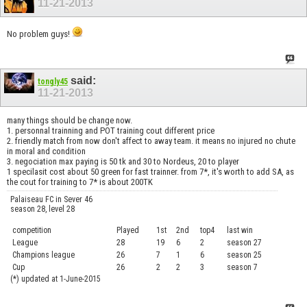
11-21-2013
No problem guys!
said:
tongly45
11-21-2013
many things should be change now.
1. personnal trainning and POT training cout different price
2. friendly match from now don't affect to away team. it means no injured no chute
in moral and condition
3. negociation max paying is 50 tk and 30 to Nordeus, 20 to player
1 specilasit cost about 50 green for fast trainner. from 7*, it's worth to add SA, as
the cout for training to 7* is about 200TK
Palaiseau FC in Sever 46
season 28, level 28
competition
Played
1st
2nd
top4
last win
curre
League
28
19
6
2
season 27
.....
Champions league
26
7
1
6
season 25
........
Cup
26
2
2
3
season 7
.......
(*) updated at 1-June-2015