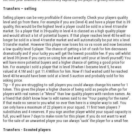
Transfers – selling
Selling players can be very profitable if done correctly. Check your players quality
level and go from there. For example if you are (level 4) and have a player that is 39
quality, this would be the highest level a player could be sold in a level 4 transfer
market. So a player that is 39-quality in level 4 is classed as a high quality player
and would attract a lot of potential buyers. If that player reaches level 40 he will no
longer be sold in a level 4 transfer market and will automatically be put into a level
5 transfer market. However this player now loses his va va voom and now becomes
a low quality level 5 player. The chance of getting a lot of cash for him decreases
dramatically and if your lucky you will get the lowest possible fee. If you sell whilst
at level 39 (even if you carry on using him and wait until your at leve5 yourself) You
will have more potential buyers and a higher chance of getting a good price for
him. For example I sold a player that is level 39 when I became level 5, he was
valued at 4.1M and I got 11.4 Million for him. Now if I had waited until he reached
level 40 he would have been sold at a level 5 auction and probably sold for his
asking price.
Tip – If you are struggling to sell players you could always change his name for 1
token. This gives the player a higher chance of being sold as people often go for
players with real names I.e “Messi” than low quality players with random names. As
a friend that didn't know how to edit names said to me “Your paying for the name”.
If that made no sense to you what so ever then here is a simpler way to sell. You
can only have a maximum of 22 players in your squad. 11 first team players 7
substitutes and 4 reserves. If you sign another player whilst your squad capacity is
full, you will have 7 days to make room for this player. If you do not want to wait
for the sale of an unwanted player you can always 'sack' the player for a small fee.
Transfers - Scouted players