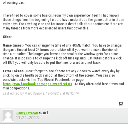
of earning cash.
I have tried to cover some basics. From my own experience I feel if I had known
these things from the beginning I would have understood the game better in those
early days. For anything else and for more in-depth talk about tactics etc there are
many threads from more experienced users that cover this.
Other
Game times:
- You can change the time of any HOME match. You have to change
the game time at least 24 hours before kick off if you want to make the kick off
time alot earlier. The longer you leave it the smaller the window gets for a time
change. It is possible to change the kick off time up until 5 minutes before a kick
off BUT you will only be able to put the time forward and not back.
Extra Tokens
- Don't forget to see if there are any videos to watch every day by
clicking on the health pack symbol at the bottom of the screen. You can also
earn/win packs via the 'Top Eleven' Facebook fan page
- As they often hold free draws and
https://www.facebook.com/topeleven?fref=ts
mini competitions.
Last edited by Marc Symons; 12-04-2013 at
02:32 PM
.
said:
Jimmy Lazarou
11-21-2013