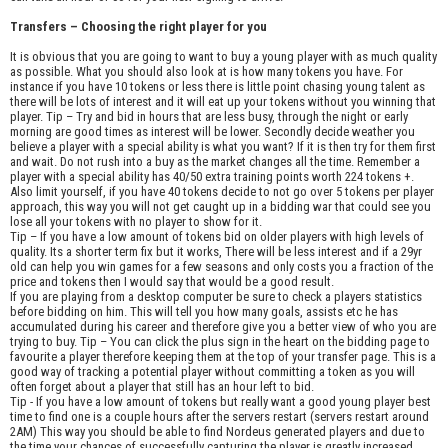
Transfers – Choosing the right player for you
It is obvious that you are going to want to buy a young player with as much quality
as possible. What you should also look at is how many tokens you have. For
instance if you have 10 tokens or less there is little point chasing young talent as
there will be lots of interest and it will eat up your tokens without you winning that
player. Tip – Try and bid in hours that are less busy, through the night or early
morning are good times as interest will be lower. Secondly decide weather you
believe a player with a special ability is what you want? If it is then try for them first
and wait. Do not rush into a buy as the market changes all the time. Remember a
player with a special ability has 40/50 extra training points worth 224 tokens +.
Also limit yourself, if you have 40 tokens decide to not go over 5 tokens per player
approach, this way you will not get caught up in a bidding war that could see you
lose all your tokens with no player to show for it.
Tip – If you have a low amount of tokens bid on older players with high levels of
quality. Its a shorter term fix but it works, There will be less interest and if a 29yr
old can help you win games for a few seasons and only costs you a fraction of the
price and tokens then I would say that would be a good result.
If you are playing from a desktop computer be sure to check a players statistics
before bidding on him. This will tell you how many goals, assists etc he has
accumulated during his career and therefore give you a better view of who you are
trying to buy. Tip – You can click the plus sign in the heart on the bidding page to
favourite a player therefore keeping them at the top of your transfer page. This is a
good way of tracking a potential player without committing a token as you will
often forget about a player that still has an hour left to bid.
Tip - If you have a low amount of tokens but really want a good young player best
time to find one is a couple hours after the servers restart (servers restart around
2AM) This way you should be able to find Nordeus generated players and due to
the time your chances of successfully capturing the player is greatly increased.