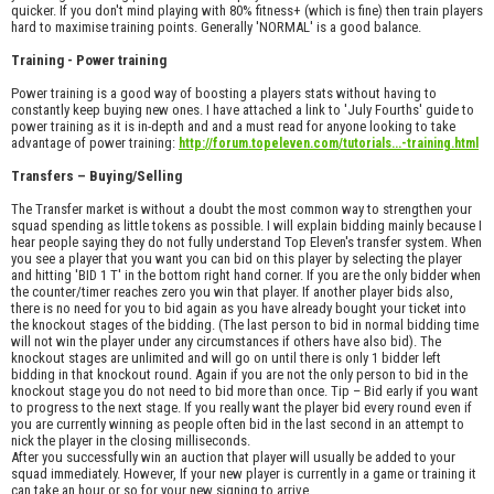
quicker. If you don't mind playing with 80% fitness+ (which is fine) then train players
hard to maximise training points. Generally 'NORMAL' is a good balance.
Training - Power training
Power training is a good way of boosting a players stats without having to
constantly keep buying new ones. I have attached a link to 'July Fourths' guide to
power training as it is in-depth and and a must read for anyone looking to take
advantage of power training:
http://forum.topeleven.com/tutorials...-training.html
Transfers – Buying/Selling
The Transfer market is without a doubt the most common way to strengthen your
squad spending as little tokens as possible. I will explain bidding mainly because I
hear people saying they do not fully understand Top Eleven's transfer system. When
you see a player that you want you can bid on this player by selecting the player
and hitting 'BID 1 T' in the bottom right hand corner. If you are the only bidder when
the counter/timer reaches zero you win that player. If another player bids also,
there is no need for you to bid again as you have already bought your ticket into
the knockout stages of the bidding. (The last person to bid in normal bidding time
will not win the player under any circumstances if others have also bid). The
knockout stages are unlimited and will go on until there is only 1 bidder left
bidding in that knockout round. Again if you are not the only person to bid in the
knockout stage you do not need to bid more than once. Tip – Bid early if you want
to progress to the next stage. If you really want the player bid every round even if
you are currently winning as people often bid in the last second in an attempt to
nick the player in the closing milliseconds.
After you successfully win an auction that player will usually be added to your
squad immediately. However, If your new player is currently in a game or training it
can take an hour or so for your new signing to arrive.