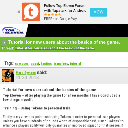
Follow Top Eleven Forum
with Tapatalk for Android
VIEW
FREE - on Google Play
Tutorial for new users about the basics of the game.
Thread:
Tutorial for new users about the basics of the game.
Tags:
,
,
,
,
new user
scout
tactics
transfers
tutorial
said:
Marc Symons
11-20-2013
Tutorial for new users about the basics of the game.
Top Eleven – After playing the game for a few months I have concluded a
few things myself.
Training – Using Tokens to personal train.
Firstly in my view it is pointless buying Tokens in order to personal train players.
Unless you have hundreds of pounds worth of disposable cash, using 'Tokens' to
enhance a players ability will only guarantee an improved squad for that season. If