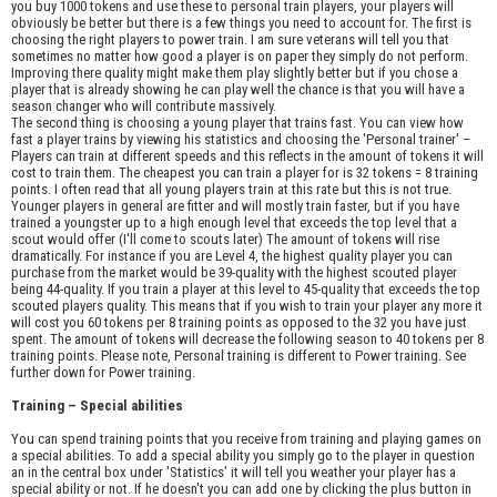
you buy 1000 tokens and use these to personal train players, your players will
obviously be better but there is a few things you need to account for. The first is
choosing the right players to power train. I am sure veterans will tell you that
sometimes no matter how good a player is on paper they simply do not perform.
Improving there quality might make them play slightly better but if you chose a
player that is already showing he can play well the chance is that you will have a
season changer who will contribute massively.
The second thing is choosing a young player that trains fast. You can view how
fast a player trains by viewing his statistics and choosing the 'Personal trainer' –
Players can train at different speeds and this reflects in the amount of tokens it will
cost to train them. The cheapest you can train a player for is 32 tokens = 8 training
points. I often read that all young players train at this rate but this is not true.
Younger players in general are fitter and will mostly train faster, but if you have
trained a youngster up to a high enough level that exceeds the top level that a
scout would offer (I'll come to scouts later) The amount of tokens will rise
dramatically. For instance if you are Level 4, the highest quality player you can
purchase from the market would be 39-quality with the highest scouted player
being 44-quality. If you train a player at this level to 45-quality that exceeds the top
scouted players quality. This means that if you wish to train your player any more it
will cost you 60 tokens per 8 training points as opposed to the 32 you have just
spent. The amount of tokens will decrease the following season to 40 tokens per 8
training points. Please note, Personal training is different to Power training. See
further down for Power training.
Training – Special abilities
You can spend training points that you receive from training and playing games on
a special abilities. To add a special ability you simply go to the player in question
an in the central box under 'Statistics' it will tell you weather your player has a
special ability or not. If he doesn't you can add one by clicking the plus button in