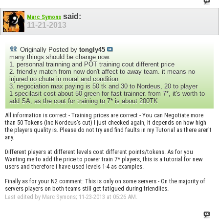
said:
Marc Symons
11-21-2013
Originally Posted by
tongly45
many things should be change now.
1. personnal trainning and POT training cout different price
2. friendly match from now don't affect to away team. it means no
injured no chute in moral and condition
3. negociation max paying is 50 tk and 30 to Nordeus, 20 to player
1 specilasit cost about 50 green for fast trainner. from 7*, it's worth to
add SA, as the cout for training to 7* is about 200TK
All information is correct - Training prices are correct - You can Negotiate more
than 50 Tokens (Inc Nordeus's cut) I just checked again, It depends on how high
the players quality is. Please do not try and find faults in my Tutorial as there aren't
any.
Different players at different levels cost different points/tokens. As for you
Wanting me to add the price to power train 7* players, this is a tutorial for new
users and therefore i have used levels 1-4 as examples.
Finally as for your N2 comment: This is only on some servers - On the majority of
servers players on both teams still get fatigued during friendlies.
Last edited by Marc Symons; 11-23-2013 at
05:26 AM
.