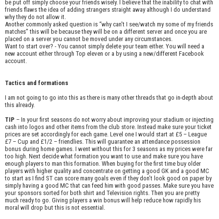
be put off simply choose your friends wisely. I believe that the inability to chat with
friends flaws the idea of adding strangers straight away although I do understand
why they do not allow it.
Another commonly asked question is “why can't I see/watch my some of my friends
matches” this will be because they will be on a different server and once you are
placed on a server you cannot be moved under any circumstances.
Want to start over? - You cannot simply delete your team either. You will need a
new account either through Top eleven or a by using a new/different Facebook
account.
Tactics and formations
I am not going to go into this as there is many other threads that go in-depth about
this already.
TIP
– In your first seasons do not worry about improving your stadium or injecting
cash into logos and other items from the club store. Instead make sure your ticket
prices are set accordingly for each game. Level one I would start at £5 – League
£7 – Cup and £1/2 – friendlies. This will guarantee an attendance possession
bonus during home games. I went without this for 3 seasons as my prices were far
too high. Next decide what formation you want to use and make sure you have
enough players to man this formation. When buying for the first time buy older
players with higher quality and concentrate on getting a good GK and a good MC
to start as I find ST can score many goals even if they don’t look good on paper by
simply having a good MC that can feed him with good passes. Make sure you have
your sponsors sorted for both shirt and Television rights. Then you are pretty
much ready to go. Giving players a win bonus will help reduce how rapidly his
moral will drop but this is not essential.