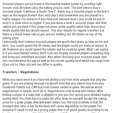
Scouted players can be found in the transfer market screen by scrolling right.
Scouts cost 50 tokens plus the asking price in cash. The best time to buy a
scouted player is without a doubt 'Day 3'. Never buy a scouted player in the first 3
days as the league doesn't start until day 3 and sometimes you are placed in a
higher league. For instance if you have just become level 2 you could be put in
level 3 or even 4 but no higher. If you purchase a level 2 scouted player and then
realise you are level 4 this player becomes under quality rather than above your
levels quality like you would expect. This also stands for regular transfers but
there is a much lower risk as you are not shelling out 50 tokens on top of the
asking price.
I personally don't believe scouted players are worth the tokens as they are hit and
miss. You could spend the 50 tokens and the player could not make an impact at
all. However you could spend the tokens and he could be great. What I am saying
is if you have limited tokens don't rush into buying scouted players assuming they
will bring you immediate success. Also when choosing your scouted player take
into consideration his age as well as his current quality level which can range from
22yrs old to 29yrs old and can differ in quality.
Transfers – Negotiations
When you reach level 4 you have the ability to by from other people that play the
game. If you are playing through Facebook note that you cannot buy from your
Facebook friends but CAN buy from friends added in-game. My advise about
negotiations is simple, Don't do it. Negotiations cost money and tokens. After
finding a player in a team that is eligible to join you (not above your allowed buying
quality limit) You then have to make the offer. Now no-one will accept the asking
price for a great player, they will want tokens too, the only problem is that the
money/token ratio is set by Nordeus and varies depending on the player. For
instance if I want to bid on a young player that is of good quality according to my