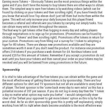
Earning more Tokens – Obviously Tokens are the most precious things within the
game and if you don't have the money to buy tokens there are other ways to obtain
them. The simplest way to earn free tokens is by watching videos (which can be
found by clicking on your tokens and then scrolling right). If you have friends that
you know that would love Top eleven don’t just tell them but Invite them within the
game. This will not only increase your daily bonuses but this player/friend
becomes a referral and referrals win you tokens by carrying out simply tasks. You
can obtain many extra tokens throughout the season.
The final way to get tokens other than logging in every day and selling players
through negotiations is to sign up for promotions. (Promotions can be found by
clicking on 'Tokens' and then scrolling right). Promotions offer tokens in return for
your custom. Promotions vary from filling out a survey for 1 token to adopting a
tiger for 85 tokens. There are always new promotions available and they are
sometimes worth it even if you don't need the product. For instance one promotion
offers 214 tokens if you purchase a web domain for £4. Nordeus tokens cost
around £20 for this amount of tokens. Remember if you accept a promotion do not
wait until you have your tokens and then cancel your order as your tokens may be
revoked and you will be banned from using promotions in the future.
Sponsorship
It is vital to take advantage of the free tokens you can obtain within the game and
the most effective way of getting these tokens is by sponsorship. There are four
different options for shirt and TV sponsors but not all are available to every level
of player. The best sponsor is the 'come back every day to earn extra' as this has a
potential income of 35T per season. If you do not log in every day then the '1 token
a day no matter what option may suite you better' - I would categorically steer
clear of the 'Defeat your opponent to get more tokens' option as this is by far the
worst deal. As far as shirt sponsorship goes this is pretty self explanatory, simply
working from left to right when deals become available is the most effective way