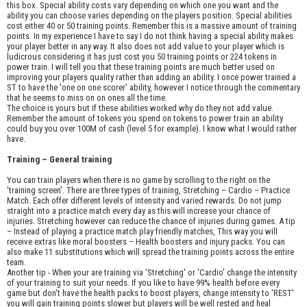
this box. Special ability costs vary depending on which one you want and the
ability you can choose varies depending on the players position. Special abilities
cost either 40 or 50 training points. Remember this is a massive amount of training
points. In my experience I have to say I do not think having a special ability makes
your player better in any way. It also does not add value to your player which is
ludicrous considering it has just cost you 50 training points or 224 tokens in
power train. I will tell you that these training points are much better used on
improving your players quality rather than adding an ability. I once power trained a
ST to have the 'one on one scorer' ability, however I notice through the commentary
that he seems to miss on on ones all the time.
The choice is yours but if these abilities worked why do they not add value.
Remember the amount of tokens you spend on tokens to power train an ability
could buy you over 100M of cash (level 5 for example). I know what I would rather
have.
Training – General training
You can train players when there is no game by scrolling to the right on the
'training screen'. There are three types of training, Stretching – Cardio – Practice
Match. Each offer different levels of intensity and varied rewards. Do not jump
straight into a practice match every day as this will increase your chance of
injuries. Stretching however can reduce the chance of injuries during games. A tip
– Instead of playing a practice match play friendly matches, This way you will
receive extras like moral boosters – Health boosters and injury packs. You can
also make 11 substitutions which will spread the training points across the entire
team.
Another tip - When your are training via 'Stretching' or 'Cardio' change the intensity
of your training to suit your needs. If you like to have 99% health before every
game but don't have the health packs to boost players, change intensity to 'REST'
you will gain training points slower but players will be well rested and heal