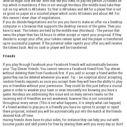
level he might cost me 6M. With that 6M you HAVE to pay the person 20 tokens on
top which is mandatory. If this is not enough Nordeus (the middle man) take their
cut on top which is 48 tokens. So that is 68 tokens and 6M for a player that is not
as good on paper as a scouted player which costs 50 tokens and about 4M. For
this reason I steer clear of negotiations.
If you do decide Negotiations are for you you have to make an offer via a Desktop
computer or a browser that supports the desktop version of the game. Then you
have to wait. The tokens are held by the middle man (Nordeus) - The person that
owns the player then has 24 hours to either accept or reject your proposal. If they
decide to accept your offer, your tokens remain spent and the player is transferred
upon successful payment. If the potential seller rejects your offer you will receive
the tokens back. And no cash or player will be transferred.
Friends
If you play through Facebook your Facebook friends will automatically become
your 'Top Eleven' friends. You cannot remove a Facebook friend from Top eleven
without deleting them from Facebook first. If you add or accept a friend within the
game they can be deleted whenever you want. Tip – be sceptical about accepting
random friends requests as once you accept them they will have the ability to play
you in friendlies without your permission. They could do this just before a crucial
game in order to weaken your team or even innocently not knowing you have a
game. Nordeus are addressing this issue and on many servers teams on the
receiving end of friendlies are not weakened, however this is not consistant
throughout every server. (This is not what happens, it is simply what can happen)
If a friend wishes to play you in a friendly you have no option to accept or reject
there proposal, instead you will be automatically put into the match at the friends
desired kick off time.
Having friends does have its plus sides, for instance they can help you out with
booster packs and skill points for free by sharing them with you every day so don't