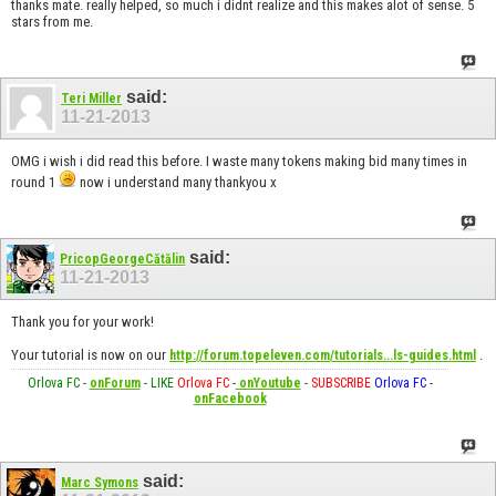
thanks mate. really helped, so much i didnt realize and this makes alot of sense. 5
stars from me.
said:
Teri Miller
11-21-2013
OMG i wish i did read this before. I waste many tokens making bid many times in
round 1
now i understand many thankyou x
said:
PricopGeorgeCătălin
11-21-2013
Thank you for your work!
Your tutorial is now on our
.
http://forum.topeleven.com/tutorials...ls-guides.html
Orlova FC
-
onForum
-
LIKE
Orlova FC
-
onYoutube
-
SUBSCRIBE
Orlova FC
-
onFacebook
said:
Marc Symons