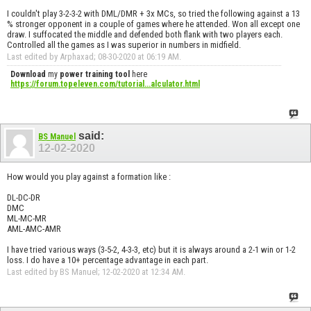
I couldn't play 3-2-3-2 with DML/DMR + 3x MCs, so tried the following against a 13
% stronger opponent in a couple of games where he attended. Won all except one
draw. I suffocated the middle and defended both flank with two players each.
Controlled all the games as I was superior in numbers in midfield.
Last edited by Arphaxad; 08-30-2020 at
06:19 AM
.
Download
my
power training tool
here
https://forum.topeleven.com/tutorial...alculator.html
said:
BS Manuel
12-02-2020
How would you play against a formation like :
DL-DC-DR
DMC
ML-MC-MR
AML-AMC-AMR
I have tried various ways (3-5-2, 4-3-3, etc) but it is always around a 2-1 win or 1-2
loss. I do have a 10+ percentage advantage in each part.
Last edited by BS Manuel; 12-02-2020 at
12:34 AM
.