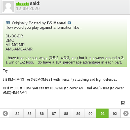
said:
chocobi
12-09-2020
Originally Posted by
BS Manuel
How would you play against a formation like :
DL-DC-DR
DMC
ML-MC-MR
AML-AMC-AMR
I have tried various ways (3-5-2, 4-3-3, etc) but it is always around a 2-
1 win or 1-2 loss. I do have a 10+ percentage advantage in each part.
Try
3-2 DM-4 M-1ST or 3-2DM-3M-2ST with mentality attacking and high defence..
Or if you just 1 DM, you can try 1DC-2WB (to cover AMR and AML)- 1DM (to cover
AMC)-4M-1AM-1
83
84
85
86
87
88
89
90
91
92