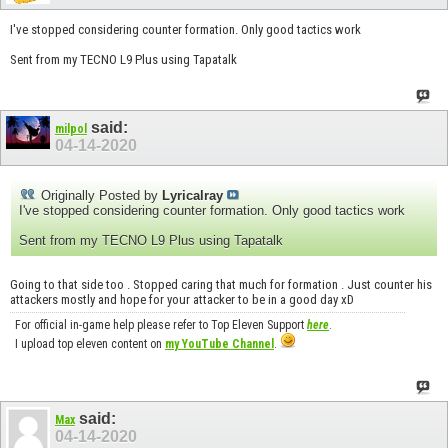
I've stopped considering counter formation. Only good tactics work
Sent from my TECNO L9 Plus using Tapatalk
said:
milpol
04-14-2020
Originally Posted by
Lyricalray
I've stopped considering counter formation. Only good tactics work
Sent from my TECNO L9 Plus using Tapatalk
Going to that side too . Stopped caring that much for formation . Just counter his
attackers mostly and hope for your attacker to be in a good day xD
For official in-game help please refer to Top Eleven Support
here
.
I upload top eleven content on
my YouTube Channel
.
said:
Max
04-14-2020