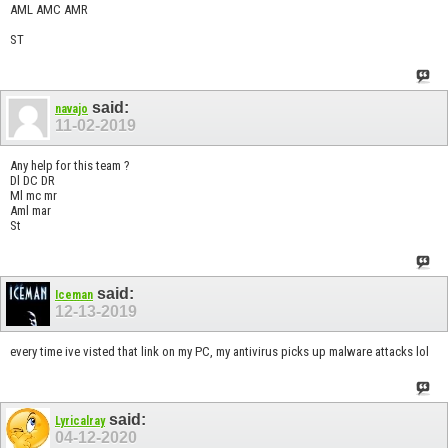
AML AMC AMR
ST
said:
navajo
11-02-2019
Any help for this team ?
Dl DC DR
Ml mc mr
Aml mar
St
said:
Iceman
12-13-2019
every time ive visted that link on my PC, my antivirus picks up malware attacks lol
said:
Lyricalray
04-12-2020