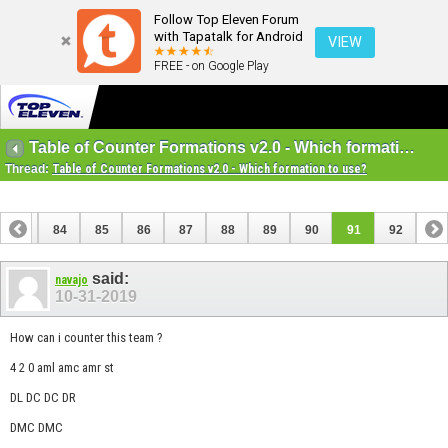
Follow Top Eleven Forum
with Tapatalk for Android
VIEW
FREE - on Google Play
Table of Counter Formations v2.0 - Which formation to use?
Thread:
Table of Counter Formations v2.0 - Which formation to use?
83
84
85
86
87
88
89
90
91
92
said:
navajo
10-31-2019
How can i counter this team ?
4 2 0 aml amc amr st
DL DC DC DR
DMC DMC