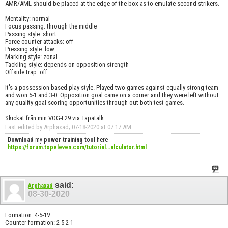
AMR/AML should be placed at the edge of the box as to emulate second strikers.
Mentality: normal
Focus passing: through the middle
Passing style: short
Force counter attacks: off
Pressing style: low
Marking style: zonal
Tackling style: depends on opposition strength
Offside trap: off
It's a possession based play style. Played two games against equally strong team
and won 5-1 and 3-0. Opposition goal came on a corner and they were left without
any quality goal scoring opportunities through out both test games.
Skickat från min VOG-L29 via Tapatalk
Last edited by Arphaxad; 07-18-2020 at
07:17 AM
.
Download
my
power training tool
here
https://forum.topeleven.com/tutorial...alculator.html
said:
Arphaxad
08-30-2020
Formation: 4-5-1V
Counter formation: 2-5-2-1