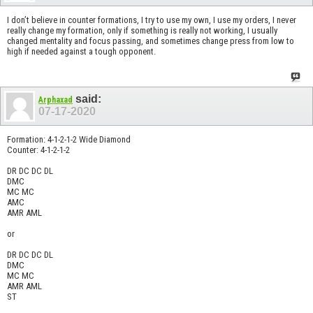
I don’t believe in counter formations, I try to use my own, I use my orders, I never
really change my formation, only if something is really not working, I usually
changed mentality and focus passing, and sometimes change press from low to
high if needed against a tough opponent.
said:
Arphaxad
07-17-2020
Formation: 4-1-2-1-2 Wide Diamond
Counter: 4-1-2-1-2
DR DC DC DL
DMC
MC MC
AMC
AMR AML
or
DR DC DC DL
DMC
MC MC
AMR AML
ST