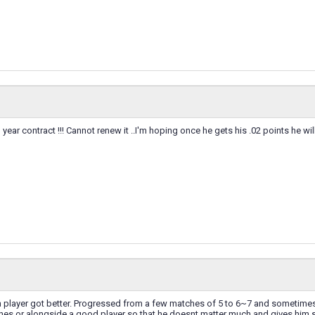
year contract !!! Cannot renew it ..I'm hoping once he gets his .02 points he wi
n player got better. Progressed from a few matches of 5 to 6~7 and sometimes
ches or alongside a good player so that he doesnt matter much and gives him 