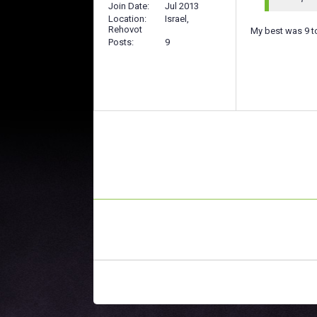
Join Date
Jul 2013
Location
Israel,
Rehovot
My best was 9 t
Posts
9