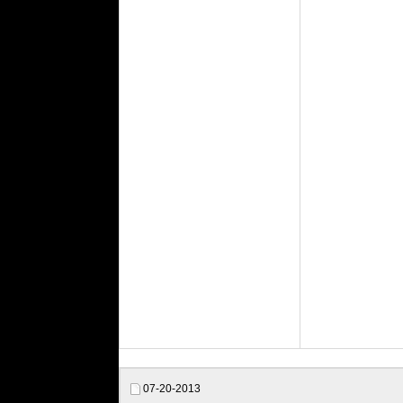
07-20-2013