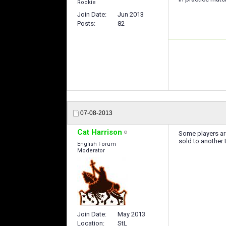
Rookie
Join Date
Jun 2013
Posts
82
07-08-2013
Cat Harrison
Some players are
sold to another t
English Forum
Moderator
Join Date
May 2013
Location
StL