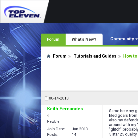
Community
Forum
What's New?
Forum
Tutorials and Guides
How to
06-14-2013
Keith Fernandes
Same here my goa
filed goals from
also my defender
Newbie
around with my "
Join Date
Jun 2013
"glitch" probabl
5 star 25 quality
Posts
14