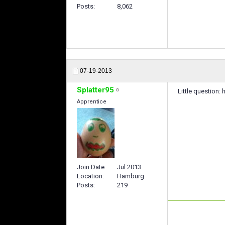
Posts
8,062
07-19-2013
Splatter95
Little question:
Apprentice
Join Date
Jul 2013
Location
Hamburg
Posts
219