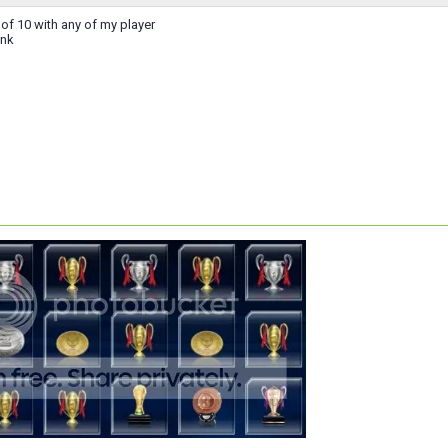
 of 10 with any of my player
ink