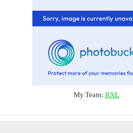
My Team:
RXL