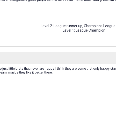
Level 2: League runner up, Champions League
Level 1: League Champion
 just little brats that never are happy, I think they are some that only happy st
eam, maybe they like it better there.