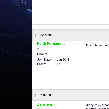
06-14-2013
Keith Fernandes
Damn he has a 3 
Newbie
Join Date
Jun 2013
Posts
14
07-07-2013
Zabanya
Ah fyi my korea
in practice mat