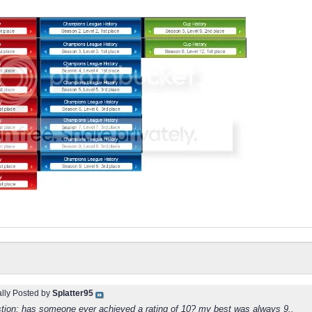
ally Posted by
Splatter95
estion: has someone ever achieved a rating of 10? my best was always 9..