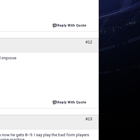
Reply With Quote
#12
ll improve
Reply With Quote
#13
 now he gets 8~9. I say play the bad form players
some practice.