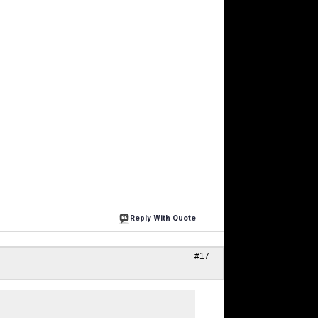
Reply With Quote
#17