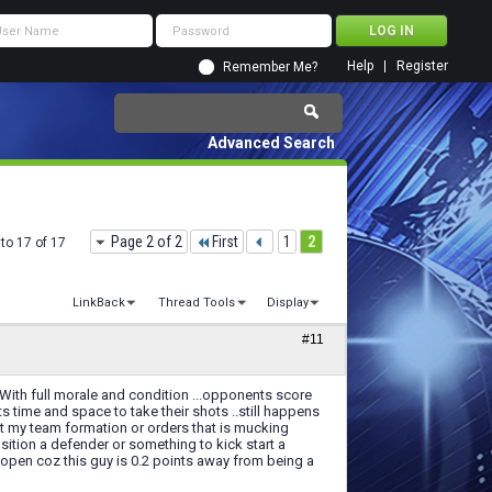
Help
Register
Remember Me?
Advanced Search
Page 2 of 2
First
1
2
to 17 of 17
LinkBack
Thread Tools
Display
#11
.. With full morale and condition ...opponents score
ts time and space to take their shots ..still happens
 not my team formation or orders that is mucking
position a defender or something to kick start a
m open coz this guy is 0.2 points away from being a