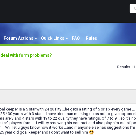
Forum Actions
Quick Links
FAQ
Rules
 deal with form problems?
Results 11 
l keeper is a 5 star with 24 quality ...he gets a rating of 5 or six every game .
 25 / 30 yards with 3 star.... I have tried man marking so as not to give opponen
s are 3 and 4 stars with 19 to 22 quality they have ratings. Of 7 to 9 ...so it's
star" players form ....I will try renewing his contract and also play him out of 
y ... Will let u guys know how it works ...and if anyone else has suggestions I'
 25 year old goal keeper and I don't want to sell him