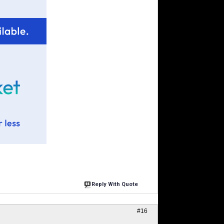
Reply With Quote
#16