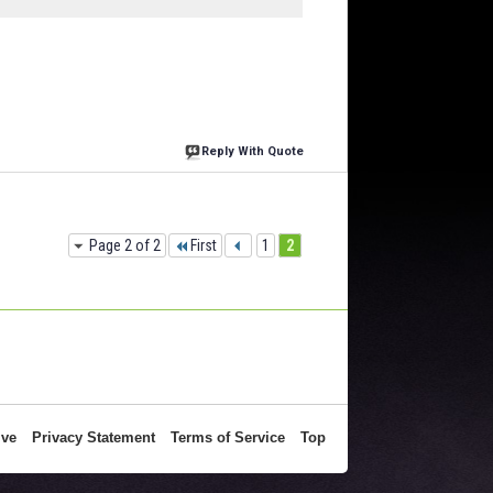
Reply With Quote
Page 2 of 2
First
1
2
ive
Privacy Statement
Terms of Service
Top