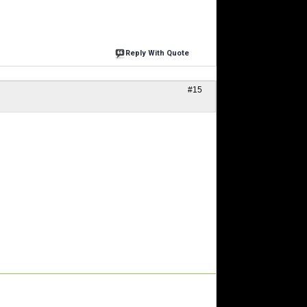
Reply With Quote
#15