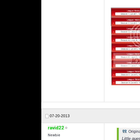
07-20-2013
ravid22
Origin
Newbie
Little qu