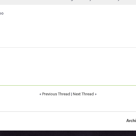
oo
«
Previous Thread
|
Next Thread
»
Arch