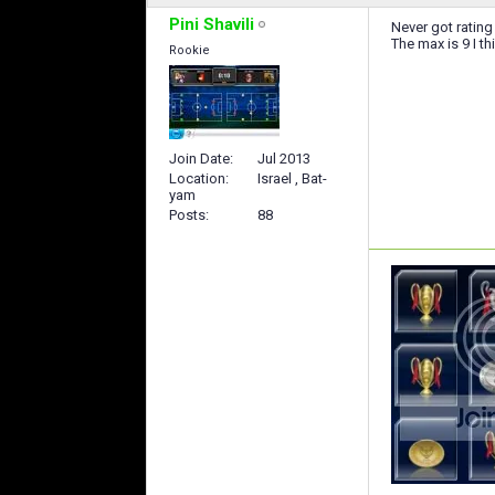
Pini Shavili
Never got rating
The max is 9 I th
Rookie
Join Date
Jul 2013
Location
Israel , Bat-
yam
Posts
88