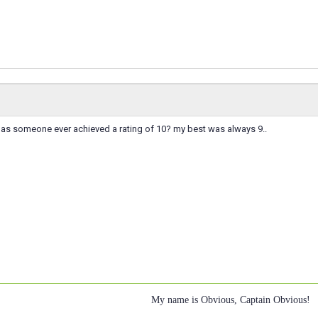
 has someone ever achieved a rating of 10? my best was always 9..
My name is Obvious, Captain Obvious!