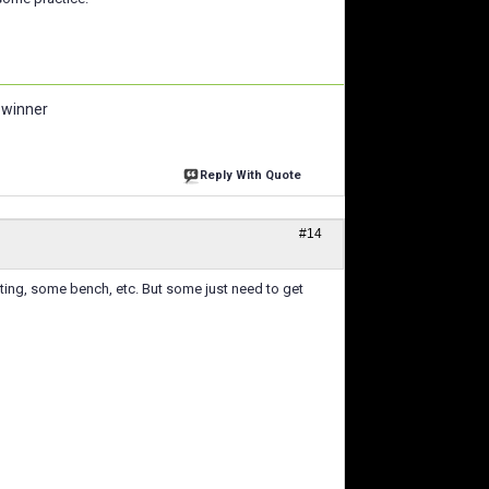
 winner
Reply With Quote
#14
arting, some bench, etc. But some just need to get