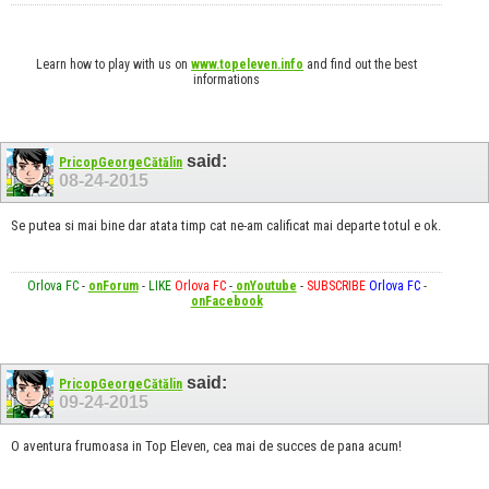
Learn how to play with us on
www.topeleven.info
and find out the best
informations
said:
PricopGeorgeCătălin
08-24-2015
Se putea si mai bine dar atata timp cat ne-am calificat mai departe totul e ok.
Orlova FC
-
onForum
-
LIKE
Orlova FC
-
onYoutube
-
SUBSCRIBE
Orlova FC
-
onFacebook
said:
PricopGeorgeCătălin
09-24-2015
O aventura frumoasa in Top Eleven, cea mai de succes de pana acum!