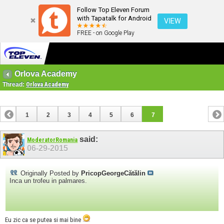
Follow Top Eleven Forum
with Tapatalk for Android
VIEW
FREE - on Google Play
Orlova Academy
Thread:
Orlova Academy
1
2
3
4
5
6
7
said:
ModeratorRomania
06-29-2015
Originally Posted by
PricopGeorgeCătălin
Inca un trofeu in palmares.
Eu zic ca se putea si mai bine