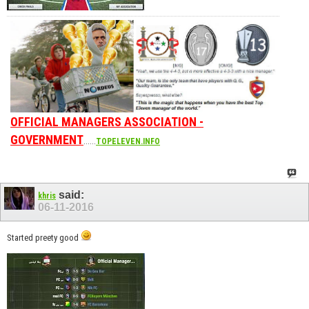
OFFICIAL MANAGERS ASSOCIATION -
GOVERNMENT
......
TOPELEVEN.INFO
said:
khris
06-11-2016
Started preety good