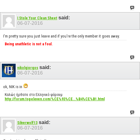
said:
I Stole Your Clean Sheet
06-07-2016
I'm pretty sure you just leave and if you're the only member it goes away.
Being unathletic is not a foul.
said:
nikolgiorgos
06-07-2016
ok, NIK is in
Καλώς ήρθατε στο Ελληνικό φόρουμ
http://forum.topeleven.com/%CE%93%CE...%B4%CE%B1.html
said:
Silverwolf13
06-07-2016