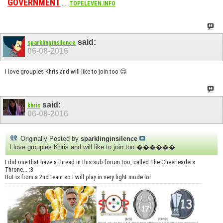
GOVERNMENT
......
TOPELEVEN.INFO
said:
sparklinginsilence
06-08-2016
I love groupies Khris and will like to join too 😊
said:
khris
06-08-2016
Originally Posted by
sparklinginsilence
I love groupies Khris and will like to join too ������
I did one that have a thread in this sub forum too, called The Cheerleaders
Throne... :3
But is from a 2nd team so I will play in very light mode lol