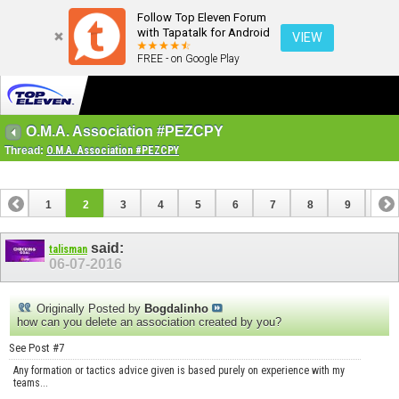
Follow Top Eleven Forum
with Tapatalk for Android
VIEW
FREE - on Google Play
O.M.A. Association #PEZCPY
Thread:
O.M.A. Association #PEZCPY
1
2
3
4
5
6
7
8
9
10
11
12
13
14
15
16
17
18
said:
talisman
06-07-2016
Originally Posted by
Bogdalinho
how can you delete an association created by you?
See Post #7
Any formation or tactics advice given is based purely on experience with my
teams...