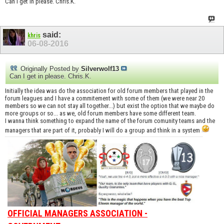
Can I get in please. Chris.K.
said:
khris
06-08-2016
Originally Posted by
Silverwolf13
Can I get in please. Chris.K.
Initially the idea was do the association for old forum members that played in the
forum leagues and I have a commitement with some of them (we were near 20
members so we can not stay all together...) but exist the option that we maybe do
more groups or so... as we, old forum members have some different team.
I wanna think something to expand the name of the forum comunity teams and the
managers that are part of it, probably I will do a group and think in a system
OFFICIAL MANAGERS ASSOCIATION -