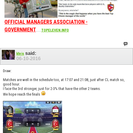
OFFICIAL MANAGERS ASSOCIATION -
GOVERNMENT
......
TOPELEVEN.INFO
said:
khris
06-10-2016
Draw:
Matches are well in the schedule too, at 17:07 and 21:08, just after CL match so,
good hour.
I face the 3rd stronger, just for 2-3% that have the other 2 teams.
We hope reach the finals