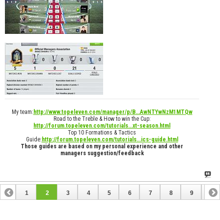
My team:
http://www.topeleven.com/manager/p/B...AwNTYwNzM1MTQw
Road to the Treble & How to win the Cup:
http://forum.topeleven.com/tutorials...xt-season.html
Top 10 Formations & Tactics
Guide:
http://forum.topeleven.com/tutorials...ics-guide.html
Those guides are based on my personal experience and other
managers suggestion/feedback
1
2
3
4
5
6
7
8
9
10
11
12
13
14
15
16
17
18