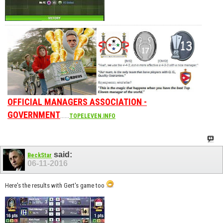
OFFICIAL MANAGERS ASSOCIATION -
GOVERNMENT
......
TOPELEVEN.INFO
said:
BeckStar
06-11-2016
Here's the results with Gert's game too