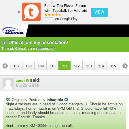
Follow Top Eleven Forum
with Tapatalk for Android
VIEW
FREE - on Google Play
Official join my association!
Thread:
Official join my association!
106
107
108
109
110
111
112
113
114
115
116
126
127
said:
aymen55
06-28-2018
Originally Posted by
ishaqthkr
Night Attackers are in need of 2 good mangers. 1. Should be active on
matchdays, home match is on 9PM GMT. 2. Should have full 40%
bonuses and lastly should be active in chats, meaning should have a
decent English. Thanks
Sent from my SM-G935F using Tapatalk