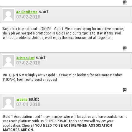
said:
Ac Semifonte
07-02-2018
Santa Iria International - J7KHR1 - Gold1. We are searching for an active member,
daily player, we got a promotion in Gold1 and our target is to stay at this level
without problems. Join us, we'll enjoy the next tournament all together!
said:
Xristos Saxi
07-02-2018
#BTQQ2N 6 star highly active gold 1 association looking for one more member
(100%+), feel free to send a request
said:
ardelis
07-04-2018
Gold 1 Association need 1 new member who will be active and have confidance he
can reach platinum with us. SUPER-POSAO Apply and we will review your
application. Cheers !
YOU NEED TO BE ACTIVE WHEN ASSOCIATION
MATCHES ARE ON.