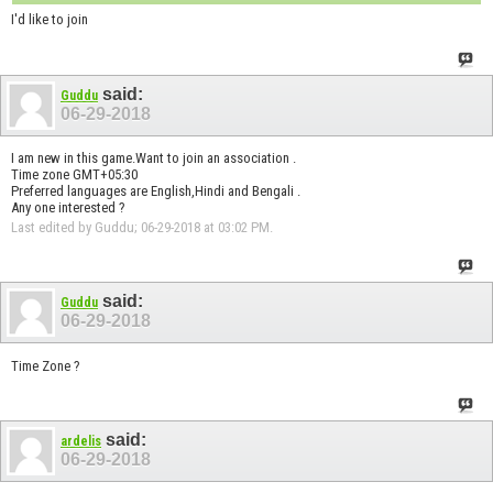
I'd like to join
said:
Guddu
06-29-2018
I am new in this game.Want to join an association .
Time zone GMT+05:30
Preferred languages are English,Hindi and Bengali .
Any one interested ?
Last edited by Guddu; 06-29-2018 at
03:02 PM
.
said:
Guddu
06-29-2018
Time Zone ?
said:
ardelis
06-29-2018