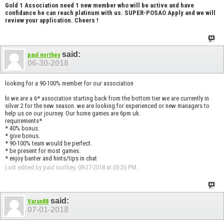
Gold 1 Association need 1 new member who will be active and have
confidance he can reach platinum with us. SUPER-POSAO Apply and we will
review your application. Cheers !
said:
paul northey
06-30-2018
looking for a 90-100% member for our association
hi we are a 6* association starting back from the bottom tier we are currently in
silver 2 for the new season. we are looking for experienced or new managers to
help us on our journey. Our home games are 6pm uk.
requirements*
* 40% bonus.
* give bonus.
* 90-100% team would be perfect.
* be present for most games.
* enjoy banter and hints/tips in chat
Last edited by paul northey; 08-27-2018 at
05:26 PM
.
said:
Varun88
07-01-2018