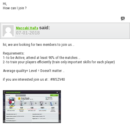
Hi,
How can I join ?
said:
Maccabi Haifa
07-01-2018
hii, we are looking for two members to join us ..
Requirements:
1- to be Active, attend at least 90% of the matches ..
2- to train your players efficiently (train only important skills for each player)
Average quality+ Level = Doesn't matter ..
if you are interested join us at : #WSZV40