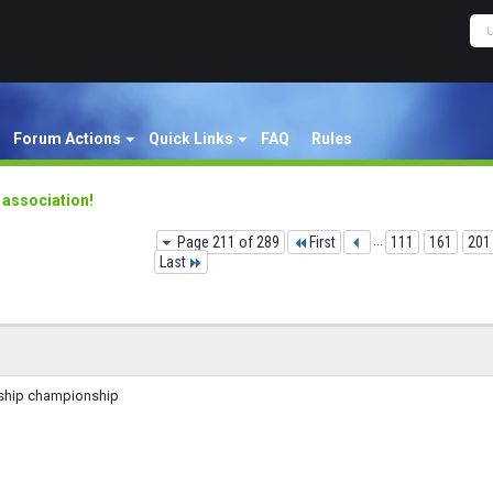
Forum Actions
Quick Links
FAQ
Rules
y association!
Page 211 of 289
First
...
111
161
201
Last
enship championship