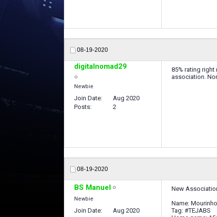
08-19-2020
digitalnomad29
85% rating right
association. No
Newbie
Join Date
Aug 2020
Posts
2
08-19-2020
BS Manuel
New Association
Newbie
Name: Mourinho'
Join Date
Aug 2020
Tag: #TEJABS