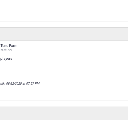
 Tene Farm
ciation
w
 players
mlk; 08-22-2020 at
07:57 PM
.