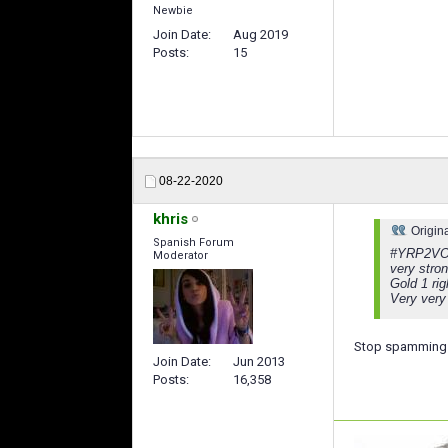
Newbie
Join Date
Aug 2019
Posts
15
08-22-2020
khris
Origin
Spanish Forum
#YRP2VO 
Moderator
very stro
Gold 1 ri
Very very
Stop spamming 
Join Date
Jun 2013
Posts
16,358