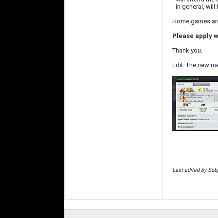
- in general, wi
Home games are 
Please apply w
Thank you.
Edit: The new m
Last edited by Sub