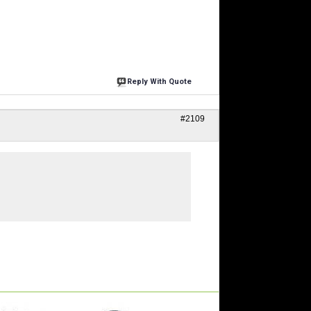
Reply With Quote
#2109