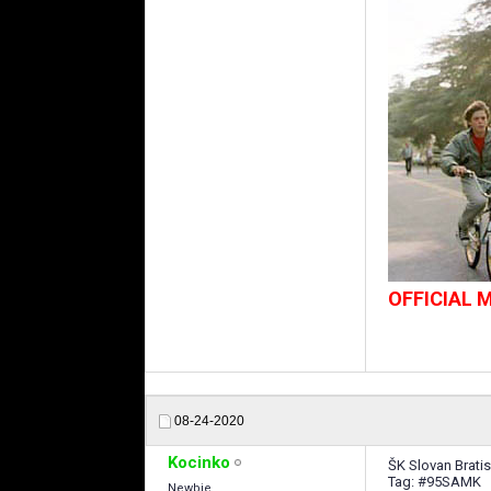
OFFICIAL
08-24-2020
Kocinko
ŠK Slovan Bratis
Tag: #95SAMK
Newbie