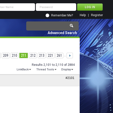
Help
Register
Remember Me?
Advanced Search
209
210
211
212
213
221
261
...
Results 2,101 to 2,110 of 2884
LinkBack
Thread Tools
Display
#2101