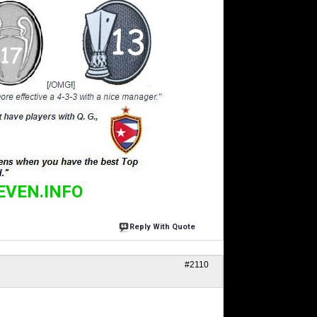
EVEN.INFO
Reply With Quote
#2110