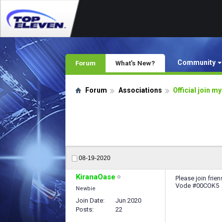
Community
Forum
What's New?
Forum
Associations
Official join m
08-19-2020
KiranaOase
Please join fri
Vode #00COK5
Newbie
Join Date
Jun 2020
Posts
22