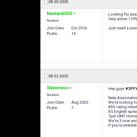
08-20-2020
Namank005
Looking for asso
Very active 110% 
Newbie
Join Date
Oct 2016
Just need a ass
Posts
14
08-21-2020
Skewness
Hey guys
#2PF
Newbie
New Associati
Join Date
Aug 2020
We're looking f
85% rating min
Posts
7
It's English spe
7pm GMT Home
We're 3 now and
If you're intere