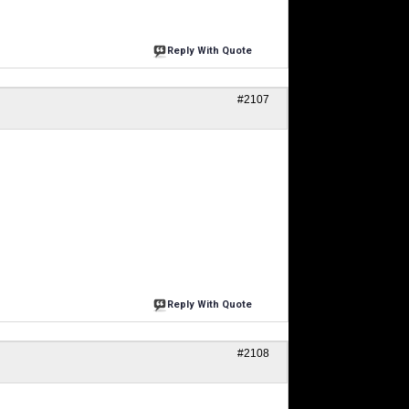
Reply With Quote
#2107
Reply With Quote
#2108