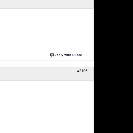
Reply With Quote
#2106