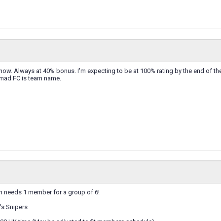
 now. Always at 40% bonus. I'm expecting to be at 100% rating by the end of th
mad FC is team name.
 needs 1 member for a group of 6!
s Snipers