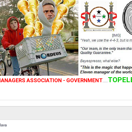
TOPEL
 MANAGERS ASSOCIATION - GOVERNMENT
......
lava