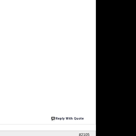
Reply With Quote
#2105