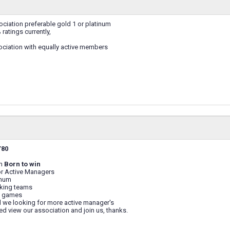
ciation preferable gold 1 or platinum
ratings currently,
ociation with equally active members
Y80
on
Born to win
or Active Managers
imum
aking teams
 games
 we looking for more active manager's
sted view our association and join us, thanks.