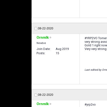
08-22-2020
Ornmlk
#YRP2VO Tomer
very strong asso
Newbie
Gold 1 right no
Join Date
Aug 2019
Very very strong
Posts
15
Last edited by Orn
08-22-2020
Ornmlk
#yrp2vo