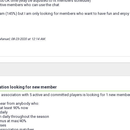
0 UK time (May be adjusted to fit members schedule)
tive members who can use the chat
team (145%) but I am only looking for members who want to have fun and enjoy
Manuel; 08-23-2020 at
12:14 AM
.
ation looking for new member
 1 association with 5 active and committed players is looking for 1 new memb
hear from anybody who:
 at least 90% now
daily
eam daily throughout the season
onus at max/40%
uses
e association matches