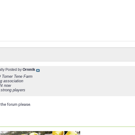
ally Posted by
Ornmlk
Tomer Tene Farm
ng association
ght now
 strong players
the forum please.