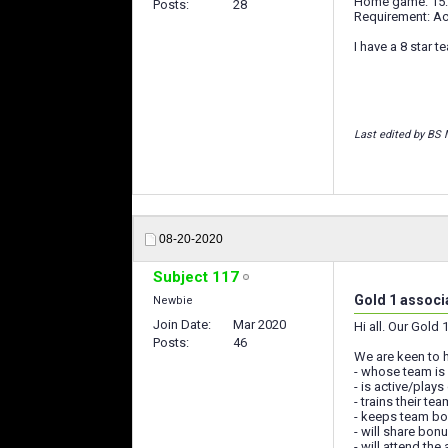
Home game: 15:0
Posts
28
Requirement: Ac
I have a 8 star 
Last edited by BS 
08-20-2020
Subject 117
Gold 1 associ
Newbie
Join Date
Mar 2020
Hi all. Our Gold
Posts
46
We are keen to 
- whose team is
- is active/plays 
- trains their t
- keeps team b
- will share bon
- will attend th