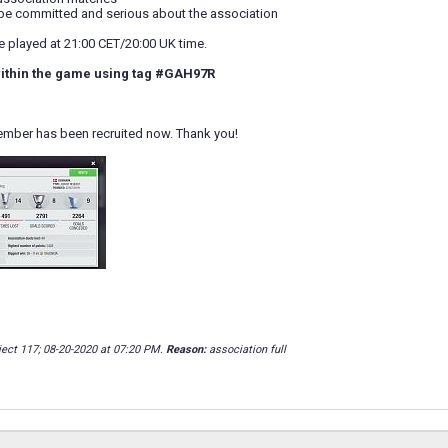
ll be committed and serious about the association
played at 21:00 CET/20:00 UK time.
ithin the game using tag
#GAH97R
ember has been recruited now. Thank you!
ject 117; 08-20-2020 at
07:20 PM
.
Reason:
association full