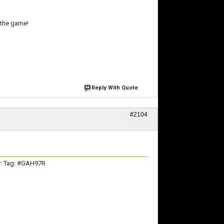
 the game!
Reply With Quote
#2104
er. Tag: #GAH97R