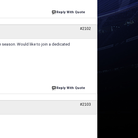
Reply With Quote
#2102
e season. Would like to join a dedicated
Reply With Quote
#2103