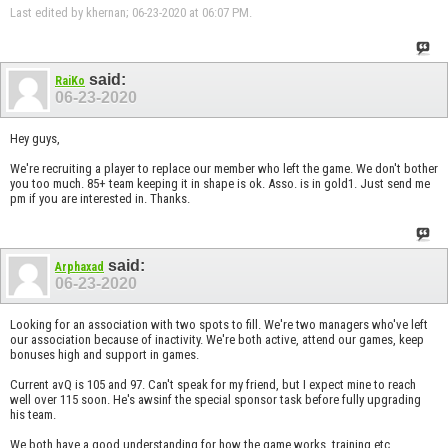
Last edited by khernan; 06-23-2020 at
06:07 PM
.
said:
RaiKo
06-23-2020
Hey guys,
We're recruiting a player to replace our member who left the game. We don't bother
you too much. 85+ team keeping it in shape is ok. Asso. is in gold1. Just send me
pm if you are interested in. Thanks.
said:
Arphaxad
06-23-2020
Looking for an association with two spots to fill. We're two managers who've left
our association because of inactivity. We're both active, attend our games, keep
bonuses high and support in games.
Current avQ is 105 and 97. Can't speak for my friend, but I expect mine to reach
well over 115 soon. He's awsinf the special sponsor task before fully upgrading
his team.
We both have a good understanding for how the game works, training etc.