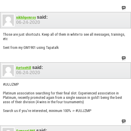
said:
nikhilgemroy
06-24-2020
Those are just shortcuts. Keep all of them in white to see all messages, trainings,
etc
Sent from my GM1901 using Tapatalk
said:
AyrtonHill
06-24-2020
#UUJZMP
Platinum association searching for their final slot. Experienced association in
Platinum, recently promoted again from a single season in gold1 being the best
asso of their division (4 wins in the four tournaments)
Search us if you're interested, minimum 100% -> #UUJZMP
said:
Samson1865