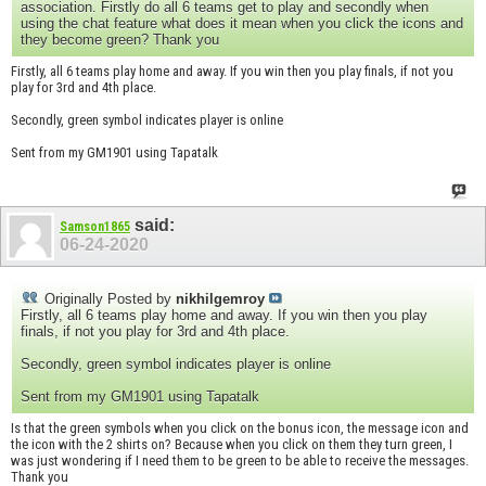
association. Firstly do all 6 teams get to play and secondly when
using the chat feature what does it mean when you click the icons and
they become green? Thank you
Firstly, all 6 teams play home and away. If you win then you play finals, if not you
play for 3rd and 4th place.
Secondly, green symbol indicates player is online
Sent from my GM1901 using Tapatalk
said:
Samson1865
06-24-2020
Originally Posted by
nikhilgemroy
Firstly, all 6 teams play home and away. If you win then you play
finals, if not you play for 3rd and 4th place.
Secondly, green symbol indicates player is online
Sent from my GM1901 using Tapatalk
Is that the green symbols when you click on the bonus icon, the message icon and
the icon with the 2 shirts on? Because when you click on them they turn green, I
was just wondering if I need them to be green to be able to receive the messages.
Thank you