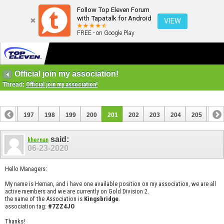
Follow Top Eleven Forum
with Tapatalk for Android
VIEW
FREE - on Google Play
Official join my association!
Thread:
Official join my association!
196
197
198
199
200
201
202
203
204
205
206
216
217
said:
khernan
06-23-2020
Hello Managers:
My name is Hernan, and i have one available position on my association, we are all
active members and we are currently on Gold Division 2.
the name of the Association is
Kingsbridge
.
association tag:
#7ZZ4JO
Thanks!