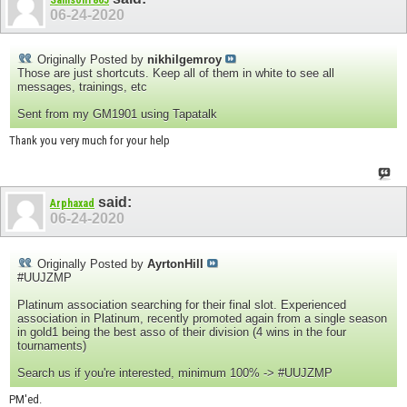
06-24-2020
Originally Posted by
nikhilgemroy
Those are just shortcuts. Keep all of them in white to see all
messages, trainings, etc
Sent from my GM1901 using Tapatalk
Thank you very much for your help
said:
Arphaxad
06-24-2020
Originally Posted by
AyrtonHill
#UUJZMP
Platinum association searching for their final slot. Experienced
association in Platinum, recently promoted again from a single season
in gold1 being the best asso of their division (4 wins in the four
tournaments)
Search us if you're interested, minimum 100% -> #UUJZMP
PM'ed.