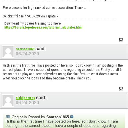
Preference is for high ranked active association. Thanks.
Skickat från min VOG-L29 via Tapatalk
Download
my
power training tool
here
https://forum.topeleven.com/tutorial...alculator.html
said:
Samson1865
06-24-2020
Hi this is the first time I have posted on here, so I don't know if I am posting in the
correct place. I have a couple of questions regarding association. Firstly do all 6
teams get to play and secondly when using the chat feature what does it mean
when you click the icons and they become green? Thank you
said:
nikhilgemroy
06-24-2020
Originally Posted by
Samson1865
Hi this is the first time I have posted on here, so I don't know if I am
posting in the correct place. I have a couple of questions regarding