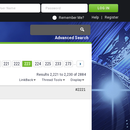
Help
Register
Remember Me?
Advanced Search
221
222
223
224
225
233
273
...
Results 2,221 to 2,230 of 2884
LinkBack
Thread Tools
Display
#2221