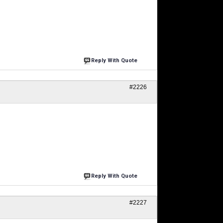
Reply With Quote
#2226
Reply With Quote
#2227