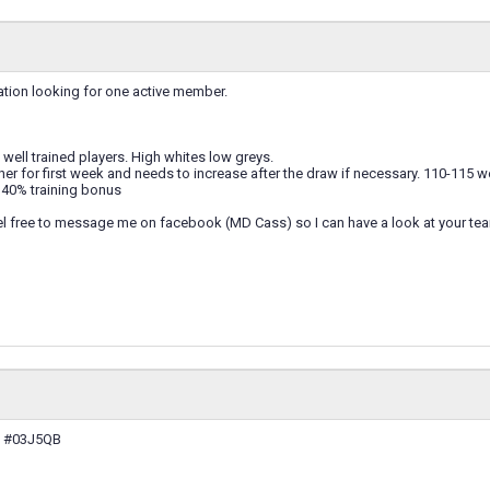
ation looking for one active member.
ell trained players. High whites low greys.
er for first week and needs to increase after the draw if necessary. 110-115 
40% training bonus
eel free to message me on facebook (MD Cass) so I can have a look at your te
: #03J5QB