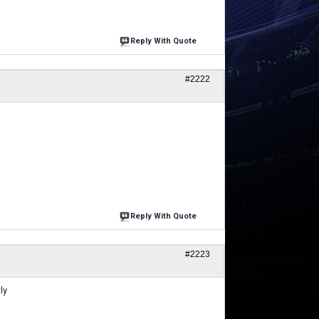
Reply With Quote
#2222
Reply With Quote
#2223
ly