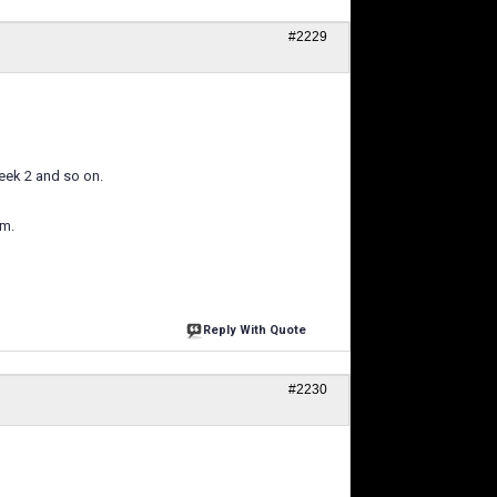
#2229
week 2 and so on.
am.
Reply With Quote
#2230