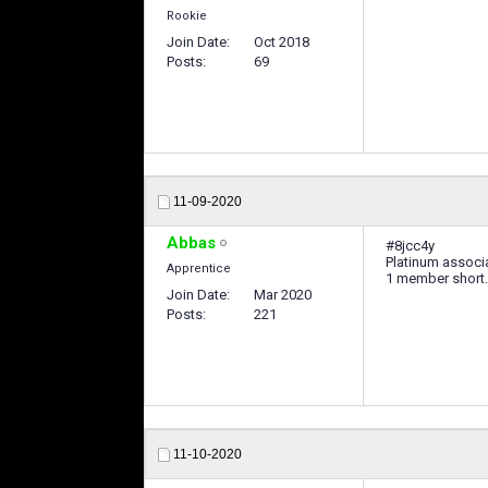
Rookie
Join Date
Oct 2018
Posts
69
11-09-2020
Abbas
#8jcc4y
Platinum associa
Apprentice
1 member short.
Join Date
Mar 2020
Posts
221
11-10-2020