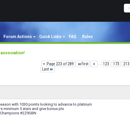
Forum Actions
Quick Links
FAQ
Rules
y association!
Page 223 of 289
First
...
123
173
213
Last
season with 1030 points looking to advance to platinum
rs minimum 5 stars and give bonus pls
f Champions #2Z9GBN