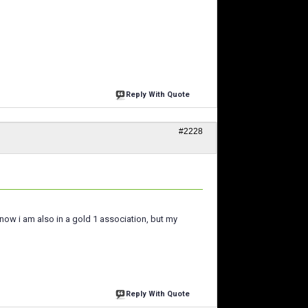
Reply With Quote
#2228
t now i am also in a gold 1 association, but my
Reply With Quote