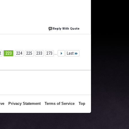
Reply With Quote
2
223
224
225
233
273
...
Last
ive
Privacy Statement
Terms of Service
Top