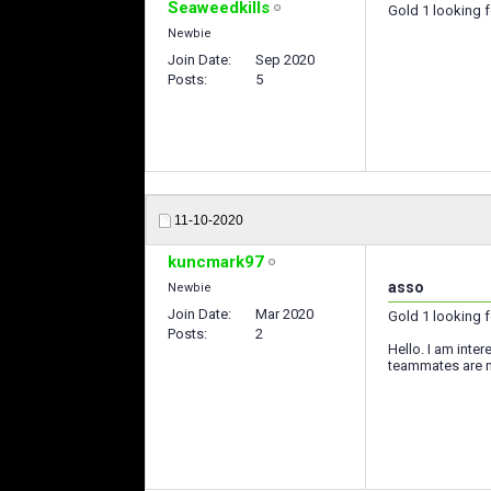
Seaweedkills
Gold 1 looking 
Newbie
Join Date
Sep 2020
Posts
5
11-10-2020
kuncmark97
asso
Newbie
Join Date
Mar 2020
Gold 1 looking 
Posts
2
Hello. I am inter
teammates are no