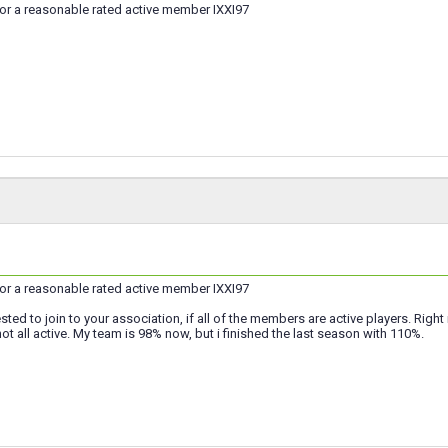
for a reasonable rated active member IXXI97
for a reasonable rated active member IXXI97
ested to join to your association, if all of the members are active players. Righ
t all active. My team is 98% now, but i finished the last season with 110%.