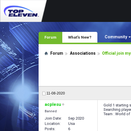
Community
Forum
What's New?
Forum
Associations
Official join m
11-08-2020
acplesu
Gold 1 starting 
Searching playe
Banned
Team : World o
Join Date
Sep 2020
Location
Usa
Posts
6