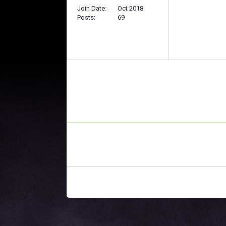
Join Date
Oct 2018
Posts
69