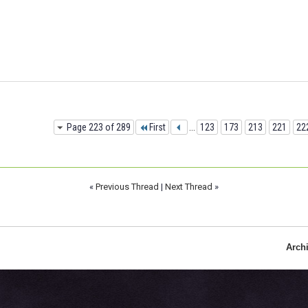
Page 223 of 289
First
...
123
173
213
221
22
«
Previous Thread
|
Next Thread
»
Arch