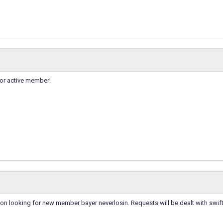
for active member!
on looking for new member bayer neverlosin. Requests will be dealt with swift