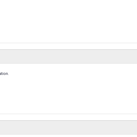
tion.