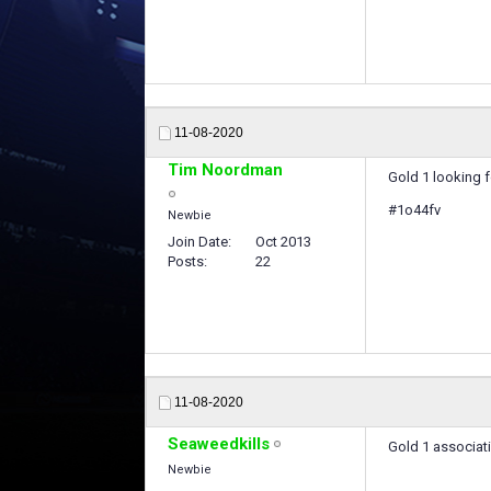
11-08-2020
Tim Noordman
Gold 1 looking 
#1o44fv
Newbie
Join Date
Oct 2013
Posts
22
11-08-2020
Seaweedkills
Gold 1 associati
Newbie