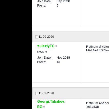
Join Date
Sep 2020
Posts
5
11-09-2020
zulazlyFC
Platinum divisio
MALAYA TOP look
Newbie
Join Date
Nov 2018
Posts
43
11-09-2020
Georgi.Tabakov.
Platinum Associ
BG
#03J5QB