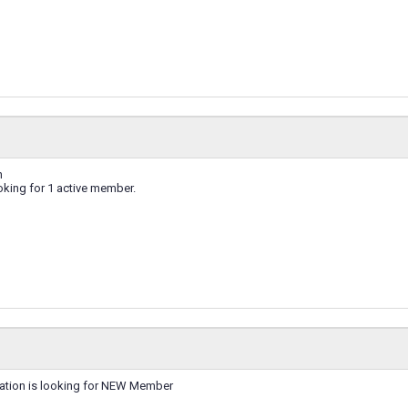
n
ing for 1 active member.
ation is looking for NEW Member