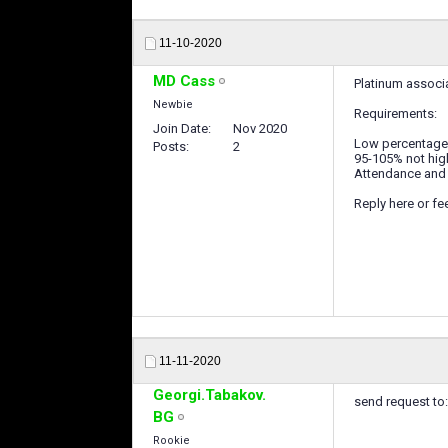
11-10-2020
MD Cass
Platinum associ
Newbie
Requirements:
Join Date
Nov 2020
Low percentage w
Posts
2
95-105% not high
Attendance and 
Reply here or f
11-11-2020
Georgi.Tabakov.
send request to
BG
Rookie