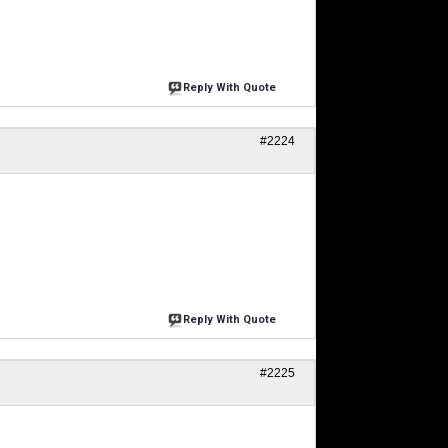
Reply With Quote
#2224
Reply With Quote
#2225