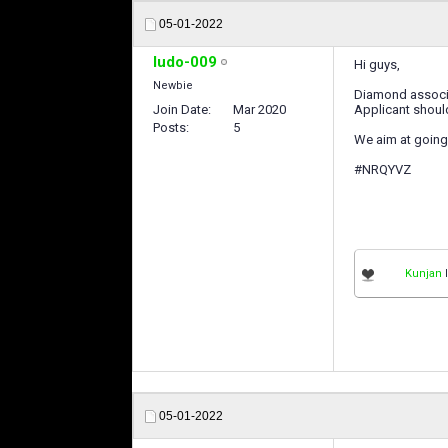
05-01-2022
ludo-009
Hi guys,
Newbie
Diamond associat
Join Date
Mar 2020
Applicant should
Posts
5
We aim at going 
#NRQYVZ
Kunjan
l
05-01-2022