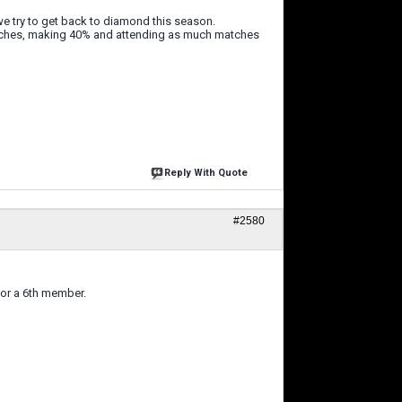
e try to get back to diamond this season.
tches, making 40% and attending as much matches
Reply With Quote
#2580
for a 6th member.