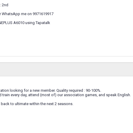
: 2nd
r WhatsApp me on 9971619917
NEPLUS A6010 using Tapatalk
tion looking for a new member. Quality required : 90-100%.
 train every day, attend (most of) our association games, and speak English.
back to ultimate within the next 2 seasons.