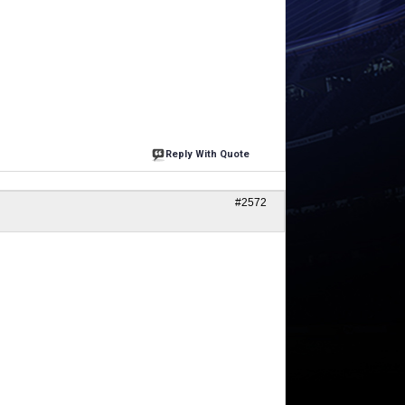
Reply With Quote
#2572