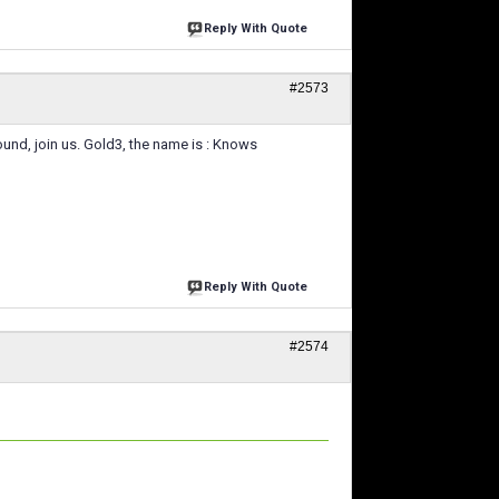
Reply With Quote
#2573
round, join us. Gold3, the name is : Knows
Reply With Quote
#2574