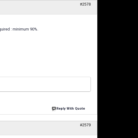
#2578
equired : minimum 90%.
Reply With Quote
#2579