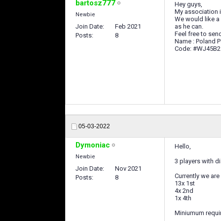
bartosz777
Hey guys,
My association 
Newbie
We would like a
Join Date
Feb 2021
as he can.
Feel free to send
Posts
8
Name : Poland 
Code: #WJ45B2
05-03-2022
Dymoniac
Hello,
Newbie
3 players with 
Join Date
Nov 2021
Currently we are i
Posts
8
13x 1st
4x 2nd
1x 4th
Miniumum requi