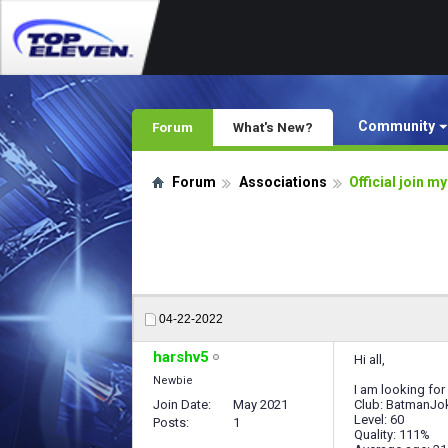
Community
Forum
What's New?
Forum
Associations
Official join m
04-22-2022
harshv5
Hi all,
Newbie
I am looking for
Join Date
May 2021
Club: BatmanJo
Level: 60
Posts
1
Quality: 111%