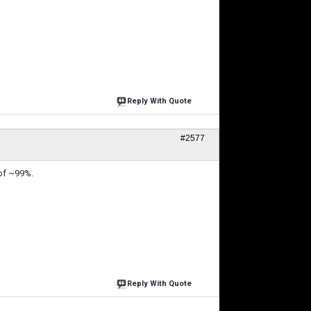
Reply With Quote
#2577
 of ~99%.
Reply With Quote