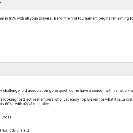
Z
m is 85% with all youn players.. Befor the first tournament begins I'm aiming 
w challenge, old association gone quiet, come have a season with us, who know
s looking for 2 active members who just enjoy Top Eleven for what it is...a dist
ity 80%+ with x2/x3 multiplier.
.
n Cross
2 1st, 5 2nd, 3 3rd