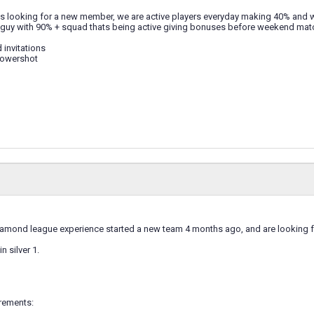
is looking for a new member, we are active players everyday making 40% and w
 guy with 90% + squad thats being active giving bonuses before weekend ma
 invitations
Powershot
diamond league experience started a new team 4 months ago, and are looking 
n silver 1.
rements: