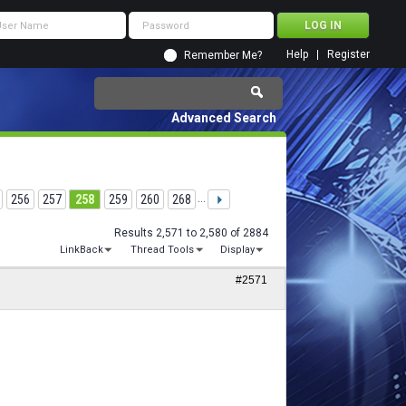
Help
Register
Remember Me?
Advanced Search
256
257
258
259
260
268
...
Results 2,571 to 2,580 of 2884
LinkBack
Thread Tools
Display
#2571