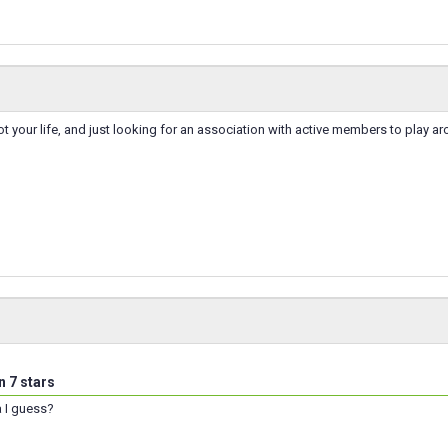
not your life, and just looking for an association with active members to play a
n 7 stars
a I guess?