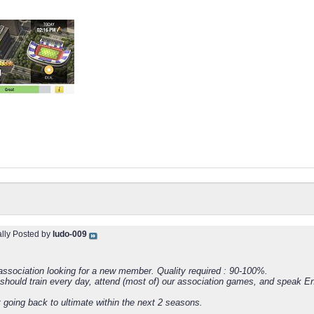
ally Posted by
ludo-009
ssociation looking for a new member. Quality required : 90-100%.
 should train every day, attend (most of) our association games, and speak En
 going back to ultimate within the next 2 seasons.