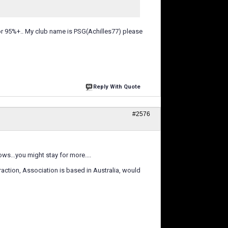
for 95%+.. My club name is PSG(Achilles77) please
Reply With Quote
#2576
s...you might stay for more....
raction, Association is based in Australia, would