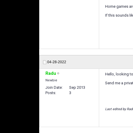
Home games are
If this sounds li
04-28-2022
Radu
Hello, looking t
Newbie
Send me a priv
Join Date
Sep 2013
Posts
3
Last edited by Rad