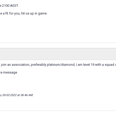
 2100 AEST.
ke a fit for you, hit us up in game.
o join an association, preferably platinum/diamond, I am level 19 with a squad
ate message
u; 05-02-2022 at
06:46 AM
.