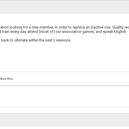
ion looking for a new member, in order to replace an inactive one. Quality r
 train every day, attend (most of) our association games, and speak English.
back to ultimate within the next 2 seasons.
ikes this.