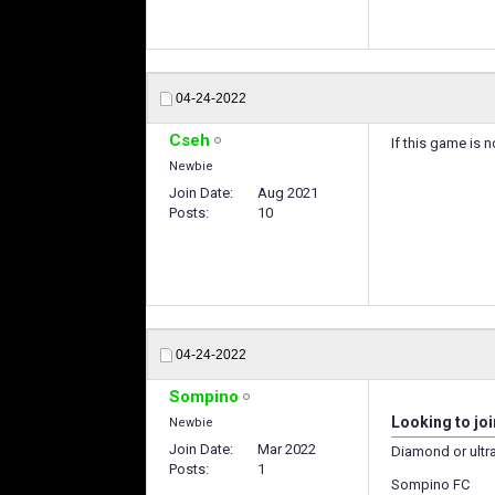
04-24-2022
Cseh
If this game is 
Newbie
Join Date
Aug 2021
Posts
10
04-24-2022
Sompino
Looking to joi
Newbie
Join Date
Mar 2022
Diamond or ultr
Posts
1
Sompino FC