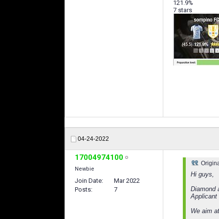
121.9%
7 stars
04-24-2022
17004974100
Origin
Newbie
Hi guys,
Join Date
Mar 2022
Diamond a
Posts
7
Applicant
We aim at