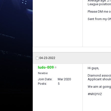
Average age: 21
League position
Please DM me o
Sent from my O
04-23-2022
ludo-009
Hi guys,
Newbie
Diamond associa
Join Date
Mar 2020
Applicant should
Posts
5
We aim at going 
#NRQYVZ