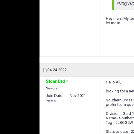
#NRQYV
Hey man.. My tea
let me in
04-24-2022
SloanUtd
Hello All,
Newbie
looking for a ne
Join Date
Nov 2021
Southern Cross i
Posts
1
prefer team qual
Division - Gold 1
Name - Souther
Tag - #LBOG5W
Stats to date - 2