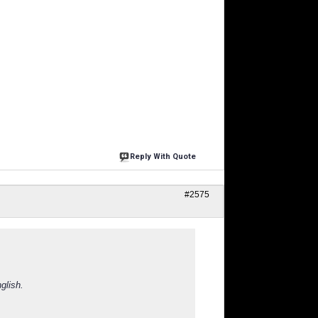
Reply With Quote
#2575
glish.