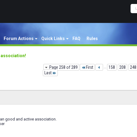
Forum Actions
Quick Links
FAQ
Rules
y association!
Page 258 of 289
First
...
158
208
248
Last
 an good and active association.
ker