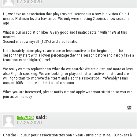
07-24-2020
Hi, we have an association that plays several seasons in a row in division Gold 1
missed Platinum level a few times. We only were missing 2 points a few seasons
ago
What is our association like? A very good and fanatic captain with 119% at this
moment.
Second in a row myself (103%) and also fanatic
Unfortunately some players are more or less inactive. In the beginning of the
season they start with a lower percentage then the season before and hardly have a
team bonus ona high(er) level.
We really want to replace them.What do we search? We are dutch and more or less
also English speaking. We are looking for players that are active, fanatic and are
willing to train to improve their team and also the association. Preferably teams
around 100% or more at the start of a season.
When you are interested, please notify me and apply with your strentgh so you can
join us on monday
said:
Debs71240
07-25-2020
Cherche 1 joueur pour association très bon niveau - Division platine. 100 tokens à