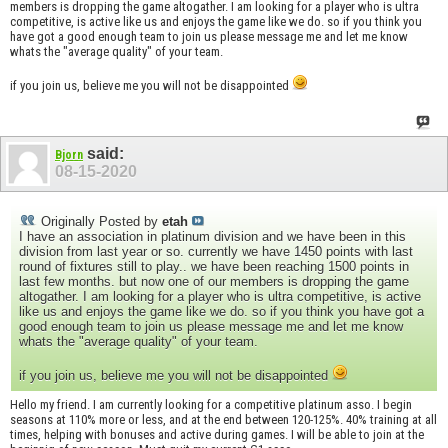
members is dropping the game altogather. I am looking for a player who is ultra
competitive, is active like us and enjoys the game like we do. so if you think you
have got a good enough team to join us please message me and let me know
whats the "average quality" of your team.
if you join us, believe me you will not be disappointed
said:
Bjorn
08-15-2020
Originally Posted by
etah
I have an association in platinum division and we have been in this
division from last year or so. currently we have 1450 points with last
round of fixtures still to play.. we have been reaching 1500 points in
last few months. but now one of our members is dropping the game
altogather. I am looking for a player who is ultra competitive, is active
like us and enjoys the game like we do. so if you think you have got a
good enough team to join us please message me and let me know
whats the "average quality" of your team.
if you join us, believe me you will not be disappointed
Hello my friend. I am currently looking for a competitive platinum asso. I begin
seasons at 110% more or less, and at the end between 120-125%. 40% training at all
times, helping with bonuses and active during games. I will be able to join at the