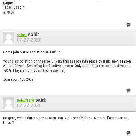
gagner.
Tape : Ussc 71
💪⚽🥇
said:
solver
07-27-2020
Come join our association! #LL0XCY
Young association on the rise, Silver2 this season (5th place overall), next season
will be Silver1. Searching for 3 active players. Only requisites are being active and
>85%. Players from Spain (not essential).
Join now! #LL0XCY
said:
Debs71240
07-27-2020
Bonjour, venez dans notre association, 2 places de libres. Nom de l'association :
Ussc71