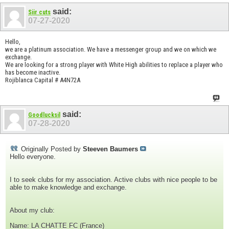
said:
Siir cuts
07-27-2020
Hello,
we are a platinum association. We have a messenger group and we on which we
exchange.
We are looking for a strong player with White High abilities to replace a player who
has become inactive.
Rojiblanca Capital # A4N72A
said:
Goodlucksil
07-28-2020
Originally Posted by
Steeven Baumers
Hello everyone.
I to seek clubs for my association. Active clubs with nice people to be
able to make knowledge and exchange.
About my club:
Name: LA CHATTE FC (France)