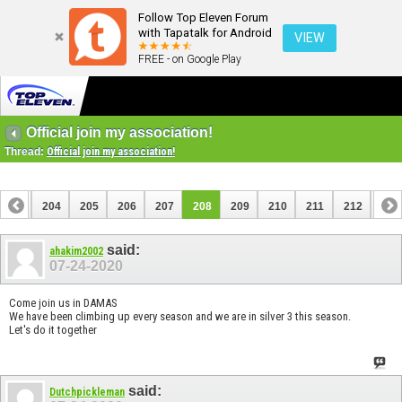
Follow Top Eleven Forum
with Tapatalk for Android
VIEW
FREE - on Google Play
Official join my association!
Thread:
Official join my association!
203
204
205
206
207
208
209
210
211
212
213
223
224
said:
ahakim2002
07-24-2020
Come join us in DAMAS
We have been climbing up every season and we are in silver 3 this season.
Let's do it together
said:
Dutchpickleman