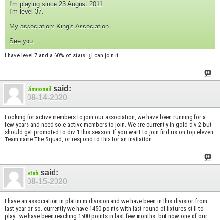
I'm playing since 23 August 2011
I'm level 37.
My association: King's Association
See you.
I have level 7 and a 60% of stars. ¿I can join it.
said:
Jimnonail
08-14-2020
Looking for active members to join our association, we have been running for a
few years and need so.e active members to join. We are currently in gold div 2 but
should get promoted to div 1 this season. If you want to join find us on top eleven.
Team name The Squad, or respond to this for an invitation.
said:
etah
08-15-2020
I have an association in platinum division and we have been in this division from
last year or so. currently we have 1450 points with last round of fixtures still to
play.. we have been reaching 1500 points in last few months. but now one of our