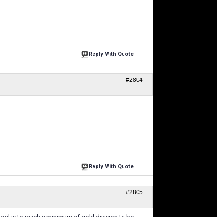
Reply With Quote
#2804
Reply With Quote
#2805
goal is to reach a minimum of gold division to be