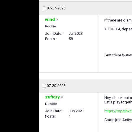
07-17-2023
wind
If there are di
Rookie
X3 OR X4, depend
Join Date
Jul 2023
Posts
58
Last edited by win
07-20-2023
zufiqry
Hey, check out m
Let’s play togeth
Newbie
Join Date
Jun 2021
https://topelev
Posts
1
Come join Activ