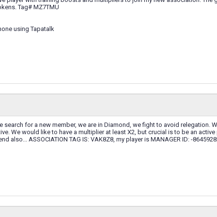
 tokens. Tag# MZ7TMU
hone using Tapatalk
 search for a new member, we are in Diamond, we fight to avoid relegation. We
ve. We would like to have a multiplier at least X2, but crucial is to be an active 
iend also... ASSOCIATION TAG IS: VAK8Z8, my player is MANAGER ID: -86459