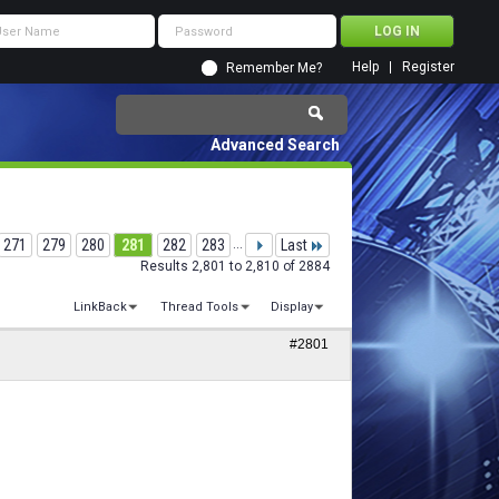
Help
Register
Remember Me?
Advanced Search
271
279
280
281
282
283
...
Last
Results 2,801 to 2,810 of 2884
LinkBack
Thread Tools
Display
#2801