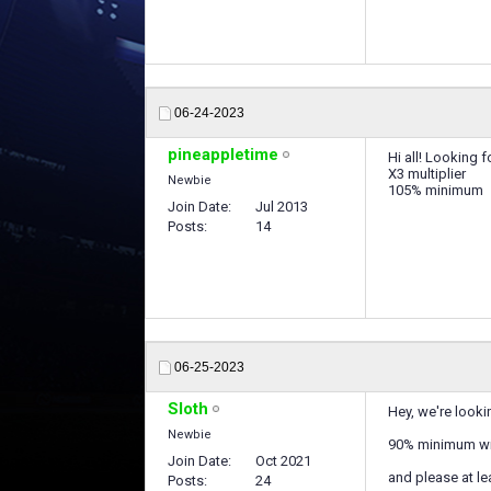
06-24-2023
pineappletime
Hi all! Looking 
X3 multiplier
Newbie
105% minimum
Join Date
Jul 2013
Posts
14
06-25-2023
Sloth
Hey, we're looki
Newbie
90% minimum wi
Join Date
Oct 2021
and please at le
Posts
24