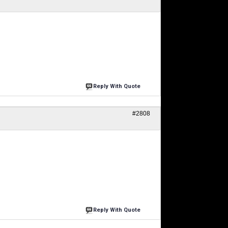
Reply With Quote
#2808
Reply With Quote