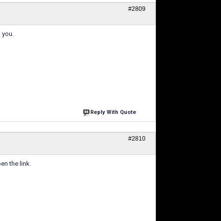
#2809
 you.
Reply With Quote
#2810
en the link.