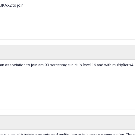
ZJKAX2 to join
 an association to join am 90 percentage in club level 16 and with multiplier x4
ve player with training boosts and multipliers to join my new association. The 