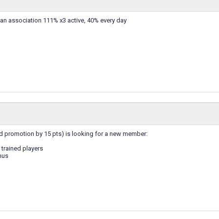
 an association 111% x3 active, 40% every day
d promotion by 15 pts) is looking for a new member:
trained players
nus