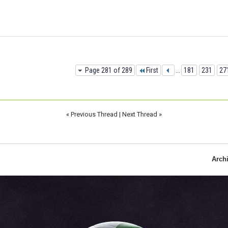
Page 281 of 289
First
...
181
231
27
«
Previous Thread
|
Next Thread
»
Arch