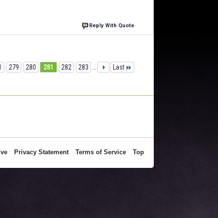
Reply With Quote
1
279
280
281
282
283
...
Last
ive
Privacy Statement
Terms of Service
Top