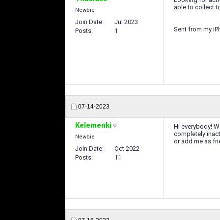
able to collect
Newbie
Join Date
Jul 2023
Sent from my iP
Posts
1
07-14-2023
Kelemenki
Hi everybody! We
completely inacti
Newbie
or add me as fr
Join Date
Oct 2022
Posts
11