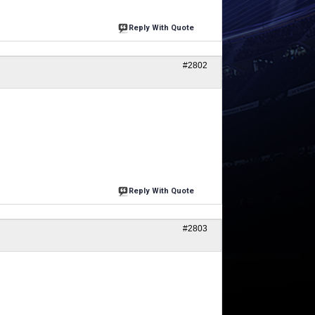
Reply With Quote
#2802
Reply With Quote
#2803