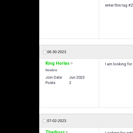
enter this tag #
06-30-2023
King Horlas
I am looking for
Newbie
Join Date
Jun 2023
Posts
2
07-02-2023
Thadiuss
Looking for acti