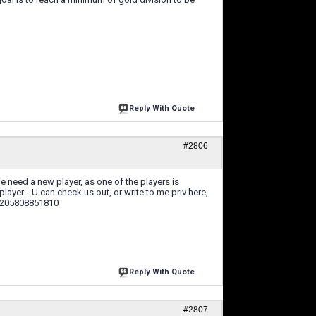
Reply With Quote
#2806
 need a new player, as one of the players is
player... U can check us out, or write to me priv here,
28205808851810
Reply With Quote
#2807