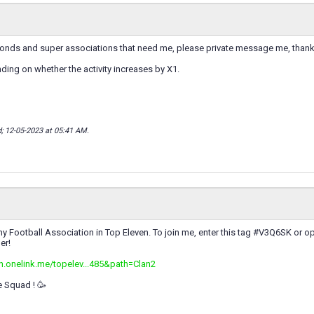
amonds and super associations that need me, please private message me, thank
ing on whether the activity increases by X1.
d; 12-05-2023 at
05:41 AM
.
y Football Association in Top Eleven. To join me, enter this tag #V3Q6SK or op
er!
en.onelink.me/topelev...485&path=Clan2
e Squad ! 🥳