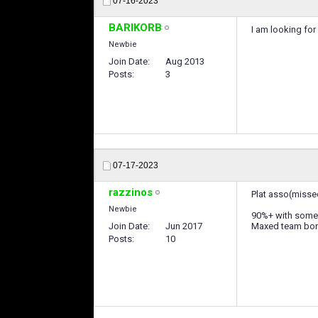
07-16-2023
BARIKORB
I am looking for
Newbie
Join Date
Aug 2013
Posts
3
07-17-2023
razzinos
Plat asso(misse
Newbie
90%+ with some 
Join Date
Jun 2017
Maxed team bo
Posts
10