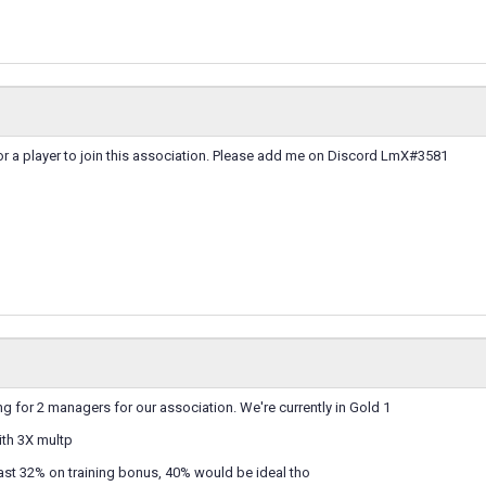
for a player to join this association. Please add me on Discord LmX#3581
ng for 2 managers for our association. We're currently in Gold 1
th 3X multp
ast 32% on training bonus, 40% would be ideal tho