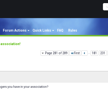
Forum Actions
Quick Links
FAQ
Rules
y association!
Page 281 of 289
First
...
181
231
ers you have in your association?