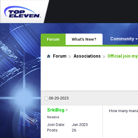
Community
Forum
What's New?
Forum
Associations
Official join m
06-20-2023
SrkiBog
How many manag
Newbie
Join Date
Jan 2023
Posts
26