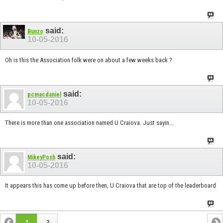
said:
Bunzo
10-05-2016
Oh is this the Association folk were on about a few weeks back ?
said:
pcmacdaniel
10-05-2016
There is more than one association named U Craiova. Just sayin...
said:
MikeyPosh
10-05-2016
It appears this has come up before then, U Craiova that are top of the leaderboard
1
2