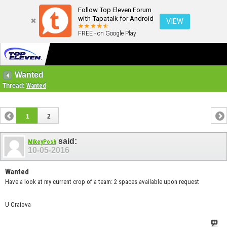
Follow Top Eleven Forum
with Tapatalk for Android
VIEW
FREE - on Google Play
Wanted
Thread:
Wanted
1
2
said:
MikeyPosh
10-05-2016
Wanted
Have a look at my current crop of a team: 2 spaces available upon request
U Craiova