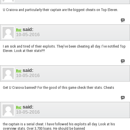
U Craiova and particularly their captain are the biggest cheats on Top Eleven.
said:
Baz
10-05-2016
I am sick and tired of their exploits. They've been cheating all day. I've notified Top
Eleven. Look at their stats!!!!
said:
Baz
10-05-2016
Get U Craiova banned! For the good of this game check their stats. Cheats
said:
Baz
10-05-2016
the captain is a serial cheat. I have followed his exploits all day. Look at his
overview stats. Over 3,700 loans. He should be banned