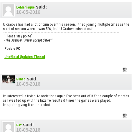
said:
LeManiaque
10-05-2016
U craiova has had a lot of turn over this season. i tried joining multiple times as the
start of season when it was 5/6 , but U Craiova missed out!
"Please stay polite"
-The Justicer, "Never accept defeat"
Pueblo FC
Unofficial Updates Thread
said:
Bunzo
10-05-2016
Im interested in trying Associations again I´ve been out of it for a couple of months
as I was fed up with the bizarre results & times the games were played.
Im up for giving it another shot….
said:
Baz
10-05-2016