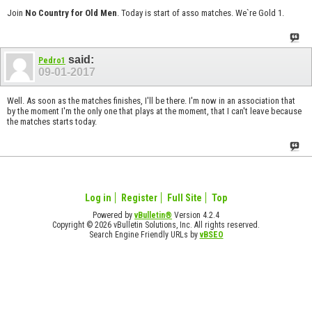
Join
No Country for Old Men
. Today is start of asso matches. We`re Gold 1.
said:
Pedro1
09-01-2017
Well. As soon as the matches finishes, I'll be there. I'm now in an association that
by the moment I'm the only one that plays at the moment, that I can't leave because
the matches starts today.
Log in
Register
Full Site
Top
Powered by
vBulletin®
Version 4.2.4
Copyright © 2026 vBulletin Solutions, Inc. All rights reserved.
Search Engine Friendly URLs by
vBSEO