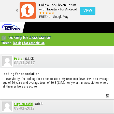
Follow Top Eleven Forum
with Tapatalk for Android
VIEW
FREE - on Google Play
looking for association
Thread:
looking for association
said:
Pedro1
08-31-2017
looking for association
Hi everybody, I´m looking for an association. My team is in level 4 with an average
age of 26 years and average team of 30.8 (63%). I only want an association where
all the members are active.
said:
YurySemitshki
09-01-2017