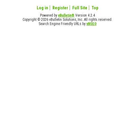
Log in
Register
Full Site
Top
Powered by
vBulletin®
Version 4.2.4
Copyright © 2026 vBulletin Solutions, Inc. All rights reserved.
Search Engine Friendly URLs by
vBSEO