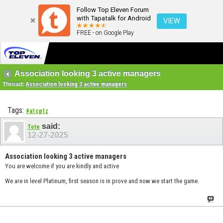
Follow Top Eleven Forum
with Tapatalk for Android
VIEW
FREE - on Google Play
Association looking 3 active managers
Thread:
Association looking 3 active managers
Tags:
#a1cp1z
said:
Tote
12-27-2025
Association looking 3 active managers
You are welcome if you are kindly and active
We are in level Platinum, first season is in prove and now we start the game.