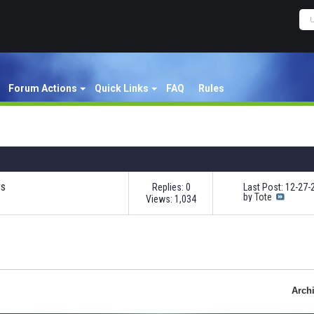
Forum Actions
Quick Links
FAQ
Rules
rs
Replies: 0
Last Post: 12-27
by
Tote
Views: 1,034
Arch