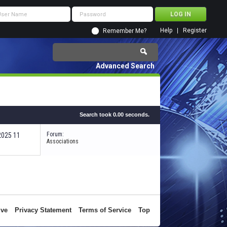
Help
Register
Remember Me?
Advanced Search
Search took
0.00
seconds.
Forum:
-2025
11:44 PM
Associations
ive
Privacy Statement
Terms of Service
Top