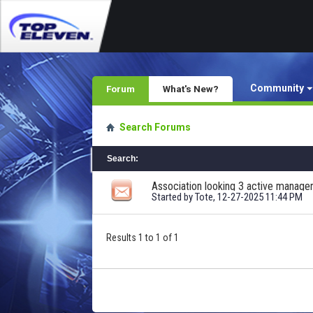
Community
Forum
What's New?
Search Forums
Search
:
Association looking 3 active manage
Started by
Tote
, 12-27-2025 11:44 PM
Results 1 to 1 of 1