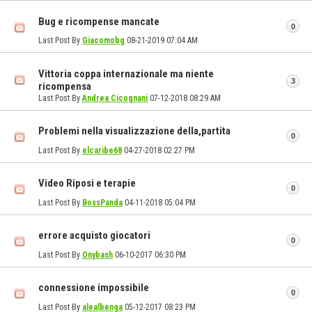
Bug e ricompense mancate
0
Last Post By
Giacomobg
08-21-2019
07:04 AM
Vittoria coppa internazionale ma niente
3
ricompensa
Last Post By
Andrea Cicognani
07-12-2018
08:29 AM
Problemi nella visualizzazione della,partita
0
Last Post By
elcaribe68
04-27-2018
02:27 PM
Video Riposi e terapie
0
Last Post By
BossPanda
04-11-2018
05:04 PM
errore acquisto giocatori
0
Last Post By
Onybash
06-10-2017
06:30 PM
connessione impossibile
0
Last Post By
alealbenga
05-12-2017
08:23 PM