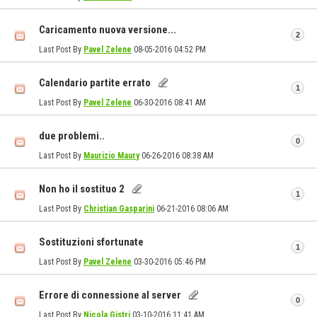
Caricamento nuova versione...
2
Last Post By
Pavel Zelene
08-05-2016
04:52 PM
Calendario partite errato
1
Last Post By
Pavel Zelene
06-30-2016
08:41 AM
due problemi..
0
Last Post By
Maurizio Maury
06-26-2016
08:38 AM
Non ho il sostituo 2
1
Last Post By
Christian Gasparini
06-21-2016
08:06 AM
Sostituzioni sfortunate
1
Last Post By
Pavel Zelene
03-30-2016
05:46 PM
Errore di connessione al server
0
Last Post By
Nicola Gistri
03-10-2016
11:41 AM