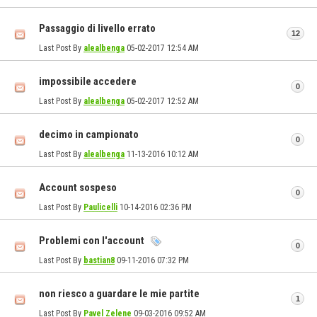
Passaggio di livello errato
12
Last Post By
alealbenga
05-02-2017
12:54 AM
impossibile accedere
0
Last Post By
alealbenga
05-02-2017
12:52 AM
decimo in campionato
0
Last Post By
alealbenga
11-13-2016
10:12 AM
Account sospeso
0
Last Post By
Paulicelli
10-14-2016
02:36 PM
Problemi con l'account
0
Last Post By
bastian8
09-11-2016
07:32 PM
non riesco a guardare le mie partite
1
Last Post By
Pavel Zelene
09-03-2016
09:52 AM