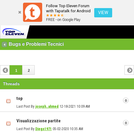
Follow Top Eleven Forum
with Tapatalk for Android
VIEW
FREE - on Google Play
Bugs e Problemi Tecnici
1
2
Threads
top
0
Last Post By
joseph_ahmed
12-18-2021
10:09 AM
Visualizzazione partite
0
Last Post By
Diego1971
05-02-2020
10:35 AM