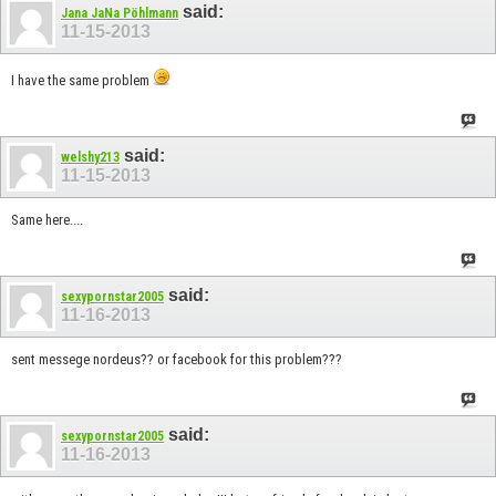
said:
Jana JaNa Pöhlmann
11-15-2013
I have the same problem
said:
welshy213
11-15-2013
Same here....
said:
sexypornstar2005
11-16-2013
sent messege nordeus?? or facebook for this problem???
said:
sexypornstar2005
11-16-2013