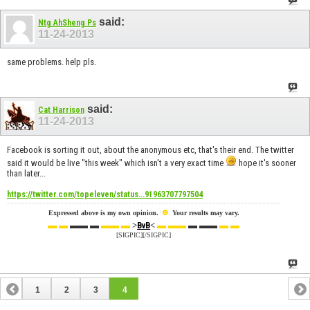
said:
Ntg AhSheng Ps
11-24-2013
same problems. help pls.
said:
Cat Harrison
11-24-2013
Facebook is sorting it out, about the anonymous etc, that's their end. The twitter
said it would be live "this week" which isn't a very exact time
hope it's sooner
than later...
https://twitter.com/topeleven/status...91963707797504
☻
Expressed above is my own opinion.
Your results may vary.
▬ ▬
▬▬ ▬
▬▬ ▬
>
<
▬ ▬▬
▬ ▬▬
▬ ▬
BvB
[SIGPIC][/SIGPIC]
1
2
3
4