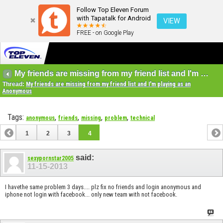
Follow Top Eleven Forum
with Tapatalk for Android
VIEW
FREE - on Google Play
My friends are missing from my friend list and I'm playing as an Anonymous
Thread:
My friends are missing from my friend list and I'm playing as an
Anonymous
Tags:
,
,
,
,
anonymous
friends
missing
problem
technical
1
2
3
4
said:
sexypornstar2005
11-15-2013
I havethe same problem 3 days.... plz fix no friends and login anonymous and
iphone not login with facebook... only new team with not facebook.