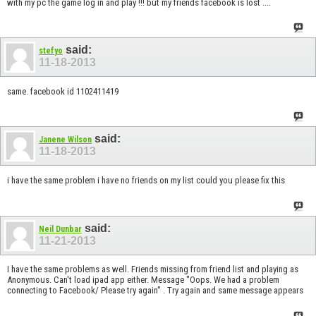
with my pc the game log in and play !!! but my friends facebook is lost ....
said:
stefyo
11-18-2013
same. facebook id 1102411419
said:
Janene Wilson
11-18-2013
i have the same problem i have no friends on my list could you please fix this
said:
Neil Dunbar
11-21-2013
I have the same problems as well. Friends missing from friend list and playing as
Anonymous. Can't load ipad app either. Message "Oops. We had a problem
connecting to Facebook/ Please try again" . Try again and same message appears