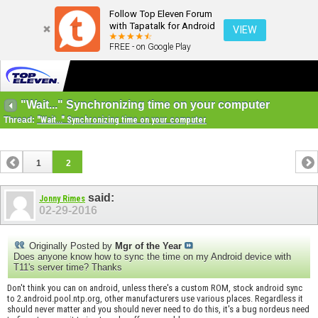
Follow Top Eleven Forum
with Tapatalk for Android
VIEW
FREE - on Google Play
"Wait..." Synchronizing time on your computer
Thread:
"Wait..." Synchronizing time on your computer
1
2
said:
Jonny Rimes
02-29-2016
Originally Posted by
Mgr of the Year
Does anyone know how to sync the time on my Android device with
T11's server time? Thanks
Don't think you can on android, unless there's a custom ROM, stock android sync
to 2.android.pool.ntp.org, other manufacturers use various places. Regardless it
should never matter and you should never need to do this, it's a bug nordeus need