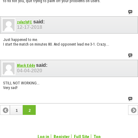
to fix not you, quit trying to palm off your problems on users.
said:
zulazlyFC
12-17-2018
Just happened to me.
I start the match on minutes 80. And opponent lead me 3-1. Crazy....
said:
Black Eddy
04-04-2020
STILL NOT WORKING...
Very sad!
1
2
Log in
Register
Full Site
Top