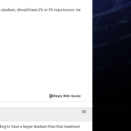
his stadium, should have 2% or 3% tops bonus. He
Reply With Quote
#2
lding to have a larger stadium than that maximum