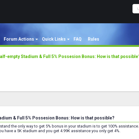
Forum Actions
Quick Links
FAQ
Rules
alf-empty Stadium & Full 5% Possesion Bonus: How is that possible
adium & Full 5% Possesion Bonus: How is that possible?
rstand the only way to get 5% bonus in your stadium is to get 100% assistance.
you have a 5K stadium and you get 4.99K assistance you only get 4%.