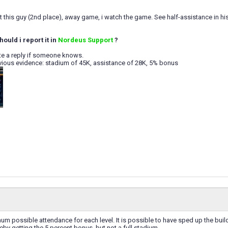
st this guy (2nd place), away game, i watch the game. See half-assistance in 
hould i report it in
Nordeus Support
?
te a reply if someone knows.
vious evidence: stadium of 45K, assistance of 28K, 5% bonus
um possible attendance for each level. It is possible to have sped up the bui
eby getting the 5 percent bonus, but not a full stadium.