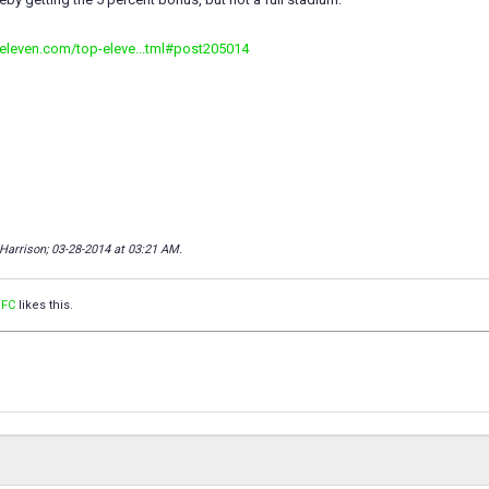
peleven.com/top-eleve...tml#post205014
 Harrison; 03-28-2014 at
03:21 AM
.
 FC
likes this.