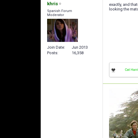
khris
exactly, and tha
looking the mat
Spanish Forum
Moderator
Join Date
Jun 2013
Posts
16,358
Cat Harr