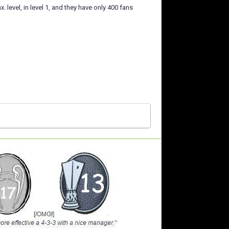
level, in level 1, and they have only 400 fans