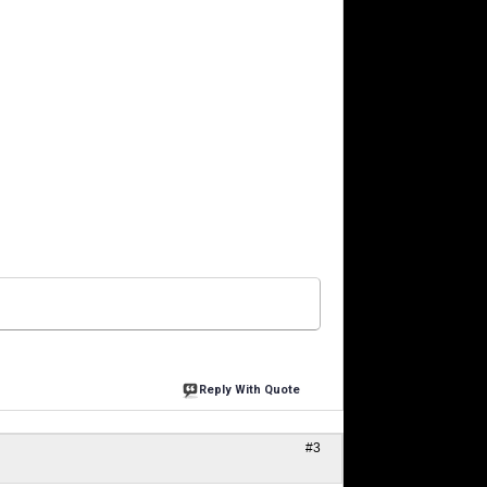
Reply With Quote
#3