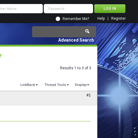
Help
Register
Remember Me?
Advanced Search
?
Results 1 to 3 of 3
LinkBack
Thread Tools
Display
#1