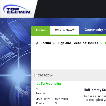
Community
Forum
What's New?
Forum
Bugs and Technical Issues
H
03-27-2014
JuTu Aconcha
Half-empty St
Newbie
As far as i unde
Join Date
Sep 2013
For example if 
Posts
3