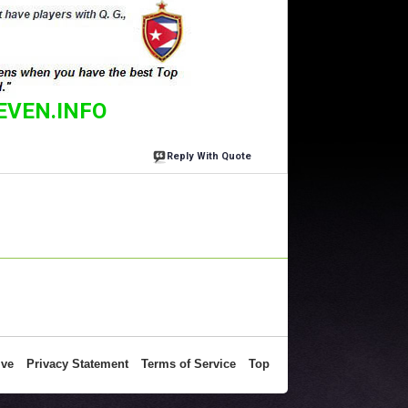
EVEN.INFO
Reply With Quote
ive
Privacy Statement
Terms of Service
Top