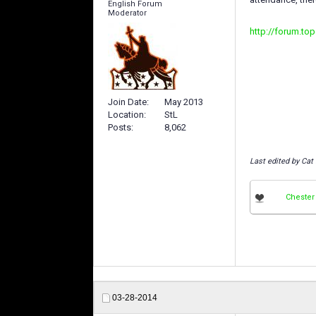
English Forum
Moderator
http://forum.to
Join Date
May 2013
Location
StL
Posts
8,062
Last edited by Cat
Chester
03-28-2014