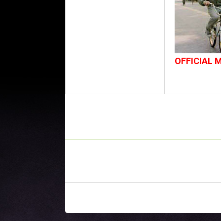
OFFICIAL