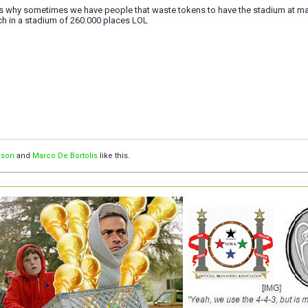
ts why sometimes we have people that waste tokens to have the stadium at max. 
ch in a stadium of 260.000 places LOL
ison
and
Marco De Bortolis
like this.