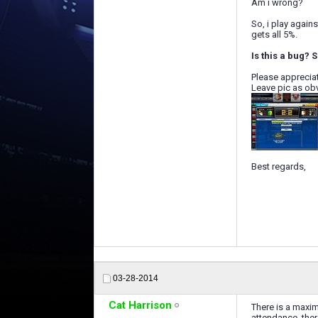
Am i wrong?
So, i play again
gets all 5%.
Is this a bug? S
Please apprecia
Leave pic as ob
Best regards,
03-28-2014
Cat Harrison
There is a maxim
attendance, ther