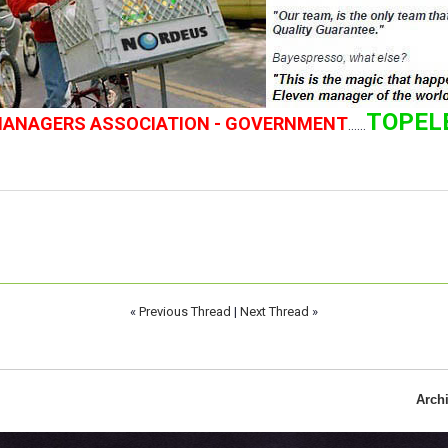
TOPEL
 MANAGERS ASSOCIATION - GOVERNMENT
......
«
Previous Thread
|
Next Thread
»
Arch