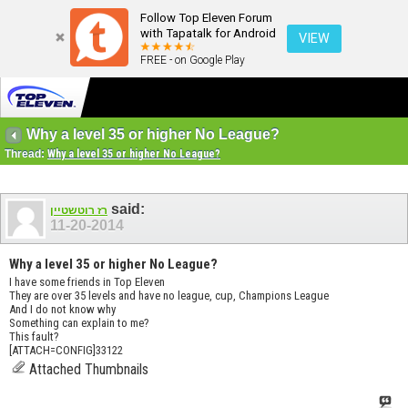
Follow Top Eleven Forum
with Tapatalk for Android
VIEW
FREE - on Google Play
Why a level 35 or higher No League?
Thread:
Why a level 35 or higher No League?
said:
רז רוטשטיין
11-20-2014
Why a level 35 or higher No League?
I have some friends in Top Eleven
They are over 35 levels and have no league, cup, Champions League
And I do not know why
Something can explain to me?
This fault?
[ATTACH=CONFIG]33122
Attached Thumbnails