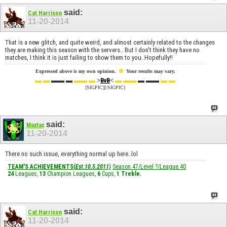
said:
Cat Harrison
11-20-2014
That is a new glitch, and quite weird, and almost certainly related to the changes
they are making this season with the servers.. But I don't think they have no
matches, I think it is just failing to show them to you. Hopefully!!
☻
Expressed above is my own opinion.
Your results may vary.
▬ ▬
▬▬ ▬
▬▬ ▬
>
<
▬ ▬▬
▬ ▬▬
▬ ▬
BvB
[SIGPIC][/SIGPIC]
said:
Maxtax
11-20-2014
There no such issue, everything normal up here..lol
TEAM'S ACHIEVEMENTS(
Est.10.5.2011)
Season 47/Level ?/League 40
24
Leagues,
13
Champion Leagues,
6
Cups,
1
Treble
.
said:
Cat Harrison
11-20-2014