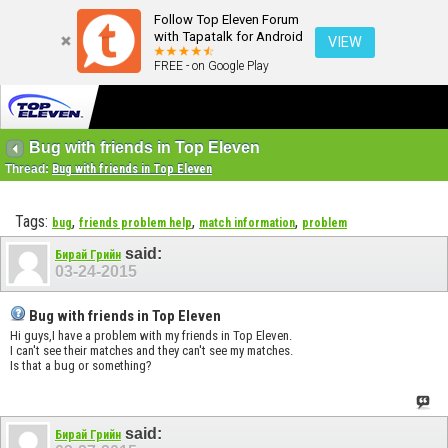
Follow Top Eleven Forum
with Tapatalk for Android
VIEW
FREE - on Google Play
Bug with friends in Top Eleven
Thread:
Bug with friends in Top Eleven
Tags:
,
,
,
bug
friends problem help
match information
problem
said:
Бирай Грийн
03-24-2015
Bug with friends in Top Eleven
Hi guys,I have a problem with my friends in Top Eleven.
I can't see their matches and they can't see my matches.
Is that a bug or something?
said:
Бирай Грийн