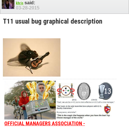
said:
khris
03-28-2015
T11 usual bug graphical description
OFFICIAL MANAGERS ASSOCIATION -