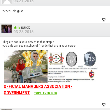
03-27-2015
????? Help guys
said:
khris
03-28-2015
They are not in your server, is that simple.
you only can see matches of friends that are in your server.
OFFICIAL MANAGERS ASSOCIATION -
GOVERNMENT
......
TOPELEVEN.INFO