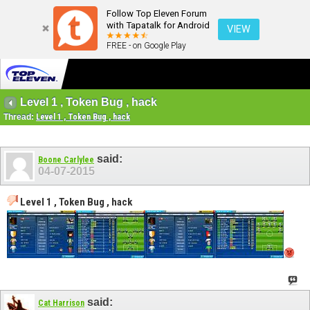
Follow Top Eleven Forum
with Tapatalk for Android
VIEW
FREE - on Google Play
Level 1 , Token Bug , hack
Thread:
Level 1 , Token Bug , hack
said:
Boone Carlylee
04-07-2015
Level 1 , Token Bug , hack
said:
Cat Harrison