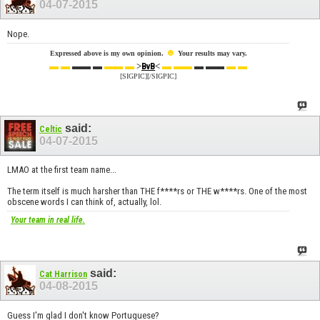
04-07-2015
Nope.
☻
Expressed above is my own opinion.
Your results may vary.
▬ ▬
▬▬ ▬
▬▬ ▬
>
<
▬ ▬▬
▬ ▬▬
▬ ▬
BvB
[SIGPIC][/SIGPIC]
said:
Celtic
04-07-2015
LMAO at the first team name...
The term itself is much harsher than THE f****rs or THE w****rs. One of the most
obscene words I can think of, actually, lol.
Your team in real life.
said:
Cat Harrison
04-08-2015
Guess I'm glad I don't know Portuguese?