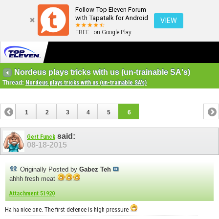
Follow Top Eleven Forum
with Tapatalk for Android
VIEW
FREE - on Google Play
Nordeus plays tricks with us (un-trainable SA's)
Thread:
Nordeus plays tricks with us (un-trainable SA's)
1
2
3
4
5
6
said:
Gert Funck
08-18-2015
Originally Posted by
Gabez Teh
ahhh fresh meat
Attachment 51920
Ha ha nice one. The first defence is high pressure