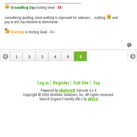
__________________________________________________
Groundhog Day
visiting level -
58
-
considering quitting, since nothing is improved for veterans ... nothing
and
pay to win has become to dominante
FireCats
is testing level -
36
-
1
2
3
4
5
6
Log in
Register
Full Site
Top
Powered by
vBulletin®
Version 4.2.4
Copyright © 2026 vBulletin Solutions, Inc. All rights reserved.
Search Engine Friendly URLs by
vBSEO