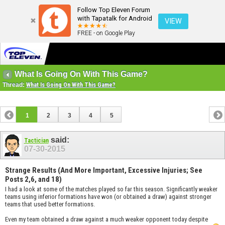
Follow Top Eleven Forum
with Tapatalk for Android
VIEW
FREE - on Google Play
What Is Going On With This Game?
Thread:
What Is Going On With This Game?
1
2
3
4
5
said:
Tactician
07-30-2015
Strange Results (And More Important, Excessive Injuries; See
Posts 2,6, and 18)
I had a look at some of the matches played so far this season. Significantly weaker
teams using inferior formations have won (or obtained a draw) against stronger
teams that used better formations.
Even my team obtained a draw against a much weaker opponent today despite