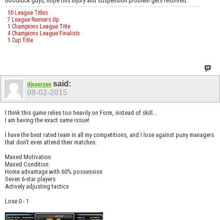
Goodluck guys, hope this injury and suspension problem gets resolved.
10 League Titles
7 League Runners Up
1 Champions League Title
4 Champions League Finalists
1 Cup Title
said:
djvanryan
08-02-2015
I think this game relies too heavily on Form, instead of skill...
I am having the exact same issue!
I have the best rated team in all my competitions, and I lose against puny managers
that don't even attend their matches.
Maxed Motivation
Maxed Condition
Home advantage with 60% possession
Seven 6-star players
Actively adjusting tactics
Lose 0 - 1