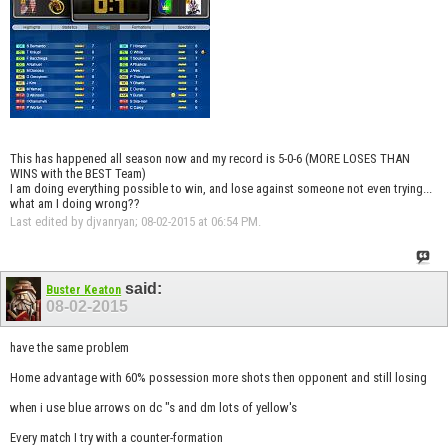
This has happened all season now and my record is 5-0-6 (MORE LOSES THAN
WINS with the BEST Team)
I am doing everything possible to win, and lose against someone not even trying...
what am I doing wrong??
Last edited by djvanryan; 08-02-2015 at
06:54 PM
.
said:
Buster Keaton
08-02-2015
have the same problem
Home advantage with 60% possession more shots then opponent and still losing
when i use blue arrows on dc "s and dm lots of yellow's
Every match I try with a counter-formation