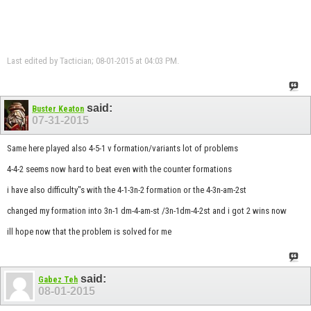
Last edited by Tactician; 08-01-2015 at
04:03 PM
.
said:
Buster Keaton
07-31-2015
Same here played also 4-5-1 v formation/variants lot of problems
4-4-2 seems now hard to beat even with the counter formations
i have also difficulty"s with the 4-1-3n-2 formation or the 4-3n-am-2st
changed my formation into 3n-1 dm-4-am-st /3n-1dm-4-2st and i got 2 wins now
ill hope now that the problem is solved for me
said:
Gabez Teh
08-01-2015