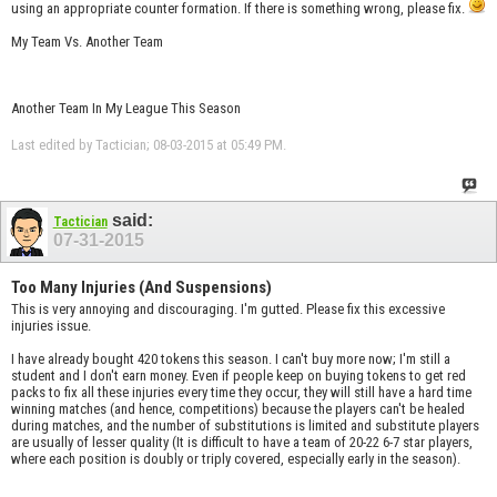
using an appropriate counter formation. If there is something wrong, please fix.
My Team Vs. Another Team
Another Team In My League This Season
Last edited by Tactician; 08-03-2015 at
05:49 PM
.
said:
Tactician
07-31-2015
Too Many Injuries (And Suspensions)
This is very annoying and discouraging. I'm gutted. Please fix this excessive
injuries issue.
I have already bought 420 tokens this season. I can't buy more now; I'm still a
student and I don't earn money. Even if people keep on buying tokens to get red
packs to fix all these injuries every time they occur, they will still have a hard time
winning matches (and hence, competitions) because the players can't be healed
during matches, and the number of substitutions is limited and substitute players
are usually of lesser quality (It is difficult to have a team of 20-22 6-7 star players,
where each position is doubly or triply covered, especially early in the season).