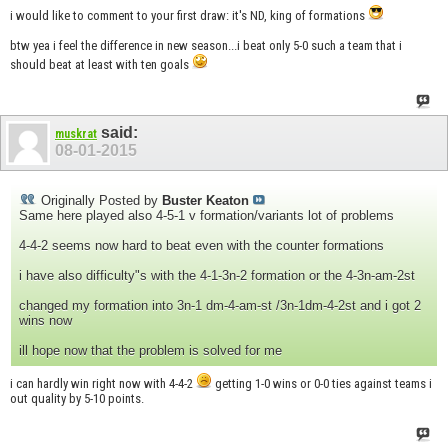
i would like to comment to your first draw: it's ND, king of formations
btw yea i feel the difference in new season...i beat only 5-0 such a team that i
should beat at least with ten goals
said:
muskrat
08-01-2015
Originally Posted by
Buster Keaton
Same here played also 4-5-1 v formation/variants lot of problems
4-4-2 seems now hard to beat even with the counter formations
i have also difficulty"s with the 4-1-3n-2 formation or the 4-3n-am-2st
changed my formation into 3n-1 dm-4-am-st /3n-1dm-4-2st and i got 2
wins now
ill hope now that the problem is solved for me
i can hardly win right now with 4-4-2
getting 1-0 wins or 0-0 ties against teams i
out quality by 5-10 points.