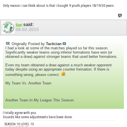
Only reason i can think about is that i bought 9 youth players 18/19/20 years
said:
Gasi
08-02-2015
Originally Posted by
Tactician
I had a look at some of the matches played so far this season.
Significantly weaker teams using inferior formations have won (or
obtained a draw) against stronger teams that used better formations.
Even my team obtained a draw against a much weaker opponent
today despite using an appropriate counter formation. If there is
something wrong, please correct.
My Team Vs. Another Team
Another Team In My League This Season
I totally agree with you.
Sounds like some adjustments have been done.
SEASON 10 LEVEL 10