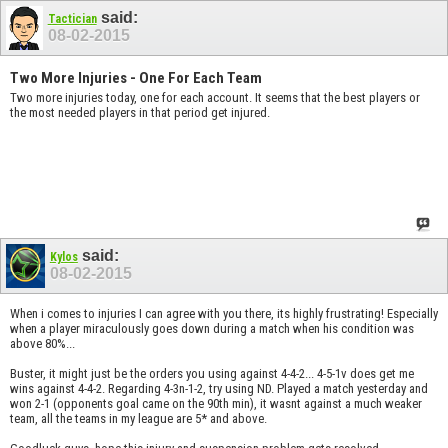
said:
Tactician
08-02-2015
Two More Injuries - One For Each Team
Two more injuries today, one for each account. It seems that the best players or
the most needed players in that period get injured.
said:
Kylos
08-02-2015
When i comes to injuries I can agree with you there, its highly frustrating! Especially
when a player miraculously goes down during a match when his condition was
above 80%...
Buster, it might just be the orders you using against 4-4-2... 4-5-1v does get me
wins against 4-4-2. Regarding 4-3n-1-2, try using ND. Played a match yesterday and
won 2-1 (opponents goal came on the 90th min), it wasnt against a much weaker
team, all the teams in my league are 5* and above.