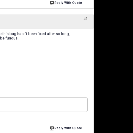
Reply With Quote
#5
e this bug hasn't been fixed after so long,
 be furious.
Reply With Quote