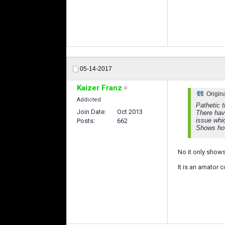
05-14-2017
Kaizer Franz
Origin
Addicted
Pathetic t
Join Date
Oct 2013
There hav
issue whi
Posts
662
Shows how
No it only show
It is an amator c