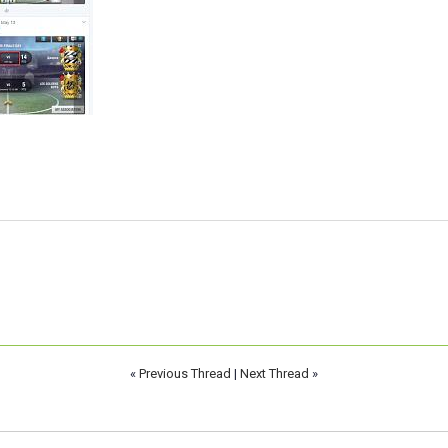
«
Previous Thread
|
Next Thread
»