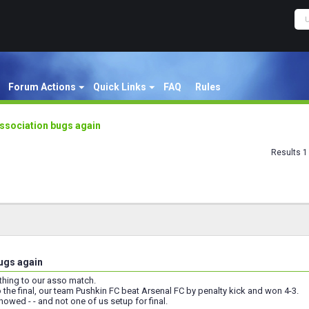
Forum Actions
Quick Links
FAQ
Rules
ssociation bugs again
Results 1 
ugs again
hing to our asso match.
 the final, our team Pushkin FC beat Arsenal FC by penalty kick and won 4-3.
howed - - and not one of us setup for final.