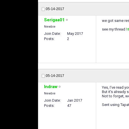
05-14-2017
Serigaa01
we got same resu
Newbie
see my thread
h
Join Date
May 2017
Posts
2
05-14-2017
Indraw
Yes, I've read y
But it's already
Newbie
Not to forget, w
Join Date
Jan 2017
Sent using Tapa
Posts
47