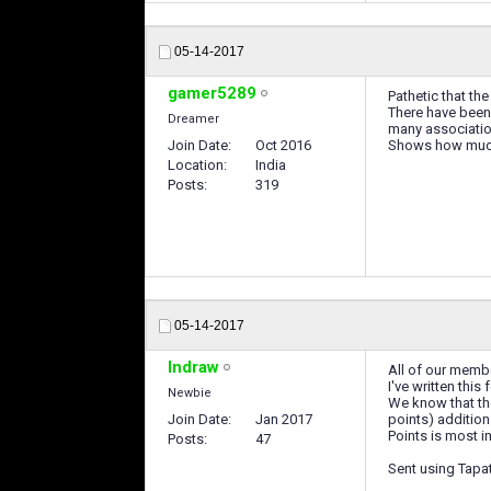
05-14-2017
gamer5289
Pathetic that the
There have been 
Dreamer
many associatio
Join Date
Oct 2016
Shows how much 
Location
India
Posts
319
05-14-2017
Indraw
All of our memb
I've written thi
Newbie
We know that the
Join Date
Jan 2017
points) addition
Points is most i
Posts
47
Sent using Tapa