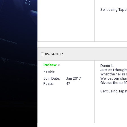
Sent using Tapa
05-14-2017
Indraw
Damn it.
Just as i thought
Newbie
What the hell is
Join Date
Jan 2017
We lost our chan
Give us those 4
Posts
47
Sent using Tapa