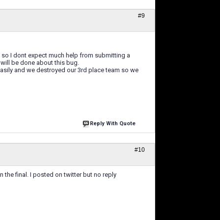
#9
 so I dont expect much help from submitting a
 will be done about this bug.
 easily and we destroyed our 3rd place team so we
Reply With Quote
#10
he final. I posted on twitter but no reply