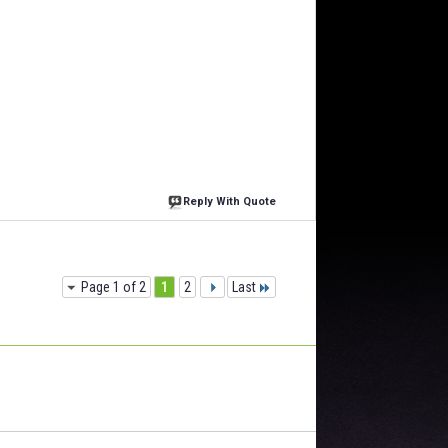
Reply With Quote
Page 1 of 2
1
2
Last