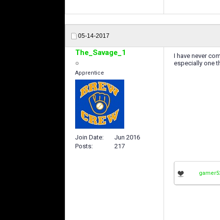
05-14-2017
The_Savage_1
I have never com
especially one t
Apprentice
Join Date
Jun 2016
Posts
217
gamer5