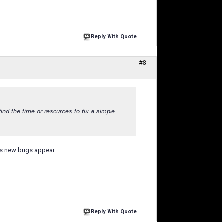
Reply With Quote
#8
nd the time or resources to fix a simple
ks new bugs appear .
Reply With Quote