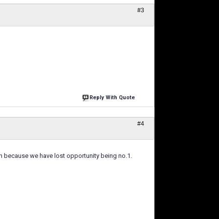
#3
Reply With Quote
#4
on because we have lost opportunity being no.1.