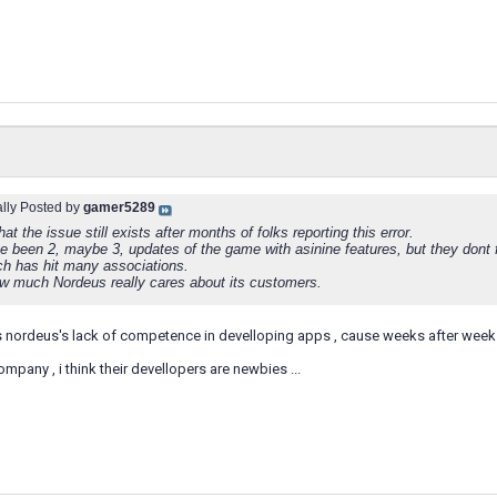
ally Posted by
gamer5289
hat the issue still exists after months of folks reporting this error.
e been 2, maybe 3, updates of the game with asinine features, but they dont fi
ch has hit many associations.
 much Nordeus really cares about its customers.
s nordeus's lack of competence in develloping apps , cause weeks after wee
ompany , i think their devellopers are newbies ...