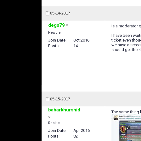
05-14-2017
degs79
Is a moderator g
Newbie
I have been wai
Join Date
Oct 2016
ticket even thou
we have a screen
Posts
14
should get the 4
05-15-2017
babarkhurshid
The same thing h
Rookie
Join Date
Apr 2016
Posts
82