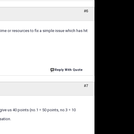
#6
ime or resources to fix a simple issue which has hit
Reply With Quote
#7
ive us 40 points (no.1 = 50 points, no.3 = 10
sation.