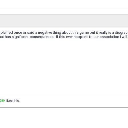
plained once or said a negative thing about this game but it really is a disgrac
hat has significant consequences. If this ever happens to our association I will
289
likes this.