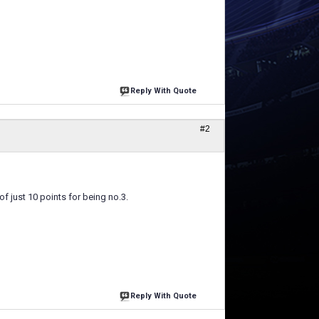
Reply With Quote
#2
f just 10 points for being no.3.
Reply With Quote