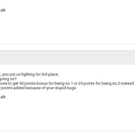
talk
, you put us fighting for 3rd place.
 going on?
ces to get 50 points bonus for being no.1 or 25 points for being no.2 instead o
0 points added because of your stupid bugs.
talk