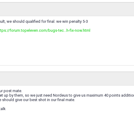
lt, we should qualified for final. we win penalty 5-3
ttps://forum.topeleven.com/bugs-tec...h-fix-now.html
our post mate.
 set up by them, so we just need Nordeus to give us maximum 40 points additi
e should give our best shot in our final mate.
talk