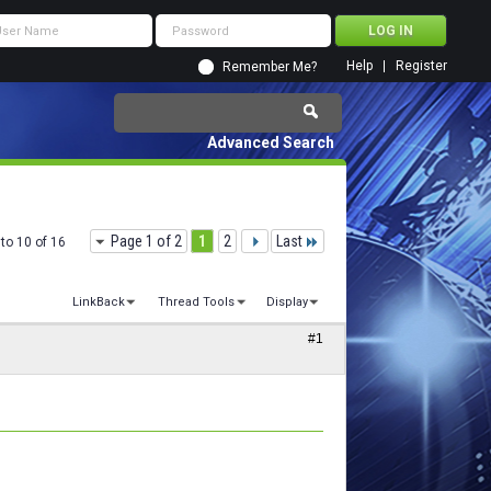
Help
Register
Remember Me?
Advanced Search
Page 1 of 2
1
2
Last
to 10 of 16
LinkBack
Thread Tools
Display
#1