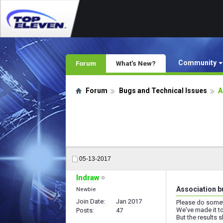
Community
Forum
What's New?
Forum
Bugs and Technical Issues
A
05-13-2017
Indraw
Association b
Newbie
Join Date
Jan 2017
Please do somet
We've made it to
Posts
47
But the results s