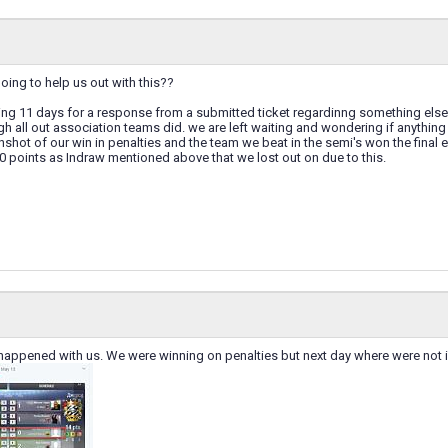
oing to help us out with this??
ting 11 days for a response from a submitted ticket regardinng something else
gh all out association teams did. we are left waiting and wondering if anything
shot of our win in penalties and the team we beat in the semi's won the final
0 points as Indraw mentioned above that we lost out on due to this.
appened with us. We were winning on penalties but next day where were not in t