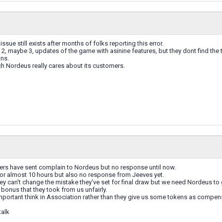
 issue still exists after months of folks reporting this error.
2, maybe 3, updates of the game with asinine features, but they dont find the t
ns.
Nordeus really cares about its customers.
ers have sent complain to Nordeus but no response until now.
s for almost 10 hours but also no response from Jeeves yet.
y can't change the mistake they've set for final draw but we need Nordeus to g
 bonus that they took from us unfairly.
mportant think in Association rather than they give us some tokens as compen
talk