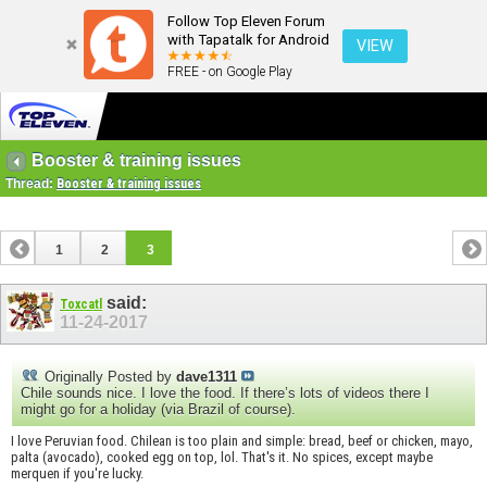
Follow Top Eleven Forum
with Tapatalk for Android
VIEW
FREE - on Google Play
Booster & training issues
Thread:
Booster & training issues
1
2
3
said:
Toxcatl
11-24-2017
Originally Posted by
dave1311
Chile sounds nice. I love the food. If there’s lots of videos there I
might go for a holiday (via Brazil of course).
I love Peruvian food. Chilean is too plain and simple: bread, beef or chicken, mayo,
palta (avocado), cooked egg on top, lol. That's it. No spices, except maybe
merquen if you're lucky.