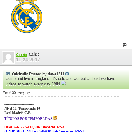
said:
Cedric
11-24-2017
Originally Posted by
dave1311
Come and live in England. It’s cold and wet but at least we have
videos to watch every day. WIN
Yeah! 30 everyday
--------------------------------------------------------------------------------------------------------------------------------
---------------------------------
Nivel 10, Temporada 10
Real Madrid C.F.
TÍTULOS POR TEMPORADAS
LIGA= 3-4-5-6-7-9-10, Sub Campeón= 1-2-8
CHAMPIONS LEAGUE= 4-5-8-9-10, Sub Campeón= 2-3-6-7