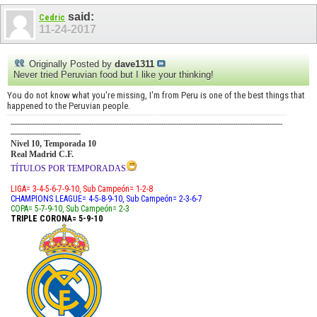
said:
Cedric
11-24-2017
Originally Posted by
dave1311
Never tried Peruvian food but I like your thinking!
You do not know what you're missing, I'm from Peru is one of the best things that
happened to the Peruvian people.
--------------------------------------------------------------------------------------------------------------------------------
---------------------------------
Nivel 10, Temporada 10
Real Madrid C.F.
TÍTULOS POR TEMPORADAS
LIGA= 3-4-5-6-7-9-10, Sub Campeón= 1-2-8
CHAMPIONS LEAGUE= 4-5-8-9-10, Sub Campeón= 2-3-6-7
COPA= 5-7-9-10, Sub Campeón= 2-3
TRIPLE CORONA= 5-9-10