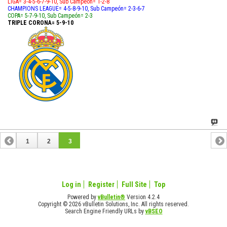
LIGA= 3-4-5-6-7-9-10, Sub Campeón= 1-2-8
CHAMPIONS LEAGUE= 4-5-8-9-10, Sub Campeón= 2-3-6-7
COPA= 5-7-9-10, Sub Campeón= 2-3
TRIPLE CORONA= 5-9-10
1
2
3
Log in
Register
Full Site
Top
Powered by
vBulletin®
Version 4.2.4
Copyright © 2026 vBulletin Solutions, Inc. All rights reserved.
Search Engine Friendly URLs by
vBSEO