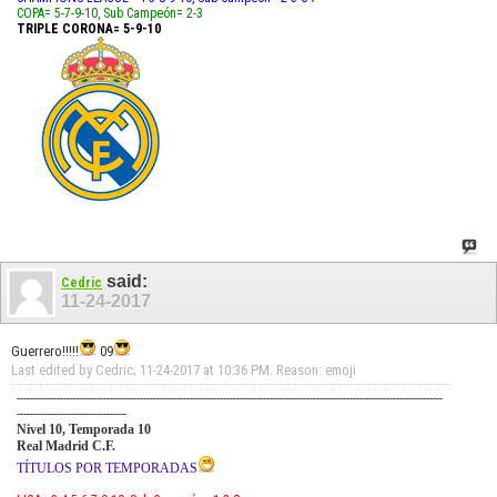
COPA= 5-7-9-10, Sub Campeón= 2-3
TRIPLE CORONA= 5-9-10
said:
Cedric
11-24-2017
Guerrero!!!!!
09
Last edited by Cedric; 11-24-2017 at
10:36 PM
.
Reason:
emoji
--------------------------------------------------------------------------------------------------------------------------------
---------------------------------
Nivel 10, Temporada 10
Real Madrid C.F.
TÍTULOS POR TEMPORADAS