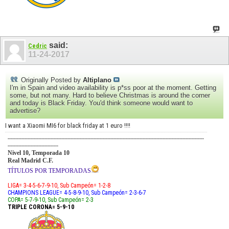
said:
Cedric
11-24-2017
Originally Posted by
Altiplano
I'm in Spain and video availability is p*ss poor at the moment. Getting
some, but not many. Hard to believe Christmas is around the corner
and today is Black Friday. You'd think someone would want to
advertise?
I want a Xiaomi MI6 for black friday at 1 euro !!!!
--------------------------------------------------------------------------------------------------------------------------------
---------------------------------
Nivel 10, Temporada 10
Real Madrid C.F.
TÍTULOS POR TEMPORADAS
LIGA= 3-4-5-6-7-9-10, Sub Campeón= 1-2-8
CHAMPIONS LEAGUE= 4-5-8-9-10, Sub Campeón= 2-3-6-7
COPA= 5-7-9-10, Sub Campeón= 2-3
TRIPLE CORONA= 5-9-10