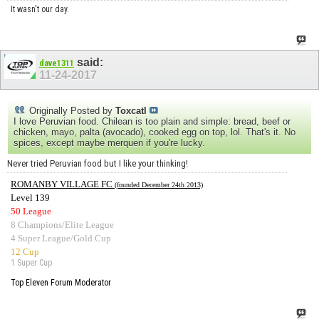
It wasn't our day.
said:
dave1311
11-24-2017
Originally Posted by
Toxcatl
I love Peruvian food. Chilean is too plain and simple: bread, beef or
chicken, mayo, palta (avocado), cooked egg on top, lol. That's it. No
spices, except maybe merquen if you're lucky.
Never tried Peruvian food but I like your thinking!
ROMANBY VILLAGE FC
(founded December 24th 2013)
Level 139
50 League
8 Champions/Elite League
4 Super League/Gold Cup
12 Cup
1 Super Cup
Top Eleven Forum Moderator