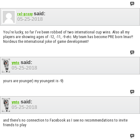
said:
rel-proxy
05-25-2018
You're lucky, so far I've been robbed of two international cup wins. Also all my
players are showing ages of -12, -11, -9 etc. My team has become PRE born lmao!!
Nordeus the international joke of game development!
said:
ymto
05-25-2018
yours are younger) my youngest is -9)
said:
ymto
05-25-2018
and there's no connection to Facebook as I see no recommendations to invite
friends to play