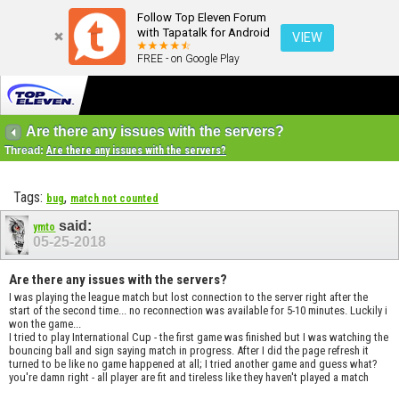
Follow Top Eleven Forum
with Tapatalk for Android
VIEW
FREE - on Google Play
Are there any issues with the servers?
Thread:
Are there any issues with the servers?
Tags:
,
bug
match not counted
said:
ymto
05-25-2018
Are there any issues with the servers?
I was playing the league match but lost connection to the server right after the
start of the second time... no reconnection was available for 5-10 minutes. Luckily i
won the game...
I tried to play International Cup - the first game was finished but I was watching the
bouncing ball and sign saying match in progress. After I did the page refresh it
turned to be like no game happened at all; I tried another game and guess what?
you're damn right - all player are fit and tireless like they haven't played a match