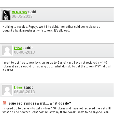
said:
Mr Mercury
06-05-2013
Nothing to resolve. Popeye went into debt, then either sold some players or
bought a bank investment with tokens. It's allowed.
said:
krihon
06-08-2013
I went to get free tokens by signing up to Gamefly and have not recieved my 140
tokens it said i would for signing up..... what do i do to get the tokens???? i did all
it asked...
said:
krihon
06-08-2013
issue recieving reward.... what do i do?
i signed up to gamefly to get my free 140 tokens and have not recieved them at all!!!
what do i do now??? i cant contact anyone, there doesnt seem to be anyone i can