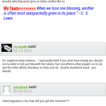
wonder why they wont give us token credits like so.
My Team<<<<<<<<
When we lose one blessing, another
is often most unexpectedly given in its place.” –C. S.
Lewis
said:
Too Deadly
04-13-2013
lol, negative token balance.... I personally think if you dont have money you should
not be able to bid just like with the tokens, but one effects other players so its ok,
and the other effects Nordeus so thats not ok...double standards much...you
decide.
said:
John Bryant
06-05-2013
Same happend to me, how did you get this resolved ??