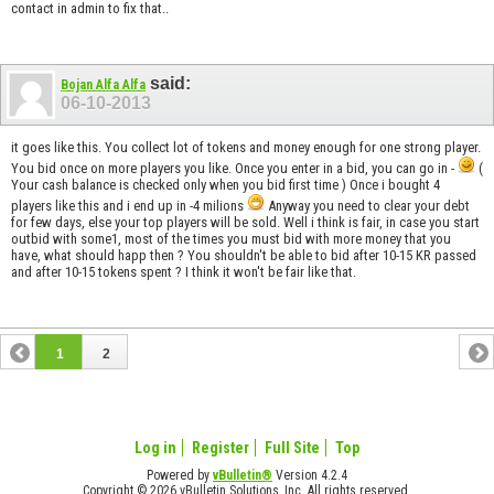
contact in admin to fix that..
said:
Bojan Alfa Alfa
06-10-2013
it goes like this. You collect lot of tokens and money enough for one strong player.
You bid once on more players you like. Once you enter in a bid, you can go in -
(
Your cash balance is checked only when you bid first time ) Once i bought 4
players like this and i end up in -4 milions
Anyway you need to clear your debt
for few days, else your top players will be sold. Well i think is fair, in case you start
outbid with some1, most of the times you must bid with more money that you
have, what should happ then ? You shouldn't be able to bid after 10-15 KR passed
and after 10-15 tokens spent ? I think it won't be fair like that.
1
2
Log in
Register
Full Site
Top
Powered by
vBulletin®
Version 4.2.4
Copyright © 2026 vBulletin Solutions, Inc. All rights reserved.