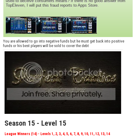
used to deceive consumers means? If there is no good answer from
TopEleven, I will put this fraud reports to Apps Store.
You are allowed to go into negative funds but he must get back into positive
funds or his best players will be sold to cover the debt
Season 15 - Level 15
League Winners (14) - Levels 1, 2, 3, 4, 5, 6, 7, 8, 9, 10, 11, 12, 13, 14