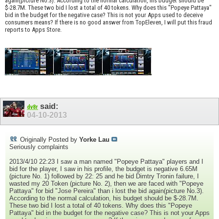
again(picture No.3). According to the normal calculation, his budget should be
$-28.7M. These two bid I lost a total of 40 tokens. Why does this "Popeye Pattaya"
bid in the budget for the negative case? This is not your Apps used to deceive
consumers means? If there is no good answer from TopEleven, I will put this fraud
reports to Apps Store.
said:
dv8r
04-10-2013
Originally Posted by
Yorke Lau
Seriously complaints
2013/4/10 22:23 I saw a man named "Popeye Pattaya" players and I
bid for the player, I saw in his profile, the budget is negative 6.65M
(picture No. 1) followed by 22: 25 and he bid Dimtry Tronin failure, I
wasted my 20 Token (picture No. 2), then we are faced with "Popeye
Pattaya" for bid "Jose Pereira" than i lost the bid again(picture No.3).
According to the normal calculation, his budget should be $-28.7M.
These two bid I lost a total of 40 tokens. Why does this "Popeye
Pattaya" bid in the budget for the negative case? This is not your Apps