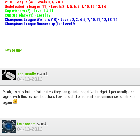
26-0-0 league (4) - Levels 3, 4, 7 & 8
Undefeated in league (11) - Levels 3, 4, 5, 6, 7, 8, 10, 12, 13, 14
Cup winners (2) - Level 1 & 14
Cup 3rd place (1) - Level 12
Champions League Winners (10) - Levels 2, 3, 4, 5, 7, 10, 11, 12, 13, 14
Champions League Runners up(1) - Level 9
>My team<
said:
Too Deadly
04-13-2013
Yeah, Its silly but unfortunately they can go into negative budget. I personally dont
agree with this feature but thats how it is at the moment. uncommon sense strikes
again
said:
fmldotcom
04-13-2013