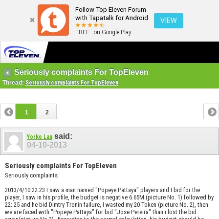
Follow Top Eleven Forum
with Tapatalk for Android
VIEW
FREE - on Google Play
Seriously complaints For TopEleven
Thread:
Seriously complaints For TopEleven
1
2
said:
Yorke Lau
04-10-2013
Seriously complaints For TopEleven
Seriously complaints
2013/4/10 22:23 I saw a man named "Popeye Pattaya" players and I bid for the
player, I saw in his profile, the budget is negative 6.65M (picture No. 1) followed by
22: 25 and he bid Dimtry Tronin failure, I wasted my 20 Token (picture No. 2), then
we are faced with "Popeye Pattaya" for bid "Jose Pereira" than i lost the bid