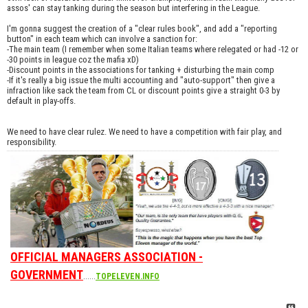
assos' can stay tanking during the season but interfering in the League.
I'm gonna suggest the creation of a "clear rules book", and add a "reporting
button" in each team which can involve a sanction for:
-The main team (I remember when some Italian teams where relegated or had -12 or
-30 points in league coz the mafia xD)
-Discount points in the associations for tanking + disturbing the main comp
-If it's really a big issue the multi accounting and "auto-support" then give a
infraction like sack the team from CL or discount points give a straight 0-3 by
default in play-offs.
We need to have clear rulez. We need to have a competition with fair play, and
responsibility.
OFFICIAL MANAGERS ASSOCIATION -
GOVERNMENT
......
TOPELEVEN.INFO