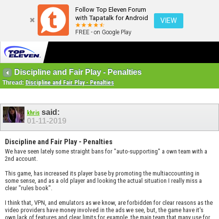
Follow Top Eleven Forum
with Tapatalk for Android
VIEW
FREE - on Google Play
Discipline and Fair Play - Penalties
Thread:
Discipline and Fair Play - Penalties
said:
khris
01-11-2019
Discipline and Fair Play - Penalties
We have seen lately some straight bans for "auto-supporting" a own team with a
2nd account.
This game, has increased its player base by promoting the multiaccounting in
some sense, and as a old player and looking the actual situation I really miss a
clear "rules book".
I think that, VPN, and emulators as we know, are forbidden for clear reasons as the
video providers have money involved in the ads we see, but, the game have it's
own lack of features and clear limits for example, the main team that many use for