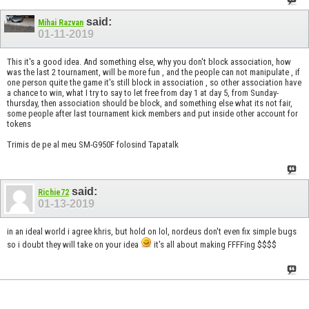
said:
Mihai Razvan
01-11-2019
This it's a good idea. And something else, why you don't block association, how
was the last 2 tournament, will be more fun , and the people can not manipulate , if
one person quite the game it's still block in association , so other association have
a chance to win, what I try to say to let free from day 1 at day 5, from Sunday-
thursday, then association should be block, and something else what its not fair,
some people after last tournament kick members and put inside other account for
tokens
Trimis de pe al meu SM-G950F folosind Tapatalk
said:
Richie72
01-13-2019
in an ideal world i agree khris, but hold on lol, nordeus don't even fix simple bugs
so i doubt they will take on your idea
it's all about making FFFFing $$$$