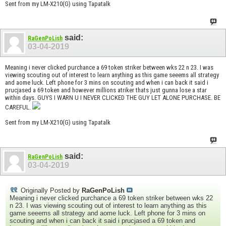
Sent from my LM-X210(G) using Tapatalk
said:
RaGenPoLish
03-04-2019
Meaning i never clicked purchance a 69 token striker between wks 22 n 23. I was
viewing scouting out of interest to learn anything as this game seeems all strategy
and aome luck. Left phone for 3 mins on scouting and when i can back it said i
prucjased a 69 token and however millions atriker thats just gunna lose a star
within days. GUYS I WARN U I NEVER CLICKED THE GUY LET ALONE PURCHASE. BE
CAREFUL.
Sent from my LM-X210(G) using Tapatalk
said:
RaGenPoLish
03-04-2019
Originally Posted by
RaGenPoLish
Meaning i never clicked purchance a 69 token striker between wks 22
n 23. I was viewing scouting out of interest to learn anything as this
game seeems all strategy and aome luck. Left phone for 3 mins on
scouting and when i can back it said i prucjased a 69 token and