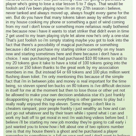
player who's going to lose a star lesson 5 to 7 days. That would be
foolish and i've been playing now i'm on my 27th season i believe,
never tanked and always moved up, always fought every game for the
win. But do you have that many tokens taken away by either a ghost
in my house cooking my phone or something a gust of wind coming
from my roof i don't know or something more nefarious really bothered
me because now i have it wants to start striker that didn't even in time
2 get used to my team playing style let alone now he's only a one-star.
That's just foolish so i'm simply stating maybe you got to look into the
fact that there's a possibility of magical purchases or something
because i did not purchase my starting striker currently on my team
now and starting sometimes here and there because i don't have a
choice. I was purchasing and had purchased $10 80 tokens to add to
my 20 tokens give it take to have a total of 100 tokens going into the
season or 150 token thanks to the great work by my association
members in me. But instead 64 or 69 tokens and 100 plus million went
flushing down toliet. I'm only mentioning this because of the simple
fact that i'm in between jobs and money is real important for the time
being, so steven spend ten bucks on 80 tokens is i've difficult decision
in itself for me at the moment but then to lose those or other yet not
be allowed to make your own decision andalusia star it's just frankly
disappointing in may change everything is other games to play but i
really really enjoyed this top eleven. Some things i don't like is
cheaters rampant, poor people frankly i just wealthy as how and can
just go out whatever and by their team while i spend what i can and
work my butt off to get moral in rest i'm watching videos before bed. I
believe i'll be starting my new job monday they're going to call early i
just wanted you to know how i felt about one of two options number
one is that my house there's a ghost and he purchased a player
remember to something is a fall on your end and i don't want to believe