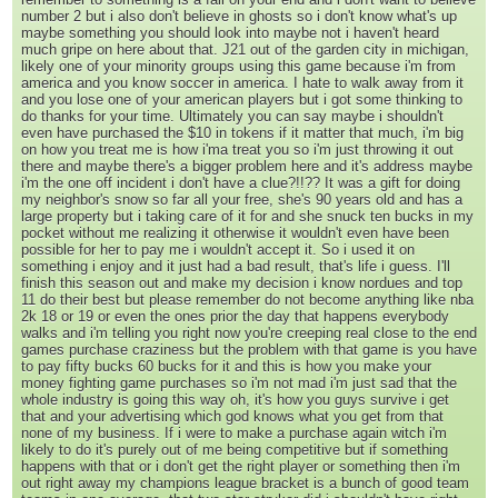
number 2 but i also don't believe in ghosts so i don't know what's up
maybe something you should look into maybe not i haven't heard
much gripe on here about that. J21 out of the garden city in michigan,
likely one of your minority groups using this game because i'm from
america and you know soccer in america. I hate to walk away from it
and you lose one of your american players but i got some thinking to
do thanks for your time. Ultimately you can say maybe i shouldn't
even have purchased the $10 in tokens if it matter that much, i'm big
on how you treat me is how i'ma treat you so i'm just throwing it out
there and maybe there's a bigger problem here and it's address maybe
i'm the one off incident i don't have a clue?!!?? It was a gift for doing
my neighbor's snow so far all your free, she's 90 years old and has a
large property but i taking care of it for and she snuck ten bucks in my
pocket without me realizing it otherwise it wouldn't even have been
possible for her to pay me i wouldn't accept it. So i used it on
something i enjoy and it just had a bad result, that's life i guess. I'll
finish this season out and make my decision i know nordues and top
11 do their best but please remember do not become anything like nba
2k 18 or 19 or even the ones prior the day that happens everybody
walks and i'm telling you right now you're creeping real close to the end
games purchase craziness but the problem with that game is you have
to pay fifty bucks 60 bucks for it and this is how you make your
money fighting game purchases so i'm not mad i'm just sad that the
whole industry is going this way oh, it's how you guys survive i get
that and your advertising which god knows what you get from that
none of my business. If i were to make a purchase again witch i'm
likely to do it's purely out of me being competitive but if something
happens with that or i don't get the right player or something then i'm
out right away my champions league bracket is a bunch of good team