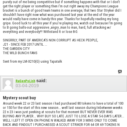
purely out of me being competitive but if something happens with that or I don't
get the right player or something then I'm out right away my Champions League
bracket is a bunch of good team teams in one average, that two Star Stryker did I
shouldn't have right now what was purchased last year at the end of the year
would really have come in handy this year. Thanks for hopefully reading my long
gripe. Good luck to all this year if you're playing me, watch out because I'm going
to B going balls-out aggressive ,angry ,man to man, hard, full attacking w/
everything and everybody!!! Withstand It or lose 8-0.
SINGRRLY, PART OF AMERICA'S NON CORRUPT AS HECK PEOPLE,
J21 - SINCE FEB 2017 UNTIL ...
THE GARDEN CITY
THE WILD BUNCH FANS
Sent from my LM-X210(G) using Tapatalk
said:
RaGenPoLish
03-04-2019
Mystery scout buy
Around week 22 or 23 last season i had purchased 80 tokens to have a total of 100
or 150 for the start of this new season... well last season during/inbetween weeks
22 n 23 i was just peeking at scouts for that moment BUT NEVER EVER WAS
BUYING ANY PLAYER... WHY BUY SO LATE JUST TO LOSE A STAR 5-6 DAYS LATER...
WELL I LEFT IT OPEN ON PHONE N WALKED AWAY FOR 3 MINS ONLY TO COME
BACK AND FINDOUT I PURCHASSED A SCOUT STRIKER FOR 64 OR 69 TOKENS N