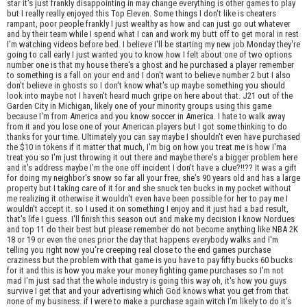
star it's just frankly disappointing in may change everything is other games to play
but I really really enjoyed this Top Eleven. Some things I don't like is cheaters
rampant, poor people frankly I just wealthy as how and can just go out whatever
and by their team while I spend what I can and work my butt off to get moral in rest
I'm watching videos before bed. I believe I'll be starting my new job Monday they're
going to call early I just wanted you to know how I felt about one of two options
number one is that my house there's a ghost and he purchased a player remember
to something is a fall on your end and I don't want to believe number 2 but I also
don't believe in ghosts so I don't know what's up maybe something you should
look into maybe not I haven't heard much gripe on here about that. J21 out of the
Garden City in Michigan, likely one of your minority groups using this game
because I'm from America and you know soccer in America. I hate to walk away
from it and you lose one of your American players but I got some thinking to do
thanks for your time. Ultimately you can say maybe I shouldn't even have purchased
the $10 in tokens if it matter that much, I'm big on how you treat me is how I'ma
treat you so I'm just throwing it out there and maybe there's a bigger problem here
and it's address maybe I'm the one off incident I don't have a clue?!!?? It was a gift
for doing my neighbor's snow so far all your free, she's 90 years old and has a large
property but I taking care of it for and she snuck ten bucks in my pocket without
me realizing it otherwise it wouldn't even have been possible for her to pay me I
wouldn't accept it. so I used it on something I enjoy and it just had a bad result,
that's life I guess. I'll finish this season out and make my decision I know Nordues
and top 11 do their best but please remember do not become anything like NBA 2K
18 or 19 or even the ones prior the day that happens everybody walks and I'm
telling you right now you're creeping real close to the end games purchase
craziness but the problem with that game is you have to pay fifty bucks 60 bucks
for it and this is how you make your money fighting game purchases so I'm not
mad I'm just sad that the whole industry is going this way oh, it's how you guys
survive I get that and your advertising which God knows what you get from that
none of my business. if I were to make a purchase again witch I'm likely to do it's