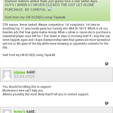
however millions atriker thats just gunna lose a star within days.
GUYS I WARN U I NEVER CLICKED THE GUY LET ALONE
PURCHASE. BE CAREFUL.
Sent from my LM-X210(G) using Tapatalk
27th season. Never tanked. Always competitive. 1st complaints. 1st time im
doubting top 11, was lovely game bur turning into NBA 2k 18/19. Which is ok cuz
beaides ads that how game makes money. When u allow or cause me to purchase a
unwanted player cuuz hell be 1 Star down in days is crossing line!! If i stay that can
never happen again and i hope championship/semi-final games are more spreadout
and not ur 4th gane of the day while never knowing ur oppenents contests for the
day....
Sent from my LM-X210(G) using Tapatalk
said:
Altiplano
03-04-2019
You should be telling this to support.
Moderators here can't help you.
Admins possibly. But most likely they'll tell you to contact support.
said:
Richie72