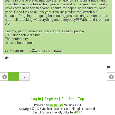
teams in one average, that two star stryker did i shouldn't have right
now what was purchased last year at the end of the year would really
have come in handy this year. Thanks for hopefully reading my long
gripe. Good luck to all this year if you're playing me, watch out
because i'm going to b going balls-out aggressive ,angry ,man to man,
hard, full attacking w/ everything and everybody!!! Withstand it or lose
8-0.
Singrrly, part of america's non corrupt as heck people,
j21 - since feb 2017 until ...
The garden city
the wild bunch fans
sent from my lm-x210(g) using tapatalk
tl;dr!
1
2
Log in
Register
Full Site
Top
Powered by
vBulletin®
Version 4.2.4
Copyright © 2026 vBulletin Solutions, Inc. All rights reserved.
Search Engine Friendly URLs by
vBSEO