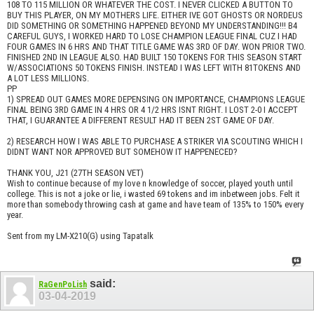
108 TO 115 MILLION OR WHATEVER THE COST. I NEVER CLICKED A BUTTON TO
BUY THIS PLAYER, ON MY MOTHERS LIFE. EITHER IVE GOT GHOSTS OR NORDEUS
DID SOMETHING OR SOMETHING HAPPENED BEYOND MY UNDERSTANDING!!! B4
CAREFUL GUYS, I WORKED HARD TO LOSE CHAMPION LEAGUE FINAL CUZ I HAD
FOUR GAMES IN 6 HRS AND THAT TITLE GAME WAS 3RD OF DAY. WON PRIOR TWO.
FINISHED 2ND IN LEAGUE ALSO. HAD BUILT 150 TOKENS FOR THIS SEASON START
W/ASSOCIATIONS 50 TOKENS FINISH. INSTEAD I WAS LEFT WITH 81TOKENS AND
A LOT LESS MILLIONS.
PP
1) SPREAD OUT GAMES MORE DEPENSING ON IMPORTANCE, CHAMPIONS LEAGUE
FINAL BEING 3RD GAME IN 4 HRS OR 4 1/2 HRS ISNT RIGHT. I LOST 2-0 I ACCEPT
THAT, I GUARANTEE A DIFFERENT RESULT HAD IT BEEN 2ST GAME OF DAY.
2) RESEARCH HOW I WAS ABLE TO PURCHASE A STRIKER VIA SCOUTING WHICH I
DIDNT WANT NOR APPROVED BUT SOMEHOW IT HAPPENECED?
THANK YOU, J21 (27TH SEASON VET)
Wish to continue because of my love n knowledge of soccer, played youth until
college. This is not a joke or lie, i wasted 69 tokens and im inbetween jobs. Felt it
more than somebody throwing cash at game and have team of 135% to 150% every
year.
Sent from my LM-X210(G) using Tapatalk
said:
RaGenPoLish
03-04-2019