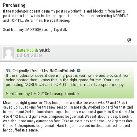
Purchasing.
If the moderator doesnt deem my post is worthwhile and blocks it from being
posted then i know this is the right game for me. Your just pretecting NORDEUS
and TOP 11... Be fair man. Ive spent money.
Sent from my LM-X210(G) using Tapatalk
said:
RaGenPoLish
03-04-2019
Originally Posted by
RaGenPoLish
If the moderator doesnt deem my post is worthwhile and blocks it from
being posted then i know this is the right game for me. Your just
pretecting NORDEUS and TOP 11... Be fair man. Ive spent money.
Sent from my LM-X210(G) using Tapatalk
Meant not right game for. They bought me a striker between wks 22 and 23 as i
saved up 150 tokens for this new season, im not rich. Worked so hard for that. 2nd
in league and 2nd in champions league but only cuz i had 4 games in 5 or 6 hrs. 3 in
4 to 4 1/2 hrs. 3rd game was chmpions league final. Waasnt about a deep bench it
was about too many games too fast. Take an extra day and have 1 or 2 games then.
Or just 1 chqmpions league final.. Hard to get there and im disappointed i played
handcuffed in a sense.