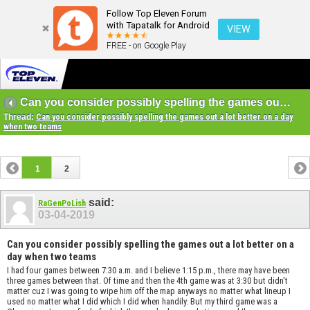
Follow Top Eleven Forum
with Tapatalk for Android
VIEW
FREE - on Google Play
Can you consider possibly spelling the games out a lot better on a day when two teams
Thread:
Can you consider possibly spelling the games out a lot better on a day
when two teams
1
2
said:
RaGenPoLish
03-04-2019
Can you consider possibly spelling the games out a lot better on a
day when two teams
I had four games between 7:30 a.m. and I believe 1:15 p.m., there may have been
three games between that. Of time and then the 4th game was at 3:30 but didn't
matter cuz I was going to wipe him off the map anyways no matter what lineup I
used no matter what I did which I did when handily. But my third game was a