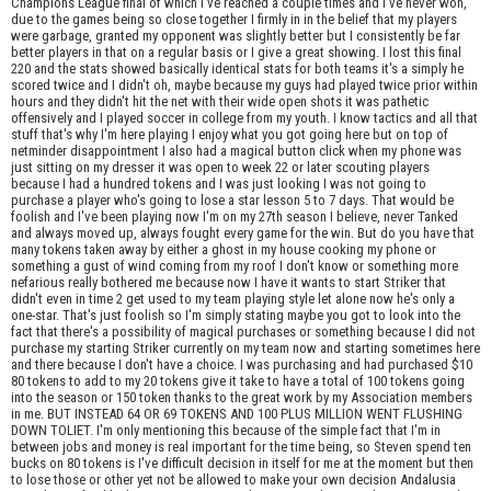
Champions League final of which I've reached a couple times and I've never won,
due to the games being so close together I firmly in in the belief that my players
were garbage, granted my opponent was slightly better but I consistently be far
better players in that on a regular basis or I give a great showing. I lost this final
220 and the stats showed basically identical stats for both teams it's a simply he
scored twice and I didn't oh, maybe because my guys had played twice prior within
hours and they didn't hit the net with their wide open shots it was pathetic
offensively and I played soccer in college from my youth. I know tactics and all that
stuff that's why I'm here playing I enjoy what you got going here but on top of
netminder disappointment I also had a magical button click when my phone was
just sitting on my dresser it was open to week 22 or later scouting players
because I had a hundred tokens and I was just looking I was not going to
purchase a player who's going to lose a star lesson 5 to 7 days. That would be
foolish and I've been playing now I'm on my 27th season I believe, never Tanked
and always moved up, always fought every game for the win. But do you have that
many tokens taken away by either a ghost in my house cooking my phone or
something a gust of wind coming from my roof I don't know or something more
nefarious really bothered me because now I have it wants to start Striker that
didn't even in time 2 get used to my team playing style let alone now he's only a
one-star. That's just foolish so I'm simply stating maybe you got to look into the
fact that there's a possibility of magical purchases or something because I did not
purchase my starting Striker currently on my team now and starting sometimes here
and there because I don't have a choice. I was purchasing and had purchased $10
80 tokens to add to my 20 tokens give it take to have a total of 100 tokens going
into the season or 150 token thanks to the great work by my Association members
in me. BUT INSTEAD 64 OR 69 TOKENS AND 100 PLUS MILLION WENT FLUSHING
DOWN TOLIET. I'm only mentioning this because of the simple fact that I'm in
between jobs and money is real important for the time being, so Steven spend ten
bucks on 80 tokens is I've difficult decision in itself for me at the moment but then
to lose those or other yet not be allowed to make your own decision Andalusia