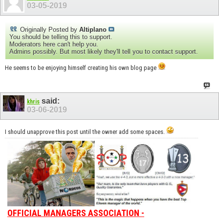
03-05-2019
Originally Posted by
Altiplano
You should be telling this to support.
Moderators here can't help you.
Admins possibly. But most likely they'll tell you to contact support.
He seems to be enjoying himself creating his own blog page
said:
khris
03-06-2019
I should unapprove this post until the owner add some spaces.
OFFICIAL MANAGERS ASSOCIATION -