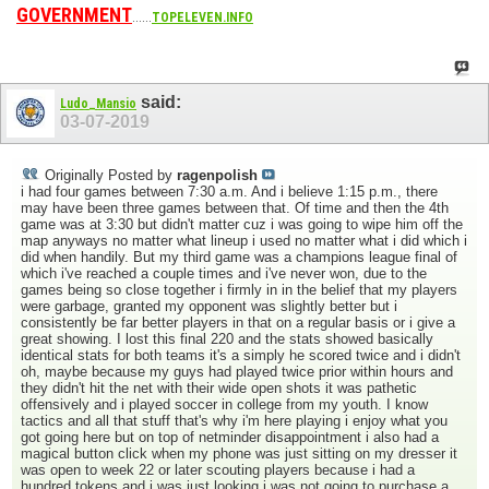
GOVERNMENT
......
TOPELEVEN.INFO
said:
Ludo_Mansio
03-07-2019
Originally Posted by
ragenpolish
i had four games between 7:30 a.m. And i believe 1:15 p.m., there
may have been three games between that. Of time and then the 4th
game was at 3:30 but didn't matter cuz i was going to wipe him off the
map anyways no matter what lineup i used no matter what i did which i
did when handily. But my third game was a champions league final of
which i've reached a couple times and i've never won, due to the
games being so close together i firmly in in the belief that my players
were garbage, granted my opponent was slightly better but i
consistently be far better players in that on a regular basis or i give a
great showing. I lost this final 220 and the stats showed basically
identical stats for both teams it's a simply he scored twice and i didn't
oh, maybe because my guys had played twice prior within hours and
they didn't hit the net with their wide open shots it was pathetic
offensively and i played soccer in college from my youth. I know
tactics and all that stuff that's why i'm here playing i enjoy what you
got going here but on top of netminder disappointment i also had a
magical button click when my phone was just sitting on my dresser it
was open to week 22 or later scouting players because i had a
hundred tokens and i was just looking i was not going to purchase a