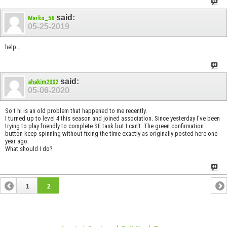
said:
Marko_56
05-25-2019
help...
said:
ahakim2002
05-06-2020
So t hi is an old problem that happened to me recently.
I turned up to level 4 this season and joined association. Since yesterday I've been
trying to play friendly to complete SE task but I can't. The green confirmation
button keep spinning without fixing the time exactly as originally posted here one
year ago.
What should I do?
1
2