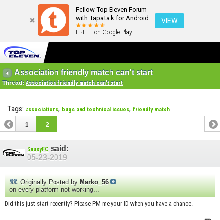
Follow Top Eleven Forum
with Tapatalk for Android
VIEW
FREE - on Google Play
Association friendly match can't start
Thread:
Association friendly match can't start
Tags:
,
,
associations
bugs and technical issues
friendly match
1
2
said:
SausyFC
05-23-2019
Originally Posted by
Marko_56
on every platform not working...
Did this just start recently? Please PM me your ID when you have a chance.