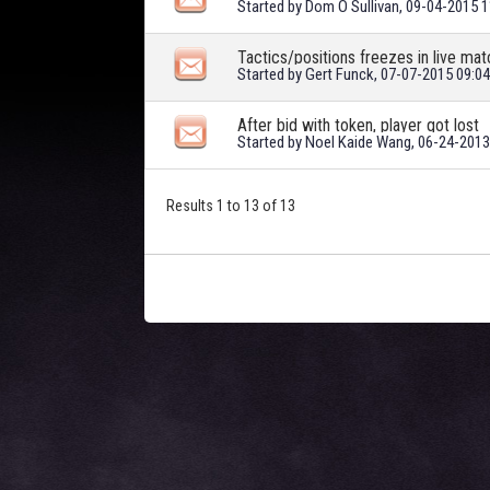
Started by
Dom O Sullivan
, 09-04-2015 
Tactics/positions freezes in live m
Started by
Gert Funck
, 07-07-2015 09:0
After bid with token, player got lost
Started by
Noel Kaide Wang
, 06-24-201
Results 1 to 13 of 13