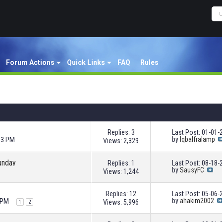
Forum Actions
Quick Links
FAQ
Rules
Replies: 3
Last Post: 01-01
23 PM
by
Iqbalfralamp
Views: 2,329
unday
Replies: 1
Last Post: 08-18
by
SausyFC
Views: 1,244
Replies: 12
Last Post: 05-06
 PM
by
ahakim2002
Views: 5,996
1
2