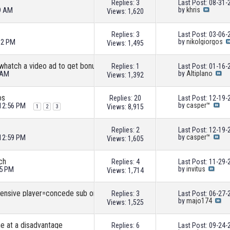
Replies: 3
Last Post: 08-31
19 AM
by
khris
Views: 1,620
Replies: 3
Last Post: 03-06
32 PM
by
nikolgiorgos
Views: 1,495
 whatch a video ad to get bonus
Replies: 1
Last Post: 01-16
 AM
by
Altiplano
Views: 1,392
os
Replies: 20
Last Post: 12-19
 12:56 PM
by
casper™
Views: 8,915
1
2
3
Replies: 2
Last Post: 12-19
 12:59 PM
by
casper™
Views: 1,605
ch
Replies: 4
Last Post: 11-29
15 PM
by
invitus
Views: 1,714
This must be a bug: If you sub on defensive player=concede sub on attacker-score?
Replies: 3
Last Post: 06-27
by
majo174
Views: 1,525
e at a disadvantage
Replies: 6
Last Post: 09-24