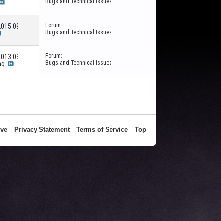
Bugs and Technical Issues
Forum:
-2015
09:36 AM
Bugs and Technical Issues
Forum:
-2013
03:24 PM
Bugs and Technical Issues
ng
ive
Privacy Statement
Terms of Service
Top