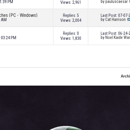
11:39 PM
by
pauluscaesar
Views: 2,961
atches (PC - Windows)
Replies: 5
Last Post: 07-07
4 AM
by
Cat Harrison
Views: 2,004
Replies: 0
Last Post: 06-24
3 03:24 PM
by
Noel Kaide Wa
Views: 1,830
Arch