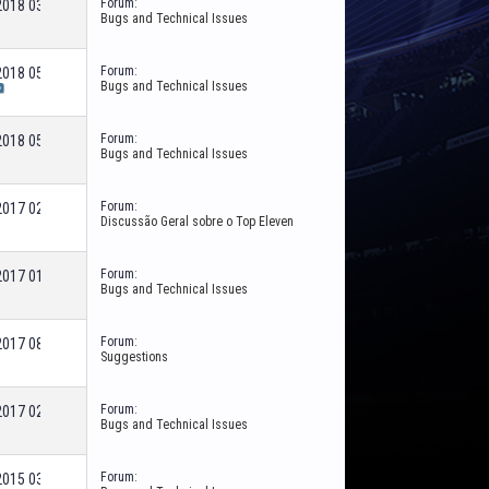
Forum:
-2018
03:55 PM
Bugs and Technical Issues
Forum:
-2018
05:48 PM
Bugs and Technical Issues
Forum:
-2018
05:59 AM
Bugs and Technical Issues
Forum:
-2017
02:16 PM
Discussão Geral sobre o Top Eleven
Forum:
-2017
01:42 PM
Bugs and Technical Issues
Forum:
-2017
08:47 AM
Suggestions
Forum:
-2017
02:51 PM
Bugs and Technical Issues
Forum:
-2015
03:20 PM