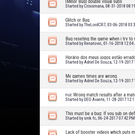
[Minor Bug] double visual subs
Started by
Crisismana
, 08-31-2018 08:
Glitch or Bug
Started by
TheLordCR7
, 03-06-2018 03:
Bug reseting the game when i try to
Started by
Renatovic
, 01-16-2018 12:04
Horário dos meus jogos estão errad
Started by
Adriel De Souza
, 12-19-2017
My games times are wrong
Started by
Adriel De Souza
, 12-19-2017
Wrong match results after a mat
Poll:
Started by
DEO Avante
, 11-28-2017 12:
Started by
smk fc
, 06-24-2017 07:42 PM
Lack of booster videos which puts m