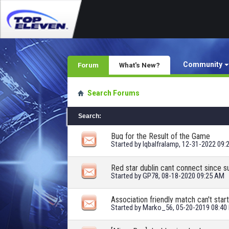
Community
Forum
What's New?
Search Forums
Search
:
Bug for the Result of the Game
Started by
Iqbalfralamp
, 12-31-2022 09:
Red star dublin cant connect since s
Started by
GP78
, 08-18-2020 09:25 AM
Association friendly match can't start
Started by
Marko_56
, 05-20-2019 08:40