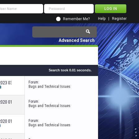
Help
Register
Remember Me?
Advanced Search
Search took
0.01
seconds.
Forum:
-2023
03:45 AM
Bugs and Technical Issues
Forum:
-2020
01:09 PM
Bugs and Technical Issues
Forum:
-2020
01:53 PM
Bugs and Technical Issues