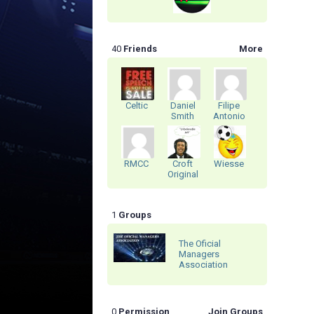
40
Friends
More
Celtic
Daniel
Filipe
Smith
Antonio
RMCC
Croft
Wiesse
Original
1
Groups
The Oficial
Managers
Association
0
Permission
Join Groups