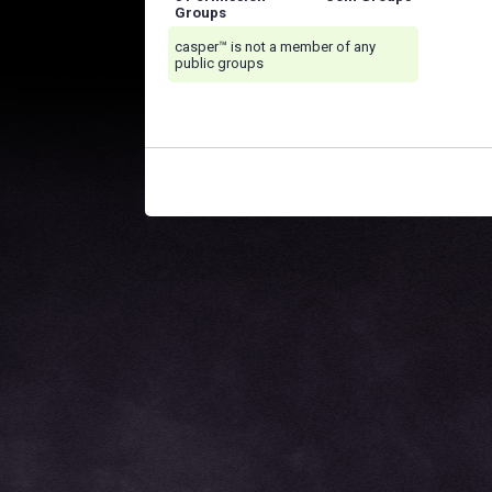
Groups
casper™ is not a member of any
public groups