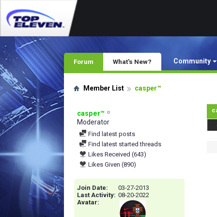
Community
Forum
What's New?
Member List
casper™
c
casper™
Moderator
Find latest posts
Find latest started threads
Likes Received (643)
Likes Given (890)
Join Date
03-27-2013
Last Activity
08-20-2022
Avatar