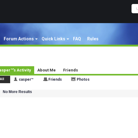
Forum Actions
Quick Links
FAQ
Rules
asper™'s Activity
About Me
Friends
All
casper™
Friends
Photos
No More Results