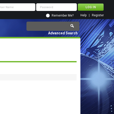
Help
Register
Remember Me?
Advanced Search