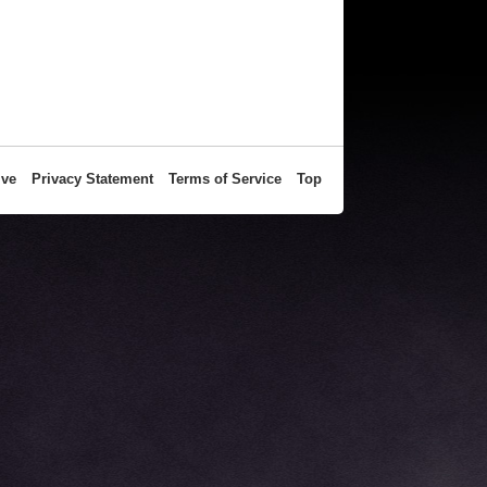
ive
Privacy Statement
Terms of Service
Top