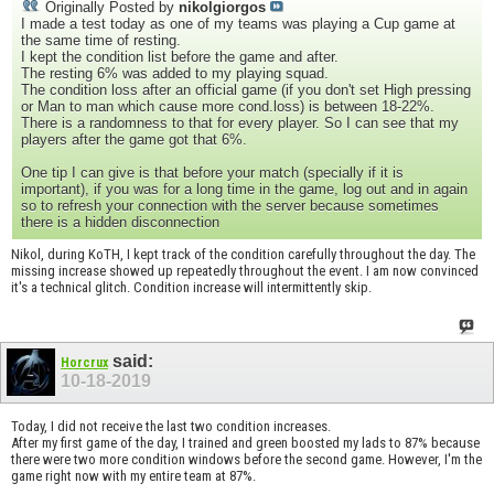
Originally Posted by
nikolgiorgos
I made a test today as one of my teams was playing a Cup game at
the same time of resting.
I kept the condition list before the game and after.
The resting 6% was added to my playing squad.
The condition loss after an official game (if you don't set High pressing
or Man to man which cause more cond.loss) is between 18-22%.
There is a randomness to that for every player. So I can see that my
players after the game got that 6%.
One tip I can give is that before your match (specially if it is
important), if you was for a long time in the game, log out and in again
so to refresh your connection with the server because sometimes
there is a hidden disconnection
Nikol, during KoTH, I kept track of the condition carefully throughout the day. The
missing increase showed up repeatedly throughout the event. I am now convinced
it's a technical glitch. Condition increase will intermittently skip.
said:
Horcrux
10-18-2019
Today, I did not receive the last two condition increases.
After my first game of the day, I trained and green boosted my lads to 87% because
there were two more condition windows before the second game. However, I'm the
game right now with my entire team at 87%.