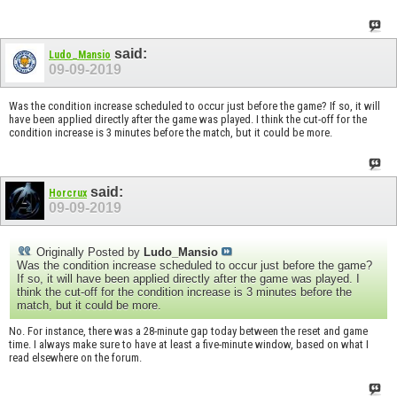
said:
Ludo_Mansio
09-09-2019
Was the condition increase scheduled to occur just before the game? If so, it will
have been applied directly after the game was played. I think the cut-off for the
condition increase is 3 minutes before the match, but it could be more.
said:
Horcrux
09-09-2019
Originally Posted by
Ludo_Mansio
Was the condition increase scheduled to occur just before the game?
If so, it will have been applied directly after the game was played. I
think the cut-off for the condition increase is 3 minutes before the
match, but it could be more.
No. For instance, there was a 28-minute gap today between the reset and game
time. I always make sure to have at least a five-minute window, based on what I
read elsewhere on the forum.