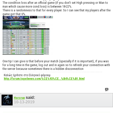
The condition loss after an official game (if you don't set High pressing or Man to
man which cause more cond.loss) is between 18-22%.
There is a randomness to that for every player. So I can see that my players after the
game got that 6%.
One tip I can give is that before your match (specially if it is important), if you was
for a long time in the game, log out and in again so to refresh your connection with
the server because sometimes there is a hidden disconnection
Καλώς ήρθατε στο Ελληνικό φόρουμ
http://forum.topeleven.com/%CE%93%CE...%B4%CE%B1.html
said:
Horcrux
10-13-2019