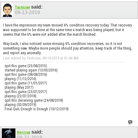
said:
Tactician
09-13-2019
I have the impression my team missed 6% condition recovery today. That recovery
was supposed to be done at the same time a match was being played, but it
seems that the 6% were not added after the match finished.
Way back, I also noticed some missing 6% condition recoveries; so it is not
something new. Maybe more people should pay attention, keep track of the thing,
and report any anomally.
Last edited by Tactician; 09-14-2019 at
01:46 AM
.
quit this game (23/08/2015)
started playing again (13/03/2016)
quit this game (08/08/2016)
playing (11/12/2016)
quit this game (11/01/2017)
playing (May 2017)
quit this game (23/07/2017)
playing (22/07/2018)
quit this deceiving game (24/08/2018)
playing (02/09/2019)
Final Quit; Enough is Enough (10/12/2019)
said:
Horcrux
09-21-2019