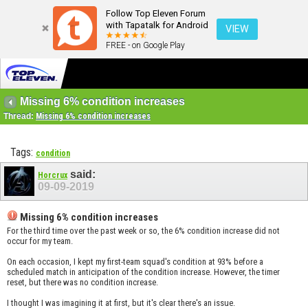
Follow Top Eleven Forum
with Tapatalk for Android
VIEW
FREE - on Google Play
Missing 6% condition increases
Thread:
Missing 6% condition increases
Tags:
condition
said:
Horcrux
09-09-2019
Missing 6% condition increases
For the third time over the past week or so, the 6% condition increase did not
occur for my team.
On each occasion, I kept my first-team squad's condition at 93% before a
scheduled match in anticipation of the condition increase. However, the timer
reset, but there was no condition increase.
I thought I was imagining it at first, but it's clear there's an issue.