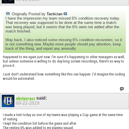
Originally Posted by
Tactician
I have the impression my team missed 6% condition recovery today.
That recovery was supposed to be done at the same time a match
was being played, but it seems that the 6% were not added after the
match finished.
Way back, I also noticed some missing 6% condition recoveries; so it
is not something new. Maybe more people should pay attention, keep
track of the thing, and report any anomally.
Happened to me again just now. I'm sure it's happening to other managers as well,
but unless someone is willing to do day-long screen recordings, there's no way to
prove it.
I just don't understand how something like this can happen. I'd imagine the coding
would be automated.
said:
nikolgiorgos
09-22-2019
I made a test today as one of my teams was playing a Cup game at the same time
of resting.
I kept the condition list before the game and after.
The resting 6% was added to my playing squad.